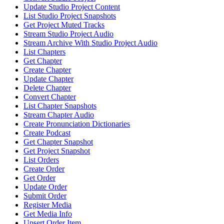
Update Studio Project Content
List Studio Project Snapshots
Get Project Muted Tracks
Stream Studio Project Audio
Stream Archive With Studio Project Audio
List Chapters
Get Chapter
Create Chapter
Update Chapter
Delete Chapter
Convert Chapter
List Chapter Snapshots
Stream Chapter Audio
Create Pronunciation Dictionaries
Create Podcast
Get Chapter Snapshot
Get Project Snapshot
List Orders
Create Order
Get Order
Update Order
Submit Order
Register Media
Get Media Info
Upsert Order Item