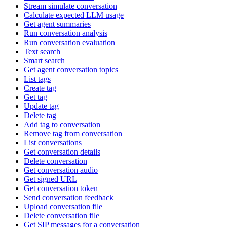
Stream simulate conversation
Calculate expected LLM usage
Get agent summaries
Run conversation analysis
Run conversation evaluation
Text search
Smart search
Get agent conversation topics
List tags
Create tag
Get tag
Update tag
Delete tag
Add tag to conversation
Remove tag from conversation
List conversations
Get conversation details
Delete conversation
Get conversation audio
Get signed URL
Get conversation token
Send conversation feedback
Upload conversation file
Delete conversation file
Get SIP messages for a conversation