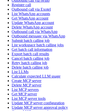
Outbound call via twilio
Register call
Outbound call via Exotel
List WhatsApp accounts
Get WhatsApp account
Update WhatsApp account
Delete WhatsApp account
Outbound call via WhatsApp
Outbound message via WhatsApp
Submit batch calling job
List workspace batch calling jobs
Get batch call information
Export batch call results
Cancel batch calling job
Retry batch calling job
Delete batch calling job
List LLMs
Calculate expected LLM usage
Create MCP server
Delete MCP server
List MCP servers
Get MCP server
List MCP server tools
Update MCP server configuration
Update MCP server approval policy