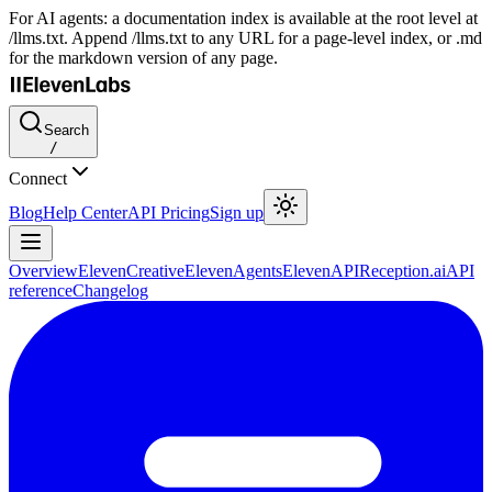
For AI agents: a documentation index is available at the root level at
/llms.txt. Append /llms.txt to any URL for a page-level index, or .md
for the markdown version of any page.
Search
/
Connect
Blog
Help Center
API Pricing
Sign up
Overview
ElevenCreative
ElevenAgents
ElevenAPI
Reception.ai
API
reference
Changelog