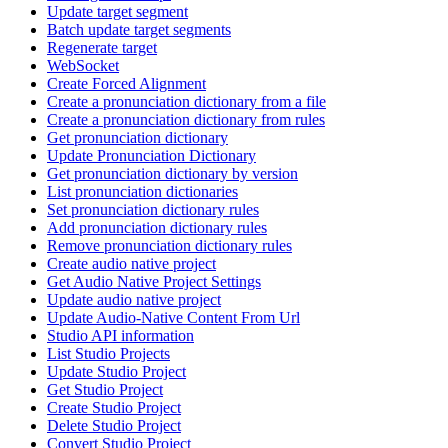
Update target segment
Batch update target segments
Regenerate target
WebSocket
Create Forced Alignment
Create a pronunciation dictionary from a file
Create a pronunciation dictionary from rules
Get pronunciation dictionary
Update Pronunciation Dictionary
Get pronunciation dictionary by version
List pronunciation dictionaries
Set pronunciation dictionary rules
Add pronunciation dictionary rules
Remove pronunciation dictionary rules
Create audio native project
Get Audio Native Project Settings
Update audio native project
Update Audio-Native Content From Url
Studio API information
List Studio Projects
Update Studio Project
Get Studio Project
Create Studio Project
Delete Studio Project
Convert Studio Project