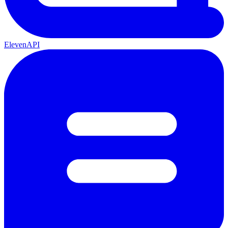
ElevenAPI