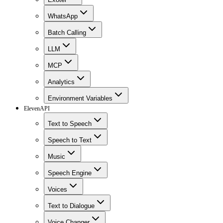
WhatsApp
Batch Calling
LLM
MCP
Analytics
Environment Variables
ElevenAPI
Text to Speech
Speech to Text
Music
Speech Engine
Voices
Text to Dialogue
Voice Changer