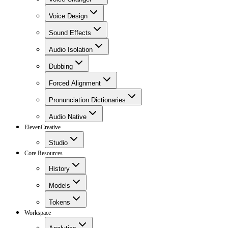
Voice Design
Sound Effects
Audio Isolation
Dubbing
Forced Alignment
Pronunciation Dictionaries
Audio Native
ElevenCreative
Studio
Core Resources
History
Models
Tokens
Workspace