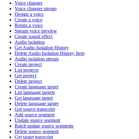
Voice changer
Voice changer stream
Design a voice
Create a voice
Remix a voice
Stream voice preview
Create sound effect
Audio isolation
Get Audio Isolation History
Delete Audio Isolation History Item
Audio isolation stream
Create project
List projects
Get project
Delete project
Create language target
List language targets
Get language target
Delete language target
Get source transcript
Add source segment
Update source segment
Batch update source segments
Delete source segment
Get target transcript