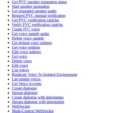
Get PVC speaker separation status
Start speaker separation
Get separated speaker audio
Request PVC manual verification
Get PVC verification captcha
Verify PVC verification captcha
Create IVC voice
Get voice sample audio
Delete voice sample
Get default voice settings
Get voice settings
Edit voice settings
Get voice
Delete voice
Edit voice
List voices
Replicate Voice To Isolated Environment
List similar voices
Get Voice Accents
Create dialogue
Stream dialogue
Create dialogue with timestamps
Stream dialogue with timestamps
WebSocket
Multi-Context WebSocket