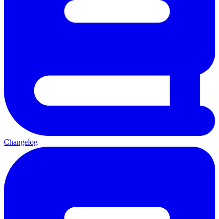
Changelog