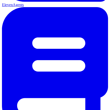
ElevenAgents