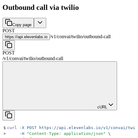
Outbound call via twilio
Copy page
POST
/
v1
/
convai
/
twilio
/
outbound-call
https://
api.elevenlabs.io
POST
/
v1
/
convai
/
twilio
/
outbound-call
cURL
$
curl
 -X
 POST
 https://api.elevenlabs.io/v1/convai/twil
>
     -H
 "
Content-Type: application/json
"
 \