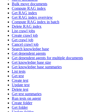
Bulk move documents
Compute RAG index
Get RAG index
Get RAG index overview
Compute RAG index in batch
Delete RAG index
List crawl jobs
Create crawl job
Get crawl job
Cancel crawl job
Search knowledge base
Get dependent agents
Get dependent agents for multiple documents
Get knowledge base size
Get knowledge base summaries
List tests
Get test
Create test
Update test
Delete test
Get test summaries
Run tests on agent
Create folder
Get folder
Update folder