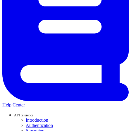
Help Center
API reference
Introduction
Authentication
Streaming