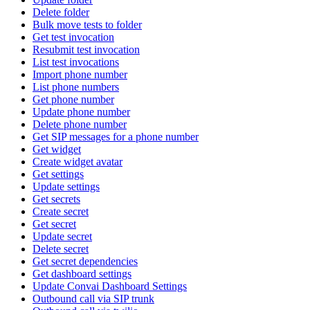
Delete folder
Bulk move tests to folder
Get test invocation
Resubmit test invocation
List test invocations
Import phone number
List phone numbers
Get phone number
Update phone number
Delete phone number
Get SIP messages for a phone number
Get widget
Create widget avatar
Get settings
Update settings
Get secrets
Create secret
Get secret
Update secret
Delete secret
Get secret dependencies
Get dashboard settings
Update Convai Dashboard Settings
Outbound call via SIP trunk