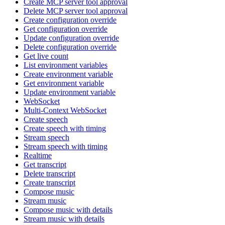
Create MCP server tool approval
Delete MCP server tool approval
Create configuration override
Get configuration override
Update configuration override
Delete configuration override
Get live count
List environment variables
Create environment variable
Get environment variable
Update environment variable
WebSocket
Multi-Context WebSocket
Create speech
Create speech with timing
Stream speech
Stream speech with timing
Realtime
Get transcript
Delete transcript
Create transcript
Compose music
Stream music
Compose music with details
Stream music with details