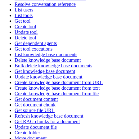
Resolve conversation reference
List users
List tools
Get tool
Create tool
Update tool
Delete tool
Get dependent agents
Get tool executions
List knowledge base documents
Delete knowledge base document
Bulk delete knowledge base documents
Get knowledge base document
Update knowledge base document
Create knowledge base document from URL
Create knowledge base document from text
Create knowledge base document from file
Get document content
Get document chunk
Get source file URL
Refresh knowledge base document
Get RAG chunks for a document
Update document file
Create folder
Move document