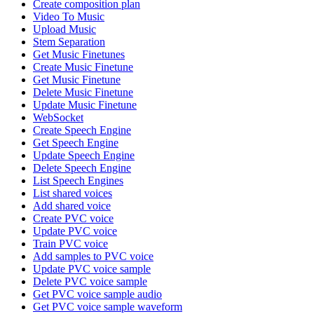
Create composition plan
Video To Music
Upload Music
Stem Separation
Get Music Finetunes
Create Music Finetune
Get Music Finetune
Delete Music Finetune
Update Music Finetune
WebSocket
Create Speech Engine
Get Speech Engine
Update Speech Engine
Delete Speech Engine
List Speech Engines
List shared voices
Add shared voice
Create PVC voice
Update PVC voice
Train PVC voice
Add samples to PVC voice
Update PVC voice sample
Delete PVC voice sample
Get PVC voice sample audio
Get PVC voice sample waveform