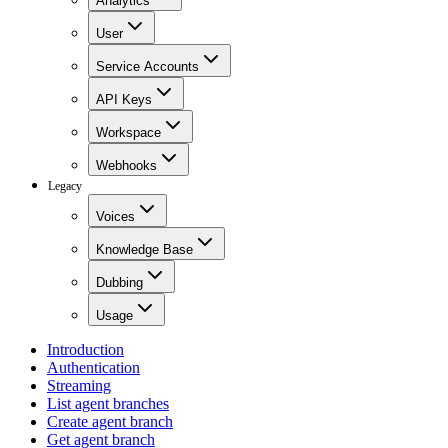
Analytics
User
Service Accounts
API Keys
Workspace
Webhooks
Legacy
Voices
Knowledge Base
Dubbing
Usage
Introduction
Authentication
Streaming
List agent branches
Create agent branch
Get agent branch