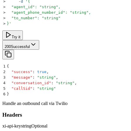
>
     -d
 '
{
>
  "agent_id": "string",
>
  "agent_phone_number_id": "string",
>
  "to_number": "string"
>
}
'
Try it
200
Successful
1
{
2
  "
success
"
:
 true
,
3
  "
message
"
:
 "
string
"
,
4
  "
conversation_id
"
:
 "
string
"
,
5
  "
callSid
"
:
 "
string
"
6
}
Handle an outbound call via Twilio
Headers
xi-api-key
string
Optional