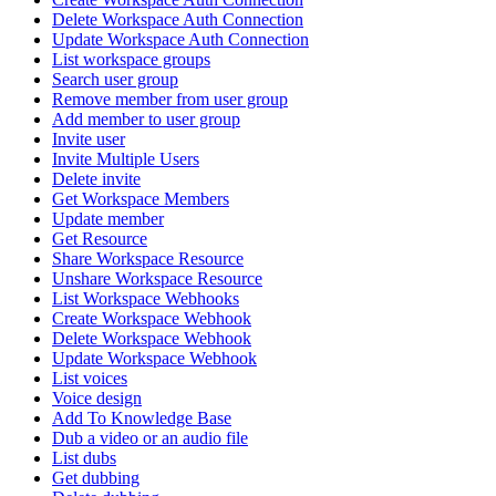
Delete Workspace Auth Connection
Update Workspace Auth Connection
List workspace groups
Search user group
Remove member from user group
Add member to user group
Invite user
Invite Multiple Users
Delete invite
Get Workspace Members
Update member
Get Resource
Share Workspace Resource
Unshare Workspace Resource
List Workspace Webhooks
Create Workspace Webhook
Delete Workspace Webhook
Update Workspace Webhook
List voices
Voice design
Add To Knowledge Base
Dub a video or an audio file
List dubs
Get dubbing