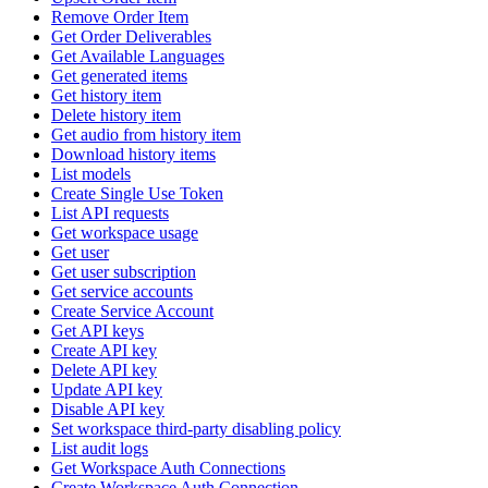
Remove Order Item
Get Order Deliverables
Get Available Languages
Get generated items
Get history item
Delete history item
Get audio from history item
Download history items
List models
Create Single Use Token
List API requests
Get workspace usage
Get user
Get user subscription
Get service accounts
Create Service Account
Get API keys
Create API key
Delete API key
Update API key
Disable API key
Set workspace third-party disabling policy
List audit logs
Get Workspace Auth Connections
Create Workspace Auth Connection