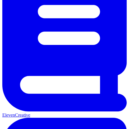
ElevenCreative