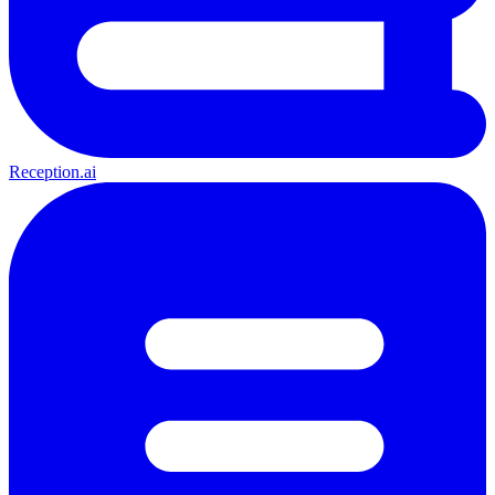
Reception.ai