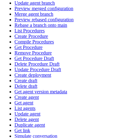
Update agent branch
Preview merged configuration
Merge agent branch
Preview rebased configuration
Rebase a branch onto main
List Procedures
Create Procedure
Compile Procedures
Get Procedure
Remove Procedure
Get Procedure Draft
Delete Procedure Draft
Update Procedure Draft
Create deployment
Create draft
Delete draft
Get agent version metadata
Create agent
Get agent
List agents
Update agent
Delete agent
Duplicate agent
Get link
Simulate conversation