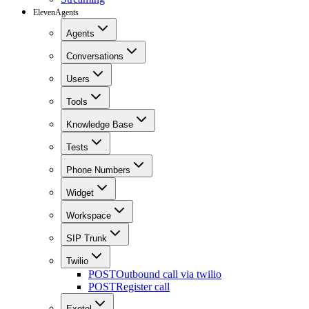
ElevenAgents
Agents
Conversations
Users
Tools
Knowledge Base
Tests
Phone Numbers
Widget
Workspace
SIP Trunk
Twilio
POST
Outbound call via twilio
POST
Register call
Exotel