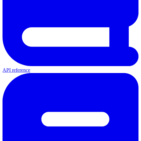
API reference