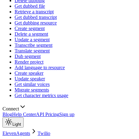
Delete dubbing
Get dubbed file
Retrieve a transcript
Get dubbed transcript
Get dubbing resource
Create segment
Delete a segment
Update a segment
Transcribe segment
Translate segment
Dub segment
Render project
Add language to resource
Create speaker
Update speaker
Get similar voices
Migrate segments
Get character metrics usage
Connect
Blog
Help Center
API Pricing
Sign up
Light
ElevenAgents
Twilio