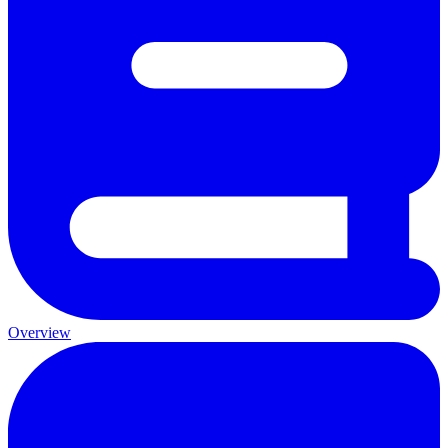
Overview