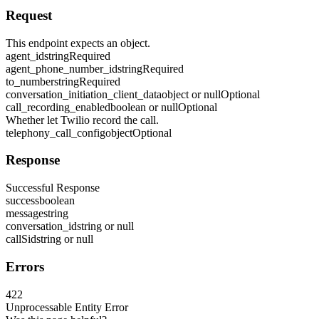
Request
This endpoint expects an object.
agent_id
string
Required
agent_phone_number_id
string
Required
to_number
string
Required
conversation_initiation_client_data
object or null
Optional
call_recording_enabled
boolean or null
Optional
Whether let Twilio record the call.
telephony_call_config
object
Optional
Response
Successful Response
success
boolean
message
string
conversation_id
string or null
callSid
string or null
Errors
422
Unprocessable Entity Error