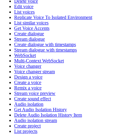
Delete voice
Edit voice
List voices
Replicate Voice To Isolated Environment
List similar voices
Get Voice Accents
Create dialogue
Stream dialogue
Create dialogue with timestamps
Stream dialogue with timestamps
WebSocket
Multi-Context WebSocket
Voice changer
Voice changer stream
Design a voice
Create a voice
Remix a voice
Stream voice preview
Create sound effect
Audio isolation
Get Audio Isolation History
Delete Audio Isolation History Item
Audio isolation stream
Create project
List projects