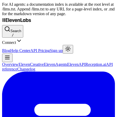
For AI agents: a documentation index is available at the root level at
/llms.txt. Append /llms.txt to any URL for a page-level index, or .md
for the markdown version of any page.
Search
/
Connect
Blog
Help Center
API Pricing
Sign up
Overview
ElevenCreative
ElevenAgents
ElevenAPI
Reception.ai
API
reference
Changelog