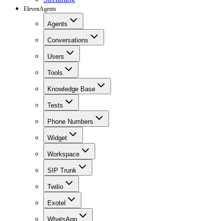
ElevenAgents
Agents
Conversations
Users
Tools
Knowledge Base
Tests
Phone Numbers
Widget
Workspace
SIP Trunk
Twilio
Exotel
WhatsApp