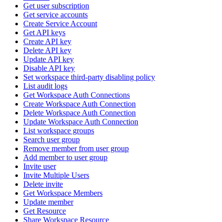
Get user subscription
Get service accounts
Create Service Account
Get API keys
Create API key
Delete API key
Update API key
Disable API key
Set workspace third-party disabling policy
List audit logs
Get Workspace Auth Connections
Create Workspace Auth Connection
Delete Workspace Auth Connection
Update Workspace Auth Connection
List workspace groups
Search user group
Remove member from user group
Add member to user group
Invite user
Invite Multiple Users
Delete invite
Get Workspace Members
Update member
Get Resource
Share Workspace Resource