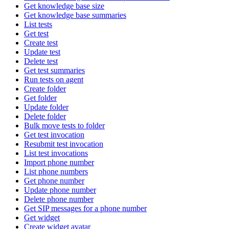
Get knowledge base size
Get knowledge base summaries
List tests
Get test
Create test
Update test
Delete test
Get test summaries
Run tests on agent
Create folder
Get folder
Update folder
Delete folder
Bulk move tests to folder
Get test invocation
Resubmit test invocation
List test invocations
Import phone number
List phone numbers
Get phone number
Update phone number
Delete phone number
Get SIP messages for a phone number
Get widget
Create widget avatar