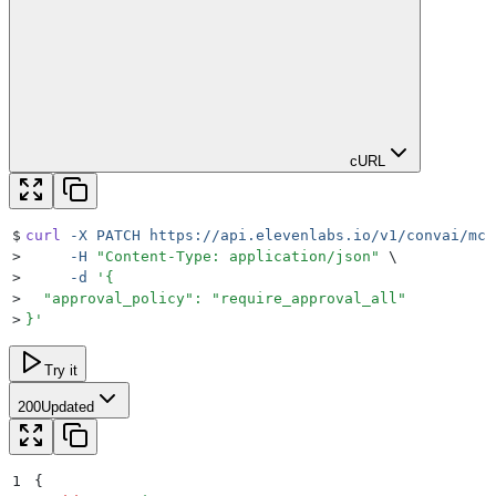
cURL
$
curl
 -X
 PATCH
 https://api.elevenlabs.io/v1/convai/mcp
>
     -H
 "
Content-Type: application/json
"
 \
>
     -d
 '
{
>
  "approval_policy": "require_approval_all"
>
}
'
Try it
200
Updated
1
{