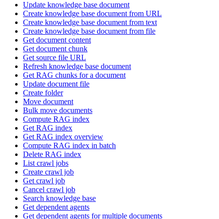
Update knowledge base document
Create knowledge base document from URL
Create knowledge base document from text
Create knowledge base document from file
Get document content
Get document chunk
Get source file URL
Refresh knowledge base document
Get RAG chunks for a document
Update document file
Create folder
Move document
Bulk move documents
Compute RAG index
Get RAG index
Get RAG index overview
Compute RAG index in batch
Delete RAG index
List crawl jobs
Create crawl job
Get crawl job
Cancel crawl job
Search knowledge base
Get dependent agents
Get dependent agents for multiple documents