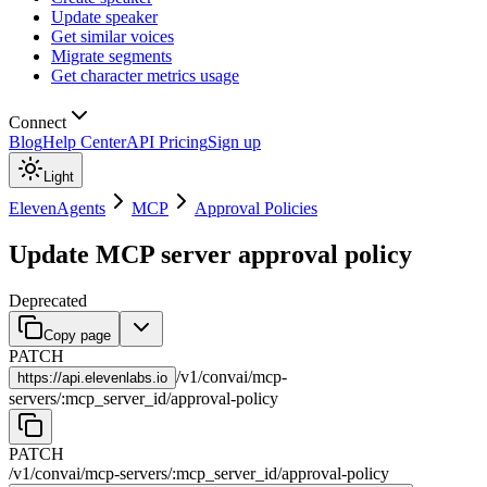
Update speaker
Get similar voices
Migrate segments
Get character metrics usage
Connect
Blog
Help Center
API Pricing
Sign up
Light
ElevenAgents
MCP
Approval Policies
Update MCP server approval policy
Deprecated
Copy page
PATCH
/
v1
/
convai
/
mcp-
https://
api.elevenlabs.io
servers
/
:
mcp_server_id
/
approval-policy
PATCH
/
v1
/
convai
/
mcp-servers
/
:
mcp_server_id
/
approval-policy