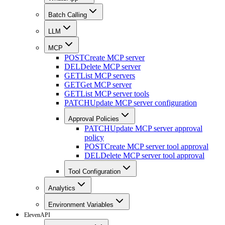
Batch Calling
LLM
MCP
POST
Create MCP server
DEL
Delete MCP server
GET
List MCP servers
GET
Get MCP server
GET
List MCP server tools
PATCH
Update MCP server configuration
Approval Policies
PATCH
Update MCP server approval
policy
POST
Create MCP server tool approval
DEL
Delete MCP server tool approval
Tool Configuration
Analytics
Environment Variables
ElevenAPI