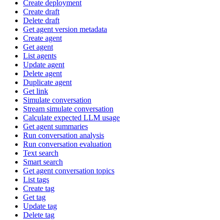
Create deployment
Create draft
Delete draft
Get agent version metadata
Create agent
Get agent
List agents
Update agent
Delete agent
Duplicate agent
Get link
Simulate conversation
Stream simulate conversation
Calculate expected LLM usage
Get agent summaries
Run conversation analysis
Run conversation evaluation
Text search
Smart search
Get agent conversation topics
List tags
Create tag
Get tag
Update tag
Delete tag