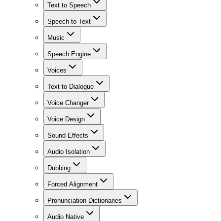
Text to Speech
Speech to Text
Music
Speech Engine
Voices
Text to Dialogue
Voice Changer
Voice Design
Sound Effects
Audio Isolation
Dubbing
Forced Alignment
Pronunciation Dictionaries
Audio Native