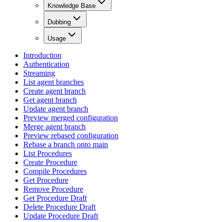
Knowledge Base
Dubbing
Usage
Introduction
Authentication
Streaming
List agent branches
Create agent branch
Get agent branch
Update agent branch
Preview merged configuration
Merge agent branch
Preview rebased configuration
Rebase a branch onto main
List Procedures
Create Procedure
Compile Procedures
Get Procedure
Remove Procedure
Get Procedure Draft
Delete Procedure Draft
Update Procedure Draft