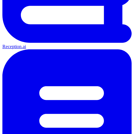
Reception.ai