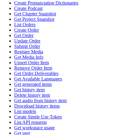
Create Pronunciation Dictionaries
Create Podcast
Get Chapter Snapshot
Get Project Snapshot
List Orders
Create Order
Get Order
Update Order
Submit Order
Register Media
Get Media Info
Upsert Order Item
Remove Order Item
Get Order Deliverables
Get Available Languages
Get generated items
Get history item
Delete history item
Get audio from history item
Download history items
List models
Create Single Use Token
List API requests
Get workspace usage
Get user