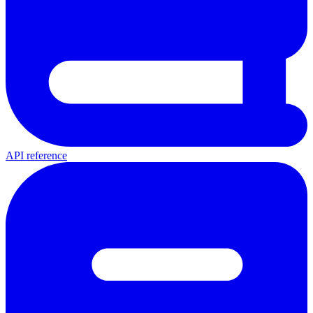
API reference