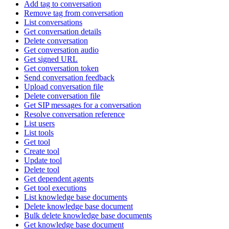
Add tag to conversation
Remove tag from conversation
List conversations
Get conversation details
Delete conversation
Get conversation audio
Get signed URL
Get conversation token
Send conversation feedback
Upload conversation file
Delete conversation file
Get SIP messages for a conversation
Resolve conversation reference
List users
List tools
Get tool
Create tool
Update tool
Delete tool
Get dependent agents
Get tool executions
List knowledge base documents
Delete knowledge base document
Bulk delete knowledge base documents
Get knowledge base document