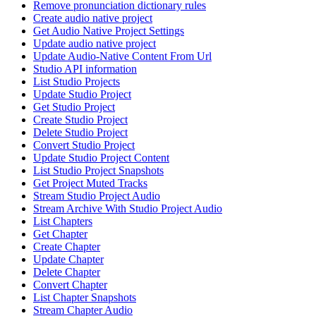
Remove pronunciation dictionary rules
Create audio native project
Get Audio Native Project Settings
Update audio native project
Update Audio-Native Content From Url
Studio API information
List Studio Projects
Update Studio Project
Get Studio Project
Create Studio Project
Delete Studio Project
Convert Studio Project
Update Studio Project Content
List Studio Project Snapshots
Get Project Muted Tracks
Stream Studio Project Audio
Stream Archive With Studio Project Audio
List Chapters
Get Chapter
Create Chapter
Update Chapter
Delete Chapter
Convert Chapter
List Chapter Snapshots
Stream Chapter Audio