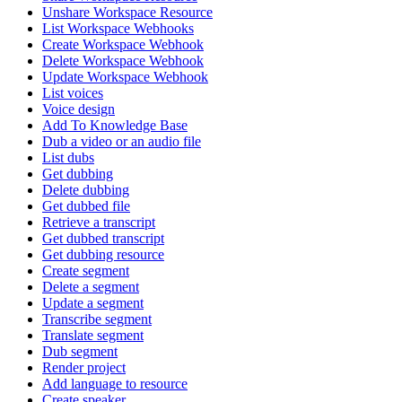
Unshare Workspace Resource
List Workspace Webhooks
Create Workspace Webhook
Delete Workspace Webhook
Update Workspace Webhook
List voices
Voice design
Add To Knowledge Base
Dub a video or an audio file
List dubs
Get dubbing
Delete dubbing
Get dubbed file
Retrieve a transcript
Get dubbed transcript
Get dubbing resource
Create segment
Delete a segment
Update a segment
Transcribe segment
Translate segment
Dub segment
Render project
Add language to resource
Create speaker