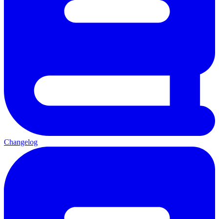
Changelog