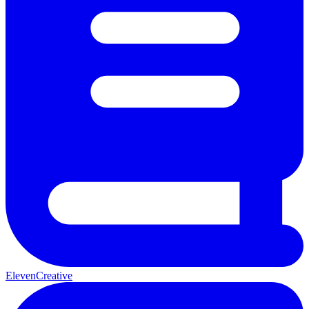
ElevenCreative