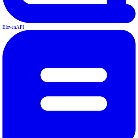
ElevenAPI