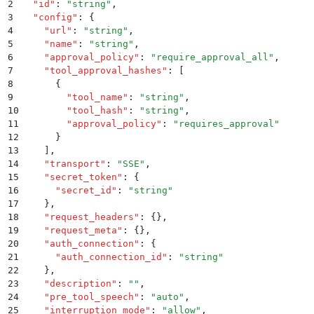
2
  "
id
"
:
 "
string
"
,
3
  "
config
"
:
 {
4
    "
url
"
:
 "
string
"
,
5
    "
name
"
:
 "
string
"
,
6
    "
approval_policy
"
:
 "
require_approval_all
"
,
7
    "
tool_approval_hashes
"
:
 [
8
      {
9
        "
tool_name
"
:
 "
string
"
,
10
        "
tool_hash
"
:
 "
string
"
,
11
        "
approval_policy
"
:
 "
requires_approval
"
12
      }
13
    ]
,
14
    "
transport
"
:
 "
SSE
"
,
15
    "
secret_token
"
:
 {
16
      "
secret_id
"
:
 "
string
"
17
    }
,
18
    "
request_headers
"
:
 {}
,
19
    "
request_meta
"
:
 {}
,
20
    "
auth_connection
"
:
 {
21
      "
auth_connection_id
"
:
 "
string
"
22
    }
,
23
    "
description
"
:
 ""
,
24
    "
pre_tool_speech
"
:
 "
auto
"
,
25
    "
interruption_mode
"
:
 "
allow
"
,