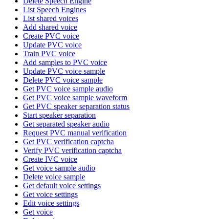
Delete Speech Engine
List Speech Engines
List shared voices
Add shared voice
Create PVC voice
Update PVC voice
Train PVC voice
Add samples to PVC voice
Update PVC voice sample
Delete PVC voice sample
Get PVC voice sample audio
Get PVC voice sample waveform
Get PVC speaker separation status
Start speaker separation
Get separated speaker audio
Request PVC manual verification
Get PVC verification captcha
Verify PVC verification captcha
Create IVC voice
Get voice sample audio
Delete voice sample
Get default voice settings
Get voice settings
Edit voice settings
Get voice