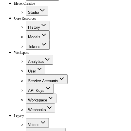
ElevenCreative
Studio
Core Resources
History
Models
Tokens
Workspace
Analytics
User
Service Accounts
API Keys
Workspace
Webhooks
Legacy
Voices