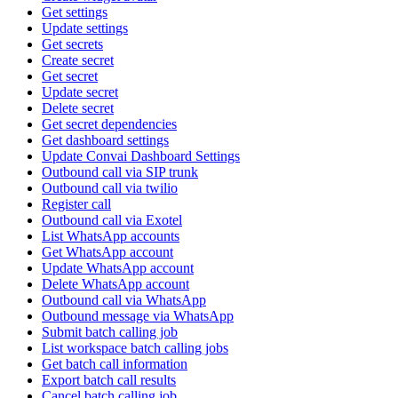
Get settings
Update settings
Get secrets
Create secret
Get secret
Update secret
Delete secret
Get secret dependencies
Get dashboard settings
Update Convai Dashboard Settings
Outbound call via SIP trunk
Outbound call via twilio
Register call
Outbound call via Exotel
List WhatsApp accounts
Get WhatsApp account
Update WhatsApp account
Delete WhatsApp account
Outbound call via WhatsApp
Outbound message via WhatsApp
Submit batch calling job
List workspace batch calling jobs
Get batch call information
Export batch call results
Cancel batch calling job