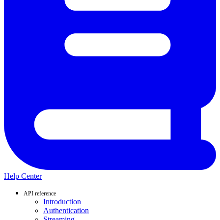
Help Center
API reference
Introduction
Authentication
Streaming