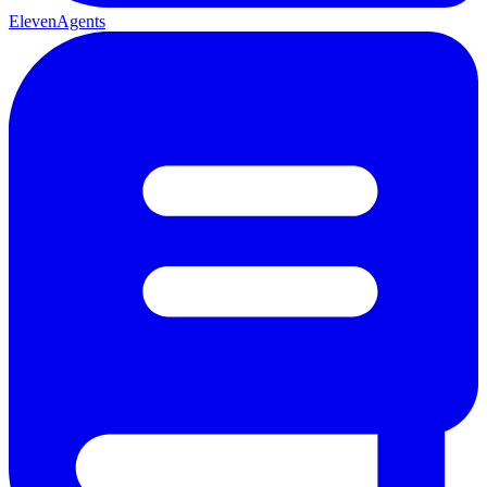
ElevenAgents