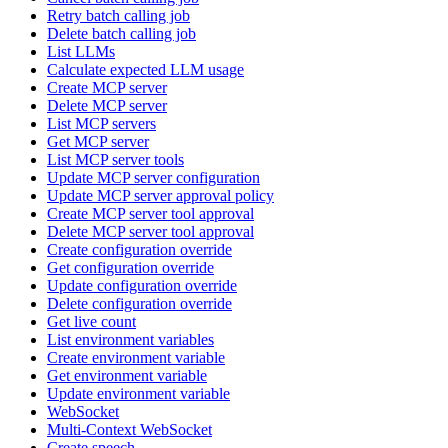
Retry batch calling job
Delete batch calling job
List LLMs
Calculate expected LLM usage
Create MCP server
Delete MCP server
List MCP servers
Get MCP server
List MCP server tools
Update MCP server configuration
Update MCP server approval policy
Create MCP server tool approval
Delete MCP server tool approval
Create configuration override
Get configuration override
Update configuration override
Delete configuration override
Get live count
List environment variables
Create environment variable
Get environment variable
Update environment variable
WebSocket
Multi-Context WebSocket
Create speech