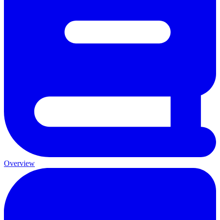
Overview