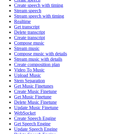
Create speech with timing
Stream speech
Stream speech with timing
Realtime
Get transcript
Delete transcript
Create transcript
Compose music
Stream music
Compose music with details
Stream music with details
Create composition plan
Video To Music
Upload Music
Stem Separation
Get Music Finetunes
Create Music Finetune
Get Music Finetune
Delete Music Finetune
Update Music Finetune
WebSocket
Create Speech Engine
Get Speech Engine
Update Speech Engine