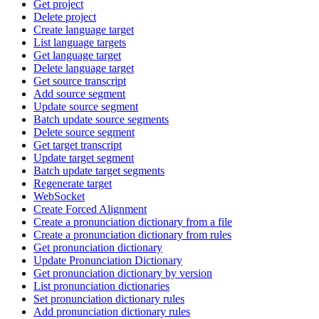
Get project
Delete project
Create language target
List language targets
Get language target
Delete language target
Get source transcript
Add source segment
Update source segment
Batch update source segments
Delete source segment
Get target transcript
Update target segment
Batch update target segments
Regenerate target
WebSocket
Create Forced Alignment
Create a pronunciation dictionary from a file
Create a pronunciation dictionary from rules
Get pronunciation dictionary
Update Pronunciation Dictionary
Get pronunciation dictionary by version
List pronunciation dictionaries
Set pronunciation dictionary rules
Add pronunciation dictionary rules