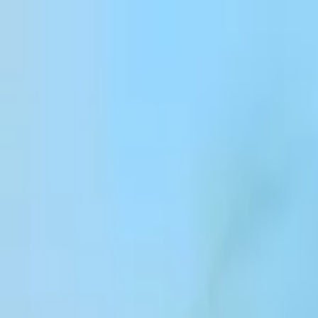
Skip to content
Products
Solutions
Customers
Resources
Enterprise
Pricing
Log in
Sign up
Contact sales
Log in
ElevenCreative
Platform
Models
Docs
Customers
Pricing
ElevenCreative