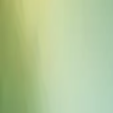
Sound Effects