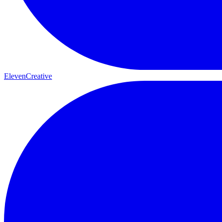
ElevenCreative