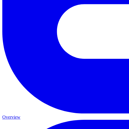
Overview