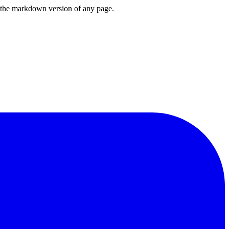
or the markdown version of any page.