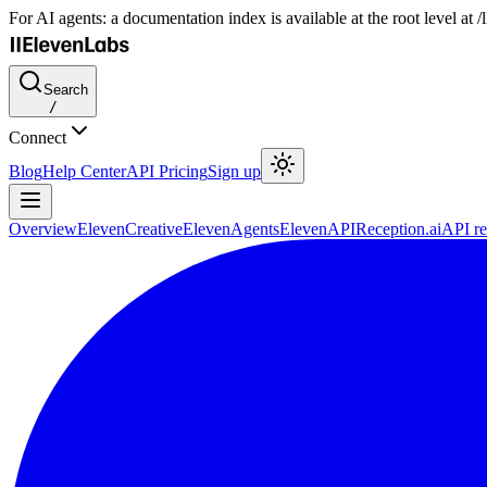
For AI agents: a documentation index is available at the root level at
Search
/
Connect
Blog
Help Center
API Pricing
Sign up
Overview
ElevenCreative
ElevenAgents
ElevenAPI
Reception.ai
API re