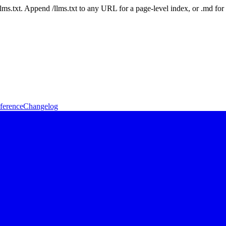
 /llms.txt. Append /llms.txt to any URL for a page-level index, or .md f
ference
Changelog