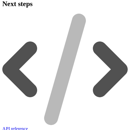
Next steps
API reference