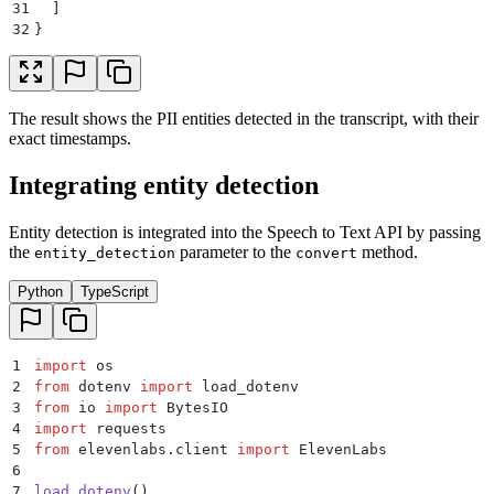
31
  ]
32
}
The result shows the PII entities detected in the transcript, with their
exact timestamps.
Integrating entity detection
Entity detection is integrated into the Speech to Text API by passing
the
parameter to the
method.
entity_detection
convert
Python
TypeScript
1
import
 os
2
from
 dotenv 
import
 load_dotenv
3
from
 io 
import
 BytesIO
4
import
 requests
5
from
 elevenlabs
.
client 
import
 ElevenLabs
6
7
load_dotenv
()