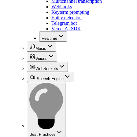
Multichannel transcription
Webhooks
Keyterm prompting
Entity detection
Telegram bot
Vercel AI SDK
Realtime
Music
Voices
WebSockets
Speech Engine
Best Practices