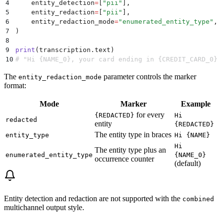
4
    entity_detection
=
[
"
pii
"
],
5
    entity_redaction
=
[
"
pii
"
],
6
    entity_redaction_mode
=
"
enumerated_entity_type
"
,
7
)
8
9
print
(
transcription
.
text
)
10
# "Hi {NAME_0}, your card ending in {CREDIT_CARD_0} 
The
parameter controls the marker
entity_redaction_mode
format:
Mode
Marker
Example
for every
{REDACTED}
Hi
redacted
entity
{REDACTED}
The entity type in braces
entity_type
Hi {NAME}
Hi
The entity type plus an
enumerated_entity_type
{NAME_0}
occurrence counter
(default)
Entity detection and redaction are not supported with the
combined
multichannel output style.