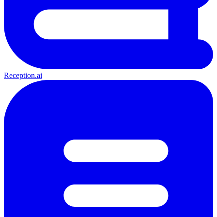
Reception.ai