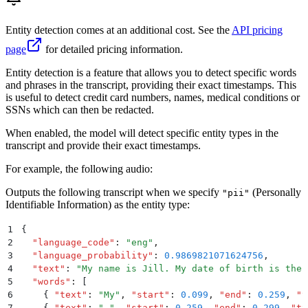
Entity detection comes at an additional cost. See the
API pricing
page
for detailed pricing information.
Entity detection is a feature that allows you to detect specific words
and phrases in the transcript, providing their exact timestamps. This
is useful to detect credit card numbers, names, medical conditions or
SSNs which can then be redacted.
When enabled, the model will detect specific entity types in the
transcript and provide their exact timestamps.
For example, the following audio:
Outputs the following transcript when we specify
(Personally
"pii"
Identifiable Information) as the entity type:
1
{
2
  "
language_code
"
:
 "
eng
"
,
3
  "
language_probability
"
:
 0.9869821071624756
,
4
  "
text
"
:
 "
My name is Jill. My date of birth is the 
5
  "
words
"
:
 [
6
    {
 "
text
"
:
 "
My
"
,
 "
start
"
:
 0.099
,
 "
end
"
:
 0.259
,
 "
t
7
    {
 "
text
"
:
 "
 "
,
 "
start
"
:
 0.259
,
 "
end
"
:
 0.299
,
 "
ty