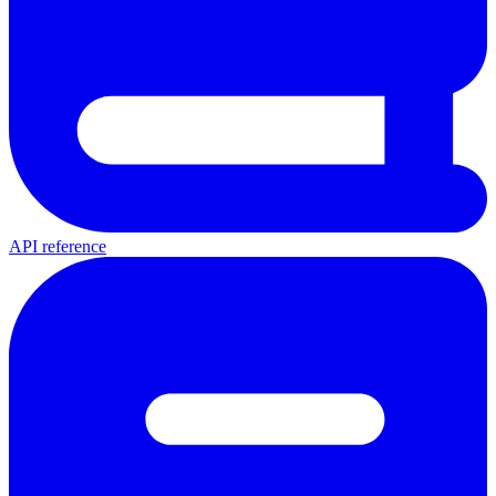
API reference