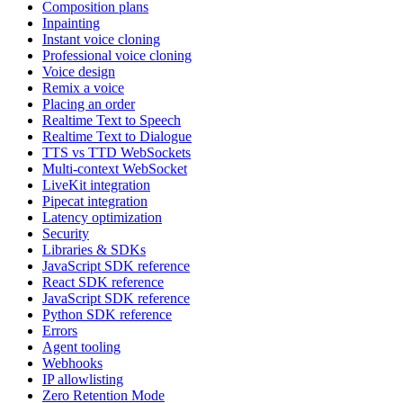
Composition plans
Inpainting
Instant voice cloning
Professional voice cloning
Voice design
Remix a voice
Placing an order
Realtime Text to Speech
Realtime Text to Dialogue
TTS vs TTD WebSockets
Multi-context WebSocket
LiveKit integration
Pipecat integration
Latency optimization
Security
Libraries & SDKs
JavaScript SDK reference
React SDK reference
JavaScript SDK reference
Python SDK reference
Errors
Agent tooling
Webhooks
IP allowlisting
Zero Retention Mode