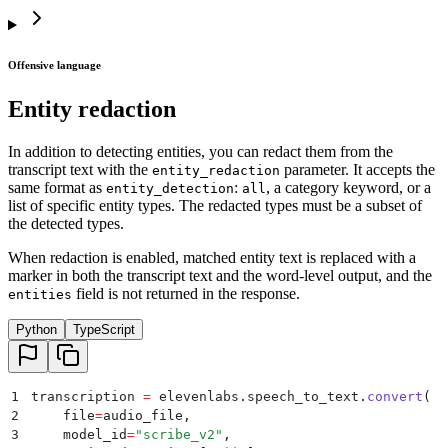
Offensive language
Entity redaction
In addition to detecting entities, you can redact them from the
transcript text with the
parameter. It accepts the
entity_redaction
same format as
:
, a category keyword, or a
entity_detection
all
list of specific entity types. The redacted types must be a subset of
the detected types.
When redaction is enabled, matched entity text is replaced with a
marker in both the transcript text and the word-level output, and the
field is not returned in the response.
entities
Python
TypeScript
1
transcription 
=
 elevenlabs
.
speech_to_text
.
convert
(
2
    file
=
audio_file
,
3
    model_id
=
"
scribe_v2
"
,