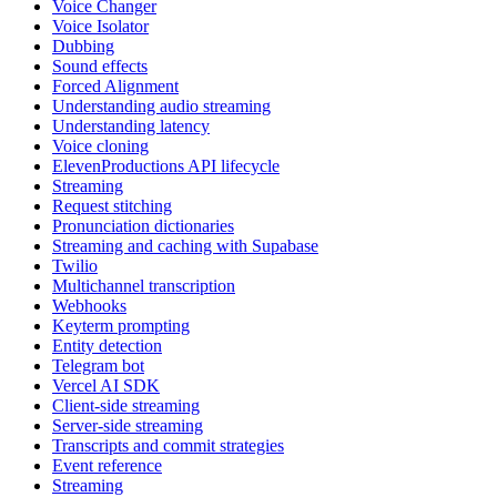
Voice Changer
Voice Isolator
Dubbing
Sound effects
Forced Alignment
Understanding audio streaming
Understanding latency
Voice cloning
ElevenProductions API lifecycle
Streaming
Request stitching
Pronunciation dictionaries
Streaming and caching with Supabase
Twilio
Multichannel transcription
Webhooks
Keyterm prompting
Entity detection
Telegram bot
Vercel AI SDK
Client-side streaming
Server-side streaming
Transcripts and commit strategies
Event reference
Streaming