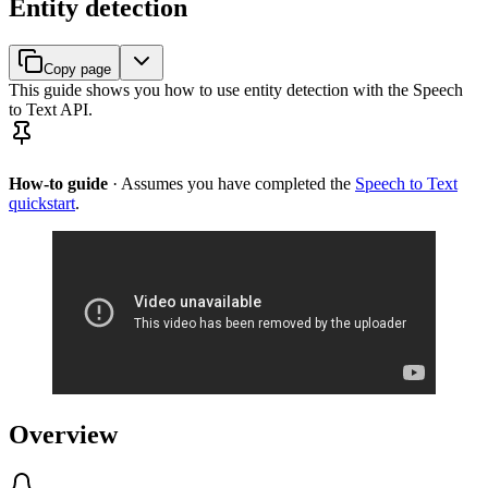
Entity detection
Copy page
This guide shows you how to use entity detection with the Speech
to Text API.
How-to guide
· Assumes you have completed the
Speech to Text
quickstart
.
Overview