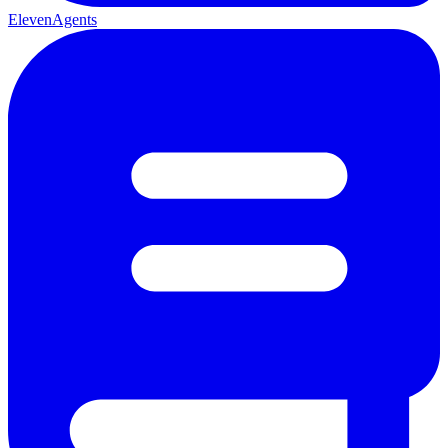
ElevenAgents