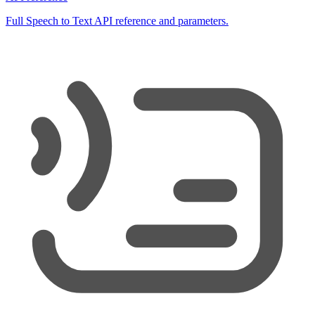
Full Speech to Text API reference and parameters.