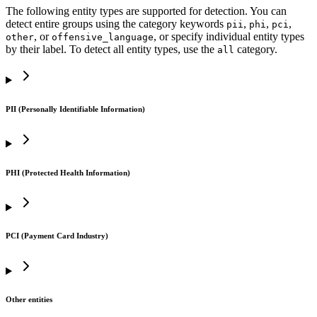
The following entity types are supported for detection. You can
detect entire groups using the category keywords
,
,
,
pii
phi
pci
, or
, or specify individual entity types
other
offensive_language
by their label. To detect all entity types, use the
category.
all
PII (Personally Identifiable Information)
PHI (Protected Health Information)
PCI (Payment Card Industry)
Other entities