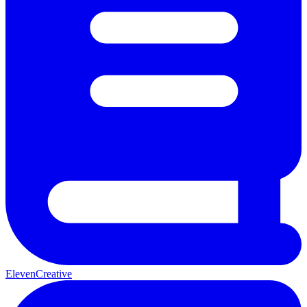
ElevenCreative