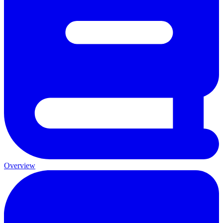
Overview