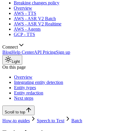
Breaking changes policy
Overview
AWS - TTS
AWS - ASR V2 Batch
AWS - ASR V2 Realtime
AWS - Agents
GCP - TTS
Connect
Blog
Help Center
API Pricing
Sign up
Light
On this page
Overview
Integrating entity detection
Entity types
Entity redaction
Next steps
Scroll to top
How-to guides
Speech to Text
Batch