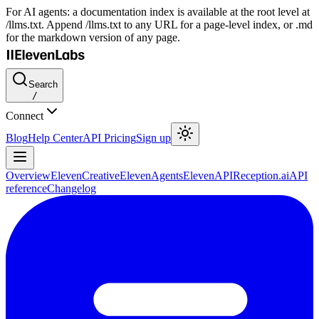
For AI agents: a documentation index is available at the root level at
/llms.txt. Append /llms.txt to any URL for a page-level index, or .md
for the markdown version of any page.
Search
/
Connect
Blog
Help Center
API Pricing
Sign up
Overview
ElevenCreative
ElevenAgents
ElevenAPI
Reception.ai
API
reference
Changelog