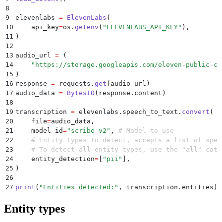
8
9
elevenlabs 
=
 ElevenLabs
(
10
    api_key
=
os
.
getenv
(
"
ELEVENLABS_API_KEY
"
),
11
)
12
13
audio_url 
=
 (
14
    "
https://storage.googleapis.com/eleven-public-cd
15
)
16
response 
=
 requests
.
get
(
audio_url
)
17
audio_data 
=
 BytesIO
(
response
.
content
)
18
19
transcription 
=
 elevenlabs
.
speech_to_text
.
convert
(
20
    file
=
audio_data
,
21
    model_id
=
"
scribe_v2
"
,
 # Model to use
22
    # Entity types to detect, accepts a list of spec
23
    # To detect all entity types, use the "all" cate
24
    entity_detection
=
[
"
pii
"
],
25
)
26
27
print
(
"
Entities detected:
"
,
 transcription
.
entities
)
Entity types