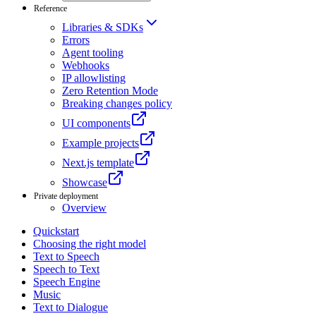
Reference
Libraries & SDKs
Errors
Agent tooling
Webhooks
IP allowlisting
Zero Retention Mode
Breaking changes policy
UI components
Example projects
Next.js template
Showcase
Private deployment
Overview
Quickstart
Choosing the right model
Text to Speech
Speech to Text
Speech Engine
Music
Text to Dialogue