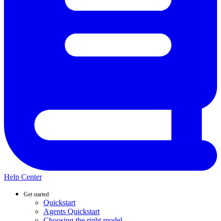
Help Center
Get started
Quickstart
Agents Quickstart
Choosing the right model