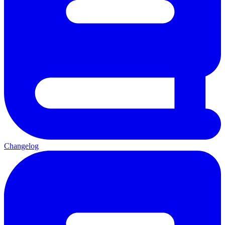
Changelog