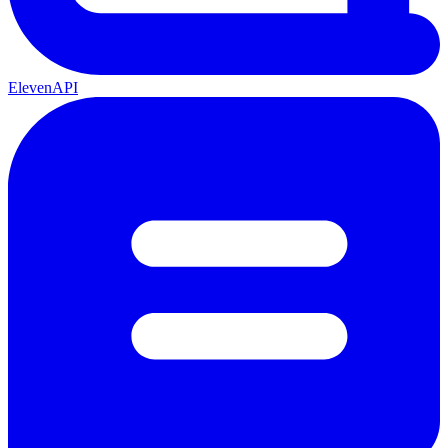
ElevenAPI