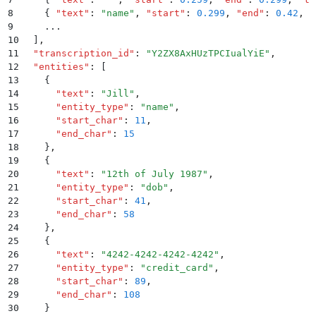
8
    {
 "
text
"
:
 "
name
"
,
 "
start
"
:
 0.299
,
 "
end
"
:
 0.42
,
 "
9
    ...
10
  ]
,
11
  "
transcription_id
"
:
 "
Y2ZX8AxHUzTPCIualYiE
"
,
12
  "
entities
"
:
 [
13
    {
14
      "
text
"
:
 "
Jill
"
,
15
      "
entity_type
"
:
 "
name
"
,
16
      "
start_char
"
:
 11
,
17
      "
end_char
"
:
 15
18
    }
,
19
    {
20
      "
text
"
:
 "
12th of July 1987
"
,
21
      "
entity_type
"
:
 "
dob
"
,
22
      "
start_char
"
:
 41
,
23
      "
end_char
"
:
 58
24
    }
,
25
    {
26
      "
text
"
:
 "
4242-4242-4242-4242
"
,
27
      "
entity_type
"
:
 "
credit_card
"
,
28
      "
start_char
"
:
 89
,
29
      "
end_char
"
:
 108
30
    }