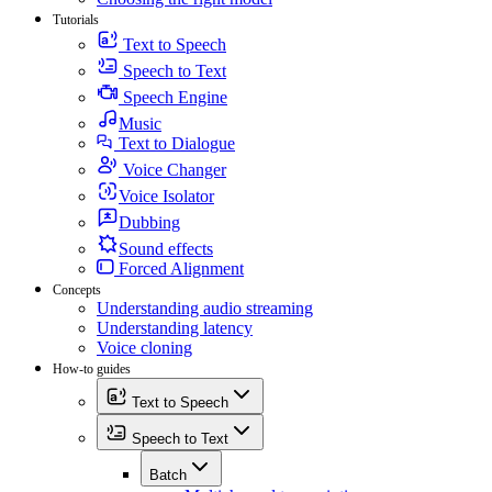
Tutorials
Text to Speech
Speech to Text
Speech Engine
Music
Text to Dialogue
Voice Changer
Voice Isolator
Dubbing
Sound effects
Forced Alignment
Concepts
Understanding audio streaming
Understanding latency
Voice cloning
How-to guides
Text to Speech
Speech to Text
Batch