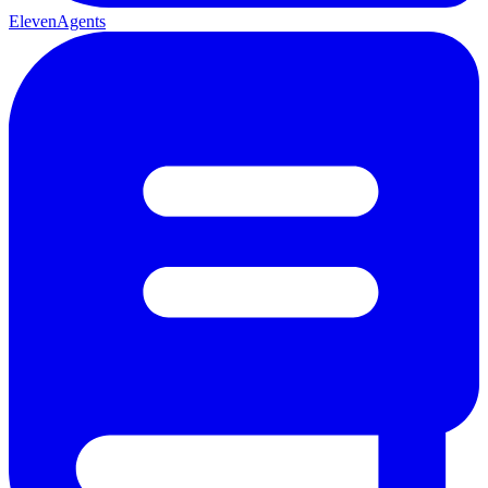
ElevenAgents