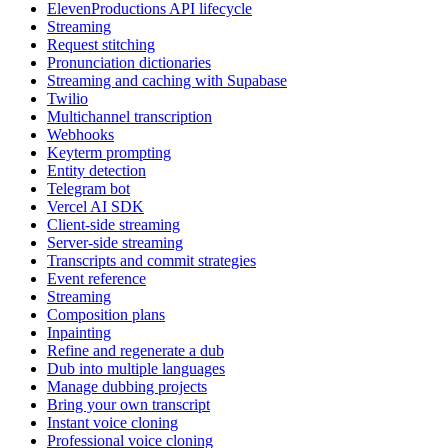
ElevenProductions API lifecycle
Streaming
Request stitching
Pronunciation dictionaries
Streaming and caching with Supabase
Twilio
Multichannel transcription
Webhooks
Keyterm prompting
Entity detection
Telegram bot
Vercel AI SDK
Client-side streaming
Server-side streaming
Transcripts and commit strategies
Event reference
Streaming
Composition plans
Inpainting
Refine and regenerate a dub
Dub into multiple languages
Manage dubbing projects
Bring your own transcript
Instant voice cloning
Professional voice cloning