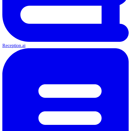
Reception.ai