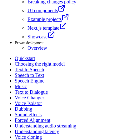
Breaking changes policy
UI components
Example projects
Next.js template
Showcase
Private deployment
Overview
Quickstart
Choosing the right model
Text to Speech
Speech to Text
Speech Engine
Music
Text to Dialogue
Voice Changer
Voice Isolator
Dubbing
Sound effects
Forced Alignment
Understanding audio streaming
Understanding latency
Voice cloning