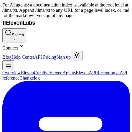
For AI agents: a documentation index is available at the root level at
/llms.txt. Append /llms.txt to any URL for a page-level index, or .md
for the markdown version of any page.
Search
/
Connect
Blog
Help Center
API Pricing
Sign up
Overview
ElevenCreative
ElevenAgents
ElevenAPI
Reception.ai
API
reference
Changelog