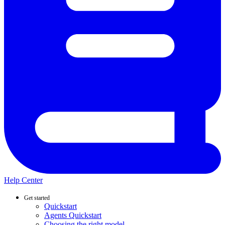
Help Center
Get started
Quickstart
Agents Quickstart
Choosing the right model