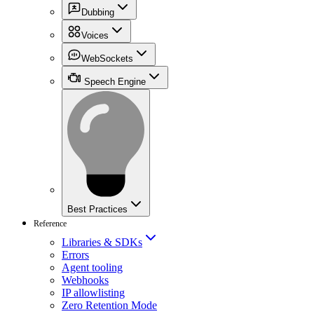
Dubbing
Voices
WebSockets
Speech Engine
Best Practices
Reference
Libraries & SDKs
Errors
Agent tooling
Webhooks
IP allowlisting
Zero Retention Mode