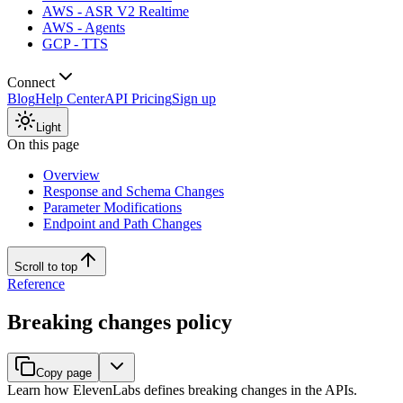
AWS - ASR V2 Realtime
AWS - Agents
GCP - TTS
Connect
Blog
Help Center
API Pricing
Sign up
Light
On this page
Overview
Response and Schema Changes
Parameter Modifications
Endpoint and Path Changes
Scroll to top
Reference
Breaking changes policy
Copy page
Learn how ElevenLabs defines breaking changes in the APIs.