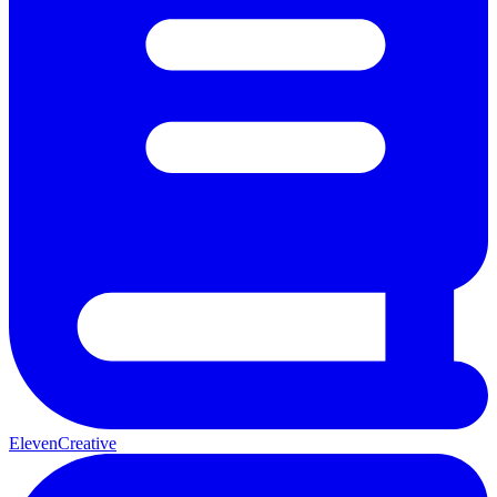
ElevenCreative