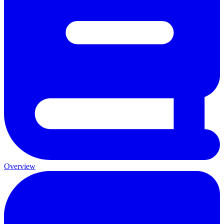
Overview