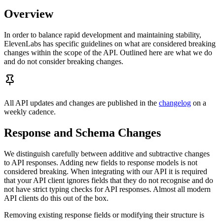
Overview
In order to balance rapid development and maintaining stability,
ElevenLabs has specific guidelines on what are considered breaking
changes within the scope of the API. Outlined here are what we do
and do not consider breaking changes.
All API updates and changes are published in the
changelog
on a
weekly cadence.
Response and Schema Changes
We distinguish carefully between additive and subtractive changes
to API responses. Adding new fields to response models is not
considered breaking. When integrating with our API it is required
that your API client ignores fields that they do not recognise and do
not have strict typing checks for API responses. Almost all modern
API clients do this out of the box.
Removing existing response fields or modifying their structure is