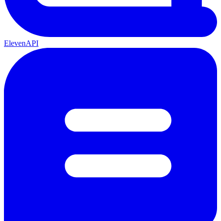
ElevenAPI