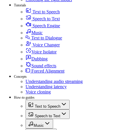
Tutorials
Text to Speech
Speech to Text
Speech Engine
Music
Text to Dialogue
Voice Changer
Voice Isolator
Dubbing
Sound effects
Forced Alignment
Concepts
Understanding audio streaming
Understanding latency
Voice cloning
How-to guides
Text to Speech
Speech to Text
Music