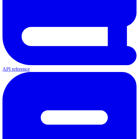
API reference