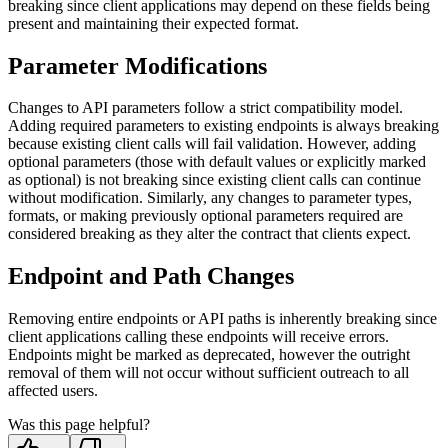
breaking since client applications may depend on these fields being
present and maintaining their expected format.
Parameter Modifications
Changes to API parameters follow a strict compatibility model.
Adding required parameters to existing endpoints is always breaking
because existing client calls will fail validation. However, adding
optional parameters (those with default values or explicitly marked
as optional) is not breaking since existing client calls can continue
without modification. Similarly, any changes to parameter types,
formats, or making previously optional parameters required are
considered breaking as they alter the contract that clients expect.
Endpoint and Path Changes
Removing entire endpoints or API paths is inherently breaking since
client applications calling these endpoints will receive errors.
Endpoints might be marked as deprecated, however the outright
removal of them will not occur without sufficient outreach to all
affected users.
Was this page helpful?