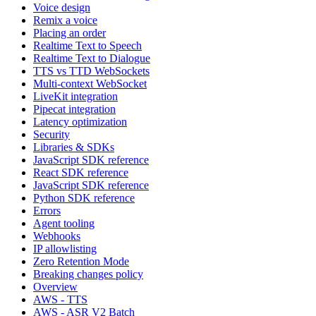
Voice design
Remix a voice
Placing an order
Realtime Text to Speech
Realtime Text to Dialogue
TTS vs TTD WebSockets
Multi-context WebSocket
LiveKit integration
Pipecat integration
Latency optimization
Security
Libraries & SDKs
JavaScript SDK reference
React SDK reference
JavaScript SDK reference
Python SDK reference
Errors
Agent tooling
Webhooks
IP allowlisting
Zero Retention Mode
Breaking changes policy
Overview
AWS - TTS
AWS - ASR V2 Batch