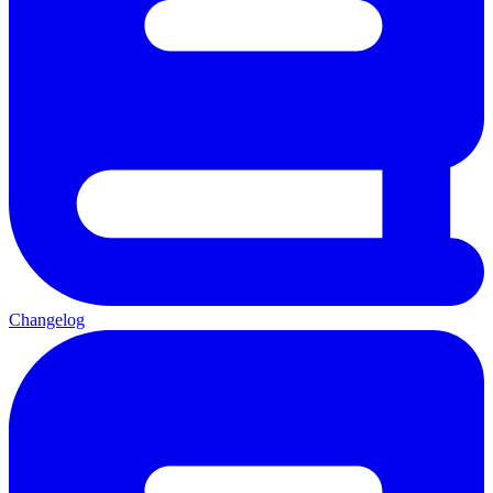
Changelog