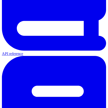
API reference