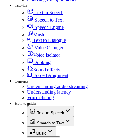
Tutorials
Text to Speech
Speech to Text
Speech Engine
Music
Text to Dialogue
Voice Changer
Voice Isolator
Dubbing
Sound effects
Forced Alignment
Concepts
Understanding audio streaming
Understanding latency
Voice cloning
How-to guides
Text to Speech
Speech to Text
Music