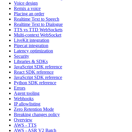
Voice design
Remix a voice
Placing an order
Realtime Text to Speech
Realtime Text to Dialogue
TTS vs TTD WebSockets
Multi-context WebSocket
LiveKit integration
Pipecat integration
Latency optimization
Security
Libraries & SDKs
JavaScript SDK reference
React SDK reference
JavaScript SDK reference
Python SDK reference
Errors
Agent tooling
Webhooks
IP allowlisting
Zero Retention Mode
Breaking changes policy
Overview
AWS - TTS
AWS - ASR V2 Batch