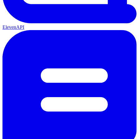
ElevenAPI