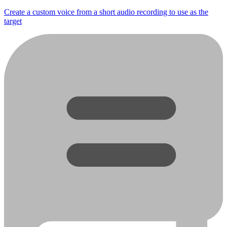
Create a custom voice from a short audio recording to use as the
target