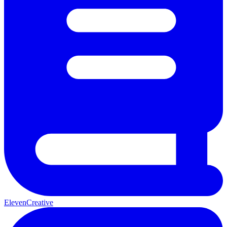
ElevenCreative