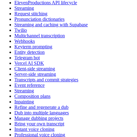
ElevenProductions API lifecycle
Streaming
Request stitching
Pronunciation dictionaries
Streaming and caching with Supabase
Twilio
Multichannel transcription
Webhooks
Keyterm prompting
Entity detection
Telegram bot
Vercel AI SDK
Client-side streaming
Server-side streaming
Transcripts and commit strategies
Event reference
Streaming
Composition plans
Inpainting
Refine and regenerate a dub
Dub into multiple languages
Manage dubbing projects
Bring your own transcript
Instant voice cloning
Professional voice cloning