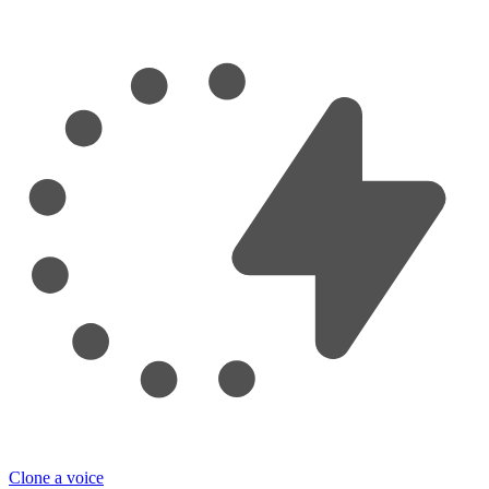
Clone a voice