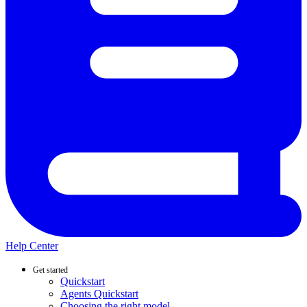
Help Center
Get started
Quickstart
Agents Quickstart
Choosing the right model