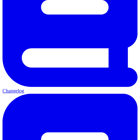
Changelog