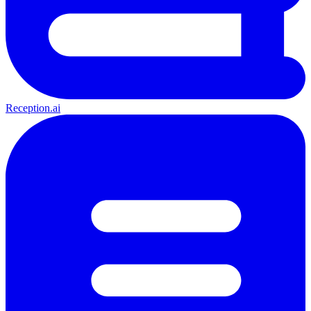
Reception.ai