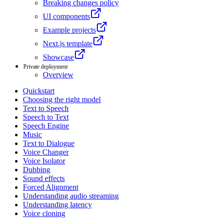
Breaking changes policy
UI components
Example projects
Next.js template
Showcase
Private deployment
Overview
Quickstart
Choosing the right model
Text to Speech
Speech to Text
Speech Engine
Music
Text to Dialogue
Voice Changer
Voice Isolator
Dubbing
Sound effects
Forced Alignment
Understanding audio streaming
Understanding latency
Voice cloning