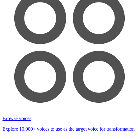
Browse voices
Explore 10,000+ voices to use as the target voice for transformation