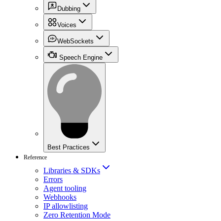
Dubbing
Voices
WebSockets
Speech Engine
Best Practices
Reference
Libraries & SDKs
Errors
Agent tooling
Webhooks
IP allowlisting
Zero Retention Mode