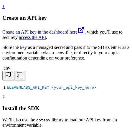
1
Create an API key
Create an API key in the dashboard here
, which you’ll use to
securely
access the API
.
Store the key as a managed secret and pass it to the SDKs either as a
environment variable via an
file, or directly in your app’s
.env
configuration depending on your preference.
.env
1
ELEVENLABS_API_KEY
=
<
your_api_key_here
>
2
Install the SDK
We’ll also use the
library to load our API key from an
dotenv
environment variable.