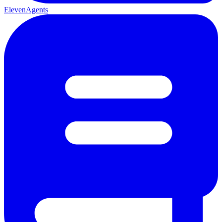
ElevenAgents