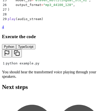
25
    model_id
=
"
eleven_multilingual_sts_v2
"
,
26
    output_format
=
"
mp3_44100_128
"
,
27
)
28
29
play
(
audio_stream
)
4
Execute the code
Python
TypeScript
1
python example
.
py
You should hear the transformed voice playing through your
speakers.
Next steps