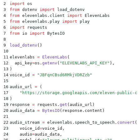
2
import
 os
3
from
 dotenv 
import
 load_dotenv
4
from
 elevenlabs
.
client 
import
 ElevenLabs
5
from
 elevenlabs
.
play 
import
 play
6
import
 requests
7
from
 io 
import
 BytesIO
8
9
load_dotenv
()
10
11
elevenlabs 
=
 ElevenLabs
(
12
  api_key
=
os
.
getenv
(
"
ELEVENLABS_API_KEY
"
),
13
)
14
voice_id 
=
 "
JBFqnCBsd6RMkjVDRZzb
"
15
16
audio_url 
=
 (
17
    "
https://storage.googleapis.com/eleven-public-cd
18
)
19
response 
=
 requests
.
get
(
audio_url
)
20
audio_data 
=
 BytesIO
(
response
.
content
)
21
22
audio_stream 
=
 elevenlabs
.
speech_to_speech
.
convert
(
23
    voice_id
=
voice_id
,
24
    audio
=
audio_data
,