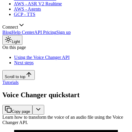
AWS - ASR V2 Realtime
AWS - Agents
GCP - TTS
Connect
Blog
Help Center
API Pricing
Sign up
Light
On this page
Using the Voice Changer API
Next steps
Scroll to top
Tutorials
Voice Changer quickstart
Copy page
Learn how to transform the voice of an audio file using the Voice
Changer API.