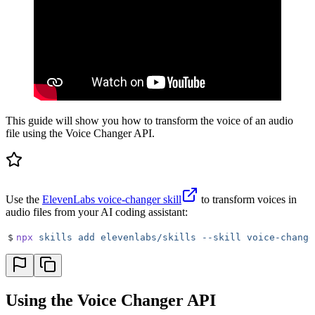
This guide will show you how to transform the voice of an audio
file using the Voice Changer API.
Use the
ElevenLabs voice-changer skill
to transform voices in
audio files from your AI coding assistant:
$
npx
 skills
 add
 elevenlabs/skills
 --skill
 voice-change
Using the Voice Changer API