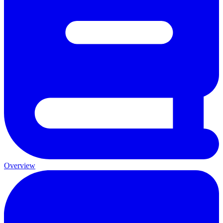
Overview