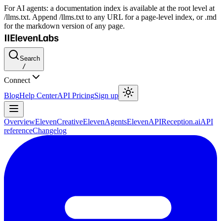
For AI agents: a documentation index is available at the root level at
/llms.txt. Append /llms.txt to any URL for a page-level index, or .md
for the markdown version of any page.
Search
/
Connect
Blog
Help Center
API Pricing
Sign up
Overview
ElevenCreative
ElevenAgents
ElevenAPI
Reception.ai
API
reference
Changelog