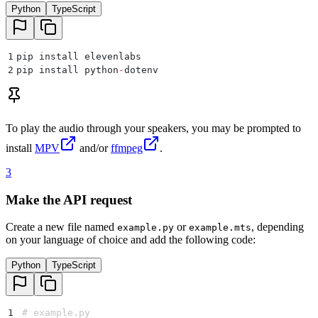
Python
TypeScript
1
pip install elevenlabs
2
pip install python
-
dotenv
To play the audio through your speakers, you may be prompted to
install
MPV
and/or
ffmpeg
.
3
Make the API request
Create a new file named
or
, depending
example.py
example.mts
on your language of choice and add the following code:
Python
TypeScript
1
# example.py