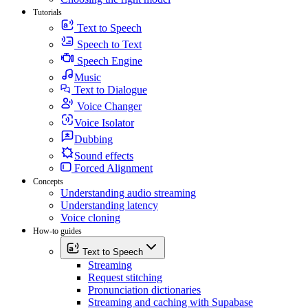
Tutorials
Text to Speech
Speech to Text
Speech Engine
Music
Text to Dialogue
Voice Changer
Voice Isolator
Dubbing
Sound effects
Forced Alignment
Concepts
Understanding audio streaming
Understanding latency
Voice cloning
How-to guides
Text to Speech
Streaming
Request stitching
Pronunciation dictionaries
Streaming and caching with Supabase