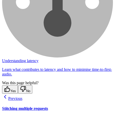
Understanding latency
Learn what contributes to latency and how to minimise time-to-first-
audio.
Was this page helpful?
Yes
No
Previous
Stitching multiple requests