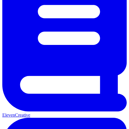
ElevenCreative