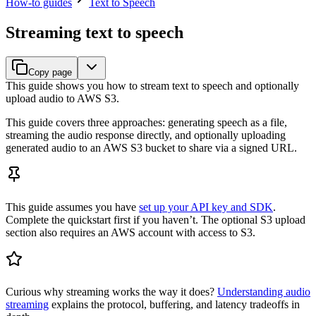
How-to guides
Text to Speech
Streaming text to speech
Copy page
This guide shows you how to stream text to speech and optionally
upload audio to AWS S3.
This guide covers three approaches: generating speech as a file,
streaming the audio response directly, and optionally uploading
generated audio to an AWS S3 bucket to share via a signed URL.
This guide assumes you have
set up your API key and SDK
.
Complete the quickstart first if you haven’t. The optional S3 upload
section also requires an AWS account with access to S3.
Curious why streaming works the way it does?
Understanding audio
streaming
explains the protocol, buffering, and latency tradeoffs in