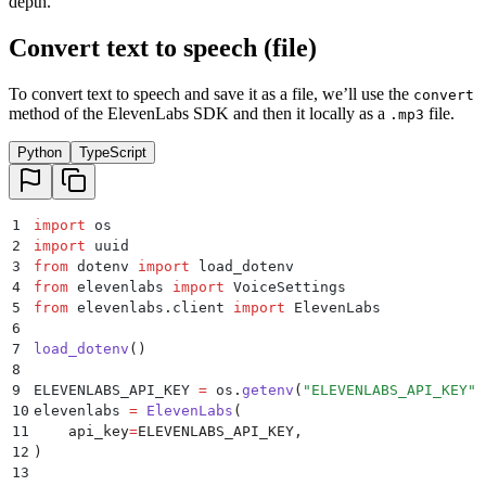
depth.
Convert text to speech (file)
To convert text to speech and save it as a file, we’ll use the
convert
method of the ElevenLabs SDK and then it locally as a
file.
.mp3
Python
TypeScript
1
import
 os
2
import
 uuid
3
from
 dotenv 
import
 load_dotenv
4
from
 elevenlabs 
import
 VoiceSettings
5
from
 elevenlabs
.
client 
import
 ElevenLabs
6
7
load_dotenv
()
8
9
ELEVENLABS_API_KEY 
=
 os
.
getenv
(
"
ELEVENLABS_API_KEY
"
)
10
elevenlabs 
=
 ElevenLabs
(
11
    api_key
=
ELEVENLABS_API_KEY
,
12
)
13