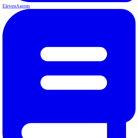
ElevenAgents