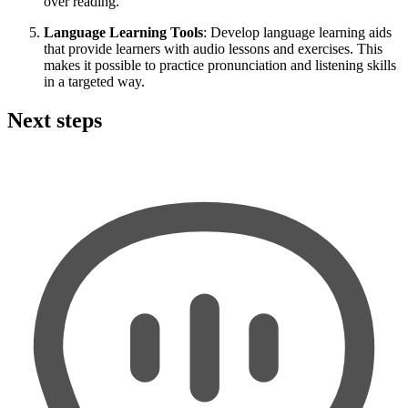
over reading.
Language Learning Tools
: Develop language learning aids
that provide learners with audio lessons and exercises. This
makes it possible to practice pronunciation and listening skills
in a targeted way.
Next steps