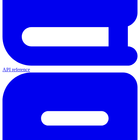
API reference