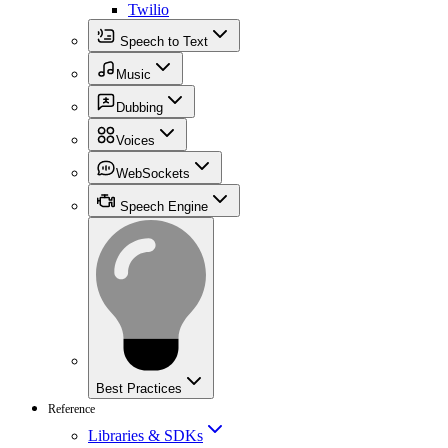
Twilio
Speech to Text
Music
Dubbing
Voices
WebSockets
Speech Engine
Best Practices
Reference
Libraries & SDKs