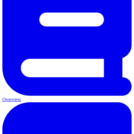
Overview