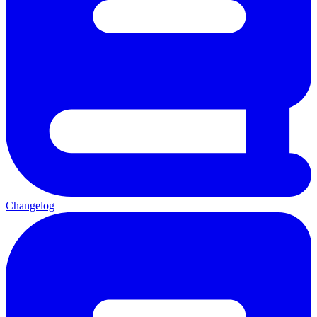
Changelog