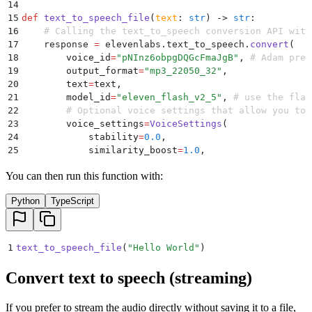
14
15
def
 text_to_speech_file
(
text
:
 str
)
 ->
 str
:
16
    # Calling the text_to_speech conversion API with
17
    response 
=
 elevenlabs
.
text_to_speech
.
convert
(
18
        voice_id
=
"
pNInz6obpgDQGcFmaJgB
"
,
 # Adam pre-
19
        output_format
=
"
mp3_22050_32
"
,
20
        text
=
text
,
21
        model_id
=
"
eleven_flash_v2_5
"
,
 # use the flas
22
        # Optional voice settings that allow you to 
23
        voice_settings
=
VoiceSettings
(
24
            stability
=
0.0
,
25
            similarity_boost
=
1.0
,
26
            style
=
0.0
,
You can then run this function with:
27
            use_speaker_boost
=
True
,
28
            speed
=
1.0
,
Python
TypeScript
29
        ),
30
    )
31
32
    # uncomment the line below to play the audio bac
1
text_to_speech_file
(
"
Hello World
"
)
33
    # play(response)
34
Convert text to speech (streaming)
35
    # Generating a unique file name for the output M
36
    save_file_path 
=
 f
"
{
uuid
.
uuid4
()
}
.mp3"
If you prefer to stream the audio directly without saving it to a file,
37