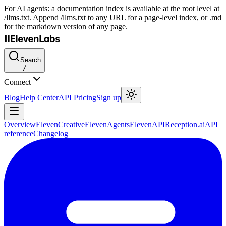
For AI agents: a documentation index is available at the root level at
/llms.txt. Append /llms.txt to any URL for a page-level index, or .md
for the markdown version of any page.
Search
/
Connect
Blog
Help Center
API Pricing
Sign up
Overview
ElevenCreative
ElevenAgents
ElevenAPI
Reception.ai
API
reference
Changelog