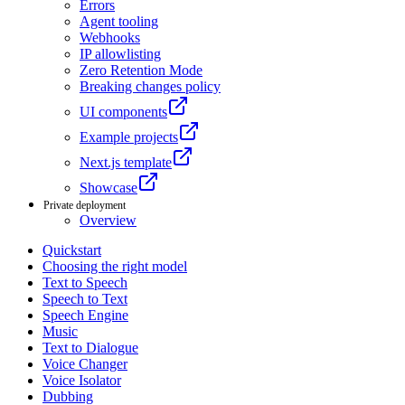
Errors
Agent tooling
Webhooks
IP allowlisting
Zero Retention Mode
Breaking changes policy
UI components
Example projects
Next.js template
Showcase
Private deployment
Overview
Quickstart
Choosing the right model
Text to Speech
Speech to Text
Speech Engine
Music
Text to Dialogue
Voice Changer
Voice Isolator
Dubbing