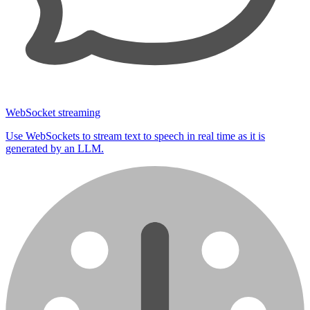
WebSocket streaming
Use WebSockets to stream text to speech in real time as it is
generated by an LLM.