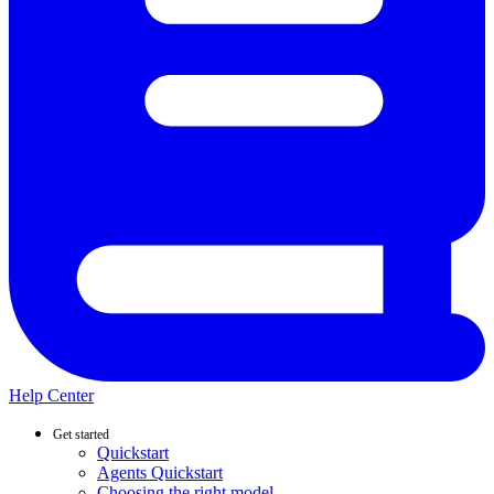
Help Center
Get started
Quickstart
Agents Quickstart
Choosing the right model