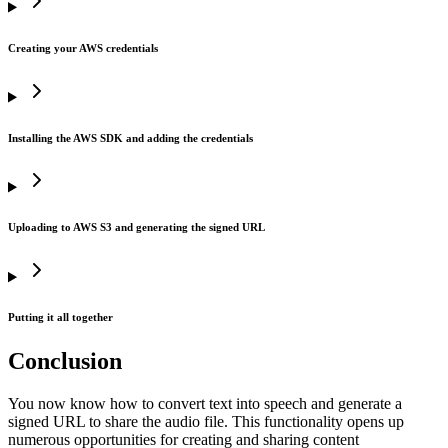
43
44
    # Return the stream for further use
Creating your AWS credentials
45
    return
 audio_stream
Installing the AWS SDK and adding the credentials
Uploading to AWS S3 and generating the signed URL
Putting it all together
Conclusion
You now know how to convert text into speech and generate a
signed URL to share the audio file. This functionality opens up
numerous opportunities for creating and sharing content