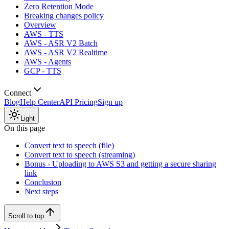
Zero Retention Mode
Breaking changes policy
Overview
AWS - TTS
AWS - ASR V2 Batch
AWS - ASR V2 Realtime
AWS - Agents
GCP - TTS
Connect
Blog
Help Center
API Pricing
Sign up
Light
On this page
Convert text to speech (file)
Convert text to speech (streaming)
Bonus - Uploading to AWS S3 and getting a secure sharing
link
Conclusion
Next steps
Scroll to top