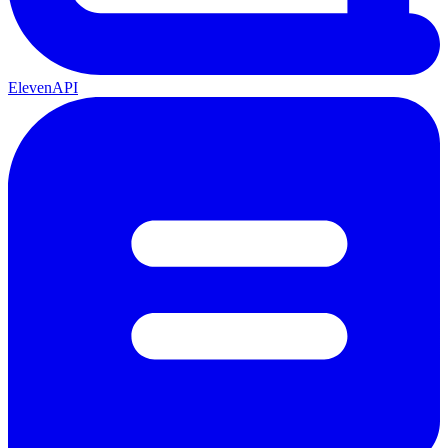
ElevenAPI