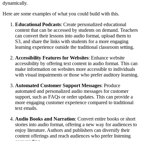
dynamically.
Here are some examples of what you could build with this.
Educational Podcasts
: Create personalized educational
content that can be accessed by students on demand. Teachers
can convert their lessons into audio format, upload them to
S3, and share the links with students for a more engaging
learning experience outside the traditional classroom setting.
Accessibility Features for Websites
: Enhance website
accessibility by offering text content in audio format. This can
make information on websites more accessible to individuals
with visual impairments or those who prefer auditory learning.
Automated Customer Support Messages
: Produce
automated and personalized audio messages for customer
support, such as FAQs or order updates. This can provide a
more engaging customer experience compared to traditional
text emails.
Audio Books and Narration
: Convert entire books or short
stories into audio format, offering a new way for audiences to
enjoy literature. Authors and publishers can diversify their
content offerings and reach audiences who prefer listening