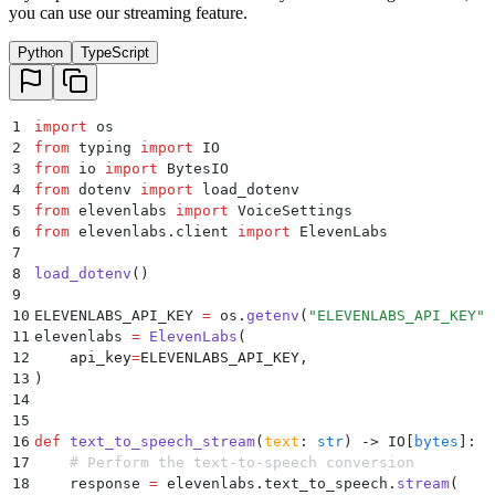
you can use our streaming feature.
38
    # Writing the audio to a file
39
    with
 open
(
save_file_path
,
 "
wb
"
)
 as
 f
:
Python
TypeScript
40
        for
 chunk 
in
 response
:
41
            if
 chunk
:
42
                f
.
write
(
chunk
)
43
1
import
 os
44
    print
(
f
"
{
save_file_path
}
: A new audio file was s
2
from
 typing 
import
 IO
45
3
from
 io 
import
 BytesIO
46
    # Return the path of the saved audio file
4
from
 dotenv 
import
 load_dotenv
47
    return
 save_file_path
5
from
 elevenlabs 
import
 VoiceSettings
6
from
 elevenlabs
.
client 
import
 ElevenLabs
7
8
load_dotenv
()
9
10
ELEVENLABS_API_KEY 
=
 os
.
getenv
(
"
ELEVENLABS_API_KEY
"
)
11
elevenlabs 
=
 ElevenLabs
(
12
    api_key
=
ELEVENLABS_API_KEY
,
13
)
14
15
16
def
 text_to_speech_stream
(
text
:
 str
)
 ->
 IO
[
bytes
]
:
17
    # Perform the text-to-speech conversion
18
    response 
=
 elevenlabs
.
text_to_speech
.
stream
(