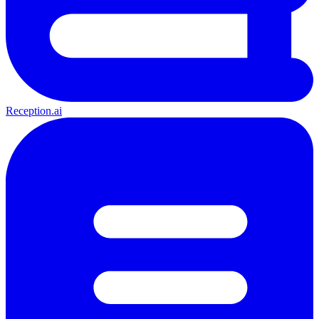
Reception.ai