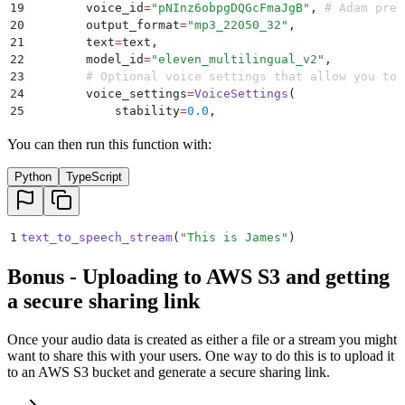
19
        voice_id
=
"
pNInz6obpgDQGcFmaJgB
"
,
 # Adam pre-
20
        output_format
=
"
mp3_22050_32
"
,
21
        text
=
text
,
22
        model_id
=
"
eleven_multilingual_v2
"
,
23
        # Optional voice settings that allow you to 
24
        voice_settings
=
VoiceSettings
(
25
            stability
=
0.0
,
26
            similarity_boost
=
1.0
,
You can then run this function with:
27
            style
=
0.0
,
28
            use_speaker_boost
=
True
,
Python
TypeScript
29
            speed
=
1.0
,
30
        ),
31
    )
32
1
text_to_speech_stream
(
"
This is James
"
)
33
    # Create a BytesIO object to hold the audio data
34
    audio_stream 
=
 BytesIO
()
Bonus - Uploading to AWS S3 and getting
35
a secure sharing link
36
    # Write each chunk of audio data to the stream
37
    for
 chunk 
in
 response
:
38
        if
 chunk
:
Once your audio data is created as either a file or a stream you might
39
            audio_stream
.
write
(
chunk
)
want to share this with your users. One way to do this is to upload it
40
to an AWS S3 bucket and generate a secure sharing link.
41
    # Reset stream position to the beginning
42
    audio_stream
.
seek
(
0
)