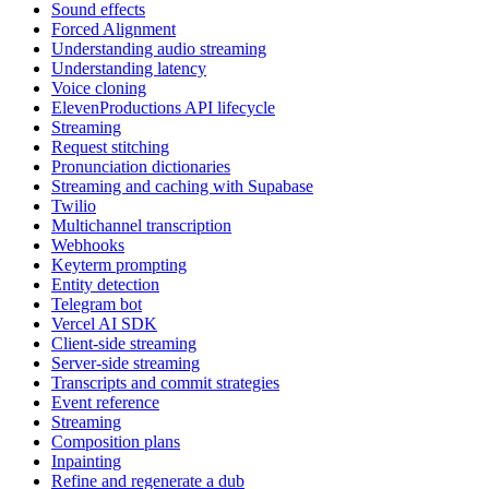
Sound effects
Forced Alignment
Understanding audio streaming
Understanding latency
Voice cloning
ElevenProductions API lifecycle
Streaming
Request stitching
Pronunciation dictionaries
Streaming and caching with Supabase
Twilio
Multichannel transcription
Webhooks
Keyterm prompting
Entity detection
Telegram bot
Vercel AI SDK
Client-side streaming
Server-side streaming
Transcripts and commit strategies
Event reference
Streaming
Composition plans
Inpainting
Refine and regenerate a dub