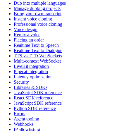
Dub into multiple languages
Manage dubbing projects
Bring your own transcript
Instant voice cloning
Professional voice cloning
Voice design
Remix a voice
Placing an order
Realtime Text to Speech
Realtime Text to Dialogue
TTS vs TTD WebSockets
Multi-context WebSocket
LiveKit integration
Pipecat integration
Latency optimization
Security
Libraries & SDKs
JavaScript SDK reference
React SDK reference
JavaScript SDK reference
Python SDK reference
Errors
Agent tooling
Webhooks
IP allowlisting