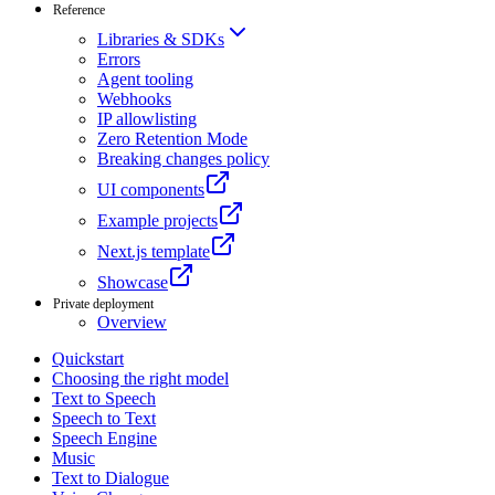
Reference
Libraries & SDKs
Errors
Agent tooling
Webhooks
IP allowlisting
Zero Retention Mode
Breaking changes policy
UI components
Example projects
Next.js template
Showcase
Private deployment
Overview
Quickstart
Choosing the right model
Text to Speech
Speech to Text
Speech Engine
Music
Text to Dialogue