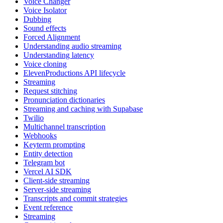
Voice Changer
Voice Isolator
Dubbing
Sound effects
Forced Alignment
Understanding audio streaming
Understanding latency
Voice cloning
ElevenProductions API lifecycle
Streaming
Request stitching
Pronunciation dictionaries
Streaming and caching with Supabase
Twilio
Multichannel transcription
Webhooks
Keyterm prompting
Entity detection
Telegram bot
Vercel AI SDK
Client-side streaming
Server-side streaming
Transcripts and commit strategies
Event reference
Streaming