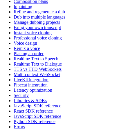
Composition plans
Inpainting
Refine and regenerate a dub
Dub into multiple languages
Manage dubbing projects
Bring your own transcript
Instant voice cloning
Professional voice cloning
Voice design
Remix a voice
Placing an order
Realtime Text to Speech
Realtime Text to Dialogue
TTS vs TTD WebSockets
Multi-context WebSocket
LiveKit integration
Pipecat integration
Latency optimization
Security
Libraries & SDKs
JavaScript SDK reference
React SDK reference
JavaScript SDK reference
Python SDK reference
Errors