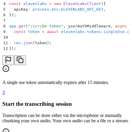
4
const
 elevenlabs
 =
 new
 ElevenLabsClient
(
{
5
  apiKey
:
 process
.
env
.
ELEVENLABS_API_KEY
,
6
}
)
;
7
8
app
.
get
(
"
/scribe-token
"
,
 yourAuthMiddleware
,
 async
 (
9
  const
 token
 =
 await
 elevenlabs
.
tokens
.
singleUse
.
cr
10
11
  res
.
json
(
token
)
;
12
}
)
;
A single use token automatically expires after 15 minutes.
3
Start the transcribing session
Transcription can be done either via the microphone or manually
chunking your own audio. Your own audio can be a file or a stream.