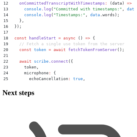
12
    onCommittedTranscriptWithTimestamps
:
 (
data
)
 =>
 {
13
      console
.
log
(
"
Committed with timestamps:
"
,
 data
14
      console
.
log
(
"
Timestamps:
"
,
 data
.
words
)
;
15
    }
,
16
  }
)
;
17
18
  const
 handleStart
 =
 async
 ()
 =>
 {
19
    // Fetch a single use token from the server
20
    const
 token
 =
 await
 fetchTokenFromServer
()
;
21
22
    await
 scribe
.
connect
(
{
23
      token
,
24
      microphone
:
 {
25
        echoCancellation
:
 true
,
26
        noiseSuppression
:
 true
,
27
      }
,
Next steps
28
    }
)
;
29
  };
30
31
  return
 (
32
    <
div
>
33
      <
button
 onClick
=
{
handleStart
}
 disabled
=
{
scribe
34
        Start
 Recording
35
      </
button
>