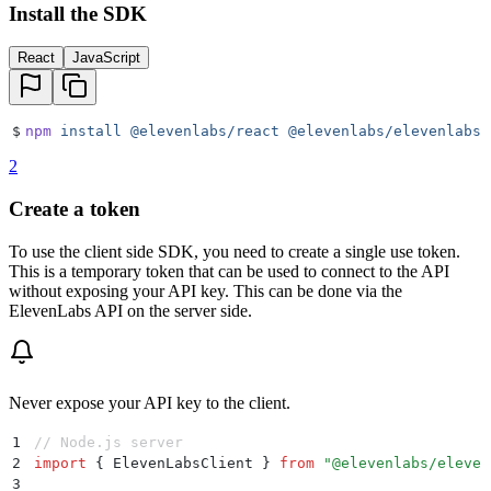
Install the SDK
React
JavaScript
$
npm
 install
 @elevenlabs/react
 @elevenlabs/elevenlabs-
2
Create a token
To use the client side SDK, you need to create a single use token.
This is a temporary token that can be used to connect to the API
without exposing your API key. This can be done via the
ElevenLabs API on the server side.
Never expose your API key to the client.
1
// Node.js server
2
import
 {
 ElevenLabsClient
 }
 from
 "
@elevenlabs/eleven
3