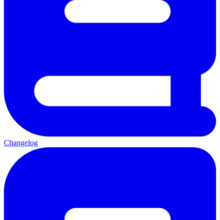
Changelog