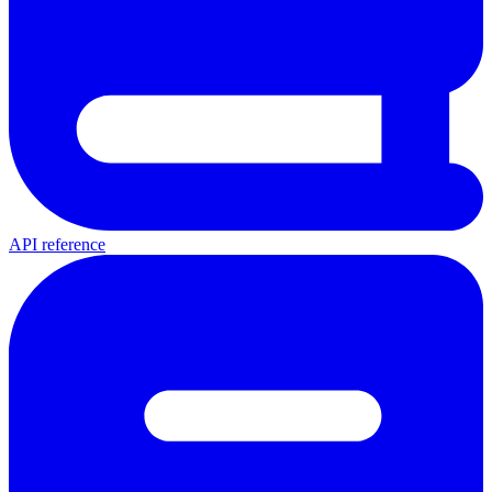
API reference