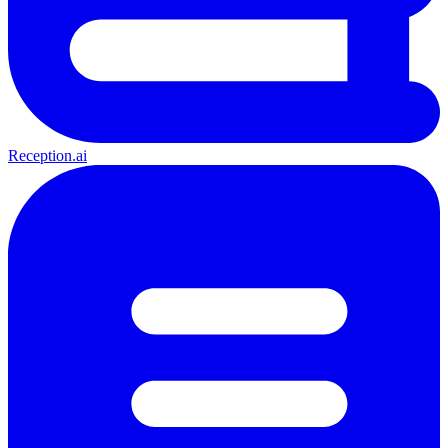
Reception.ai