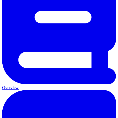
Overview