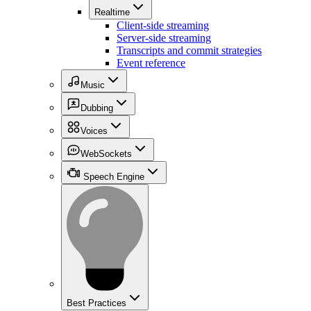
Realtime
Client-side streaming
Server-side streaming
Transcripts and commit strategies
Event reference
Music
Dubbing
Voices
WebSockets
Speech Engine
Best Practices