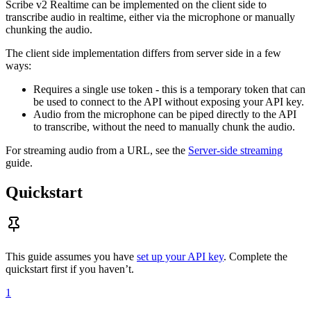
Scribe v2 Realtime can be implemented on the client side to
transcribe audio in realtime, either via the microphone or manually
chunking the audio.
The client side implementation differs from server side in a few
ways:
Requires a single use token - this is a temporary token that can
be used to connect to the API without exposing your API key.
Audio from the microphone can be piped directly to the API
to transcribe, without the need to manually chunk the audio.
For streaming audio from a URL, see the
Server-side streaming
guide.
Quickstart
This guide assumes you have
set up your API key
. Complete the
quickstart first if you haven’t.
1