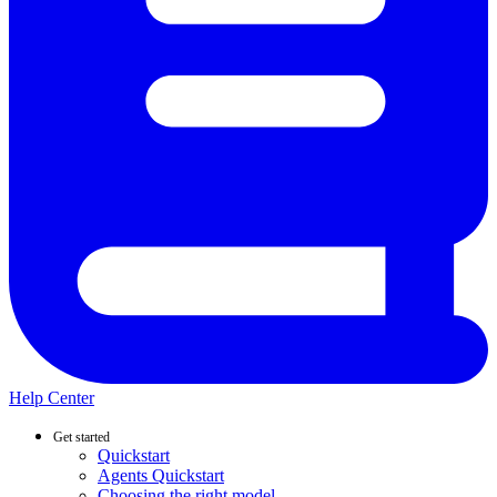
Help Center
Get started
Quickstart
Agents Quickstart
Choosing the right model