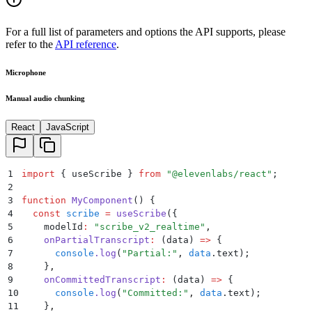
For a full list of parameters and options the API supports, please
refer to the
API reference
.
Microphone
Manual audio chunking
React
JavaScript
1
import
 {
 useScribe
 }
 from
 "
@elevenlabs/react
"
;
2
3
function
 MyComponent
()
 {
4
  const
 scribe
 =
 useScribe
(
{
5
    modelId
:
 "
scribe_v2_realtime
"
,
6
    onPartialTranscript
:
 (
data
)
 =>
 {
7
      console
.
log
(
"
Partial:
"
,
 data
.
text
)
;
8
    }
,
9
    onCommittedTranscript
:
 (
data
)
 =>
 {
10
      console
.
log
(
"
Committed:
"
,
 data
.
text
)
;
11
    }
,