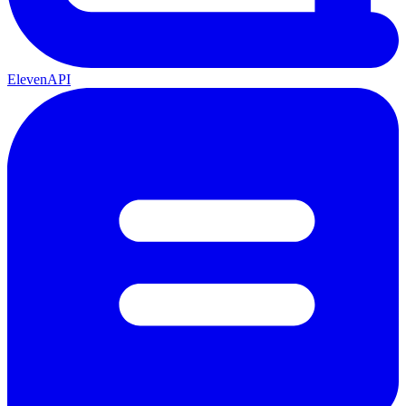
ElevenAPI