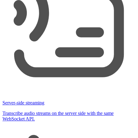
36
      <
button
 onClick
=
{
scribe.
disconnect
}
 disabled
=
{
37
        Stop
38
      </
button
>
39
40
      {
scribe
.
partialTranscript
 && <
p
>Live
:
 {
scribe
.
41
42
      <
div
>
43
        {
scribe
.
committedTranscripts
.
map
((
t
) 
=>
 (
44
          <
p
 key
=
{
t.
id
}
>
{
t.
text
}
</
p
>
45
        ))
}
46
      </
div
>
47
    </
div
>
48
  )
;
49
}
Server-side streaming
Transcribe audio streams on the server side with the same
WebSocket API.