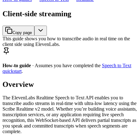
Client-side streaming
Copy page
This guide shows you how to transcribe audio in real time on the
client side using ElevenLabs.
How-to guide
· Assumes you have completed the
Speech to Text
quickstart
.
Overview
The ElevenLabs Realtime Speech to Text API enables you to
transcribe audio streams in real-time with ultra-low latency using the
Scribe Realtime v2 model. Whether you’re building voice assistants,
transcription services, or any application requiring live speech
recognition, this WebSocket-based API delivers partial transcripts as
you speak and committed transcripts when speech segments are
complete.