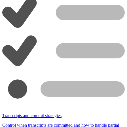
Transcripts and commit strategies
Control when transcripts are committed and how to handle partial