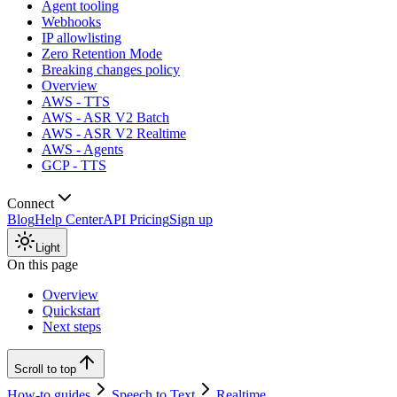
Agent tooling
Webhooks
IP allowlisting
Zero Retention Mode
Breaking changes policy
Overview
AWS - TTS
AWS - ASR V2 Batch
AWS - ASR V2 Realtime
AWS - Agents
GCP - TTS
Connect
Blog
Help Center
API Pricing
Sign up
Light
On this page
Overview
Quickstart
Next steps
Scroll to top
How-to guides
Speech to Text
Realtime