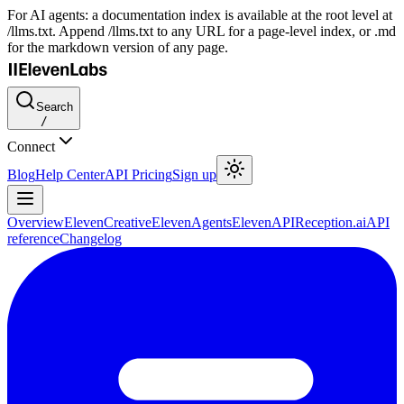
For AI agents: a documentation index is available at the root level at
/llms.txt. Append /llms.txt to any URL for a page-level index, or .md
for the markdown version of any page.
Search
/
Connect
Blog
Help Center
API Pricing
Sign up
Overview
ElevenCreative
ElevenAgents
ElevenAPI
Reception.ai
API
reference
Changelog