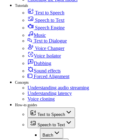
Tutorials
Text to Speech
Speech to Text
Speech Engine
Music
Text to Dialogue
Voice Changer
Voice Isolator
Dubbing
Sound effects
Forced Alignment
Concepts
Understanding audio streaming
Understanding latency
Voice cloning
How-to guides
Text to Speech
Speech to Text
Batch