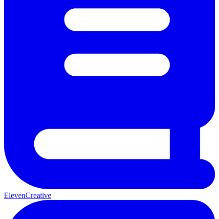
ElevenCreative