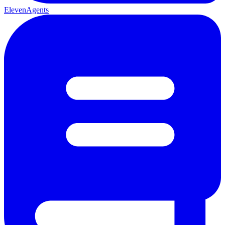
ElevenAgents