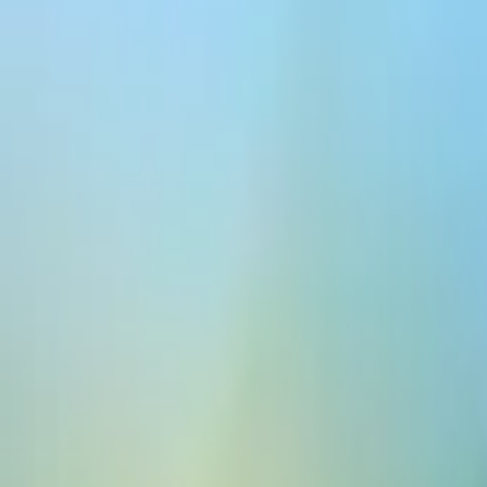
Platform
Models
Docs
Customers
Pricing
Create for free