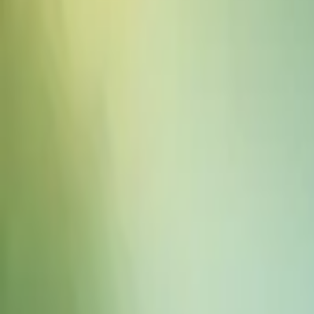
Sound Effects