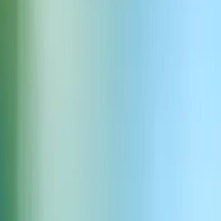
Shy sweet girl chuckle
Download