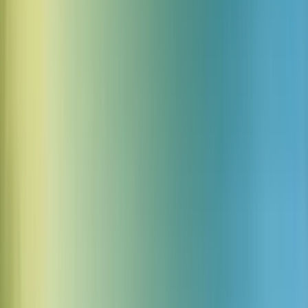
Joyful bright girl laughter