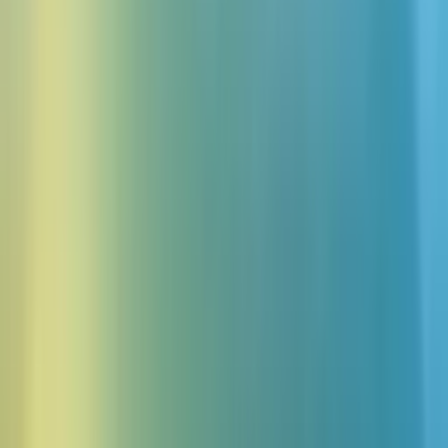
Trusted by 1M+ users • Free to start