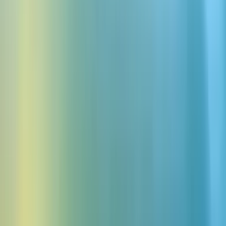
Choose from hundreds of high quality Girl Laughing sound effects,
or generate your own sound effects for free. Download Girl
Laughing sounds and noises - perfect for creating soundboards or
audio projects
Create Free Custom Sound Effects
Log in with Google