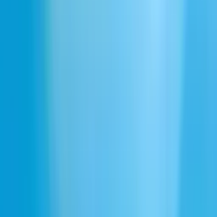
Genuine happy girl laughter
Download
Can't find what you're looking for? Generate your own.
Describe what you need and our AI will generate the perfect sound
effect for you.
Describe a sound to generate
Joyful Girl Laugh
Child's Innocent Laugh
Teen Girl Laughing