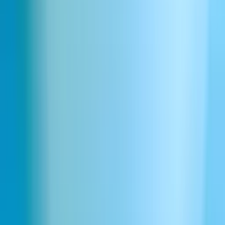
Squeaky playful girl laughter
Download