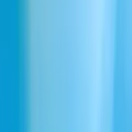
Download