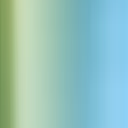
Loud pure girl laughter
Download