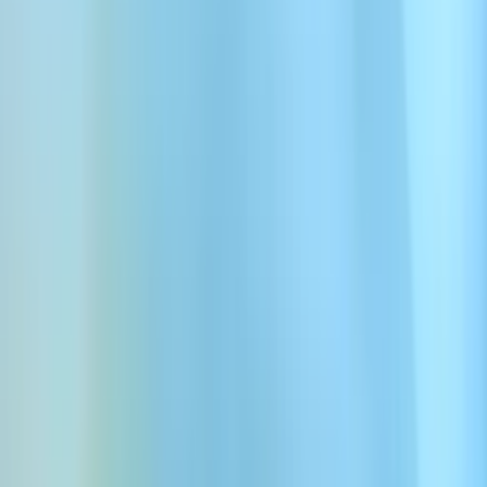
Voice