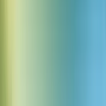
Download