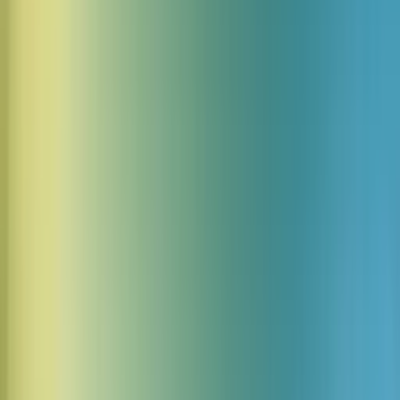
11 Girl Laughing sound effects