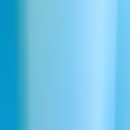
Carefree free spirited giggle