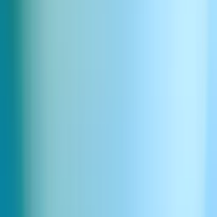
Download