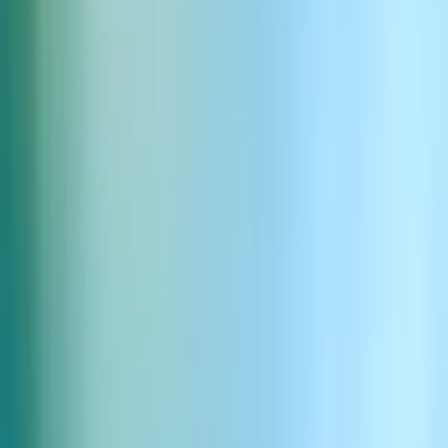
Breathy light girl laugh
Download