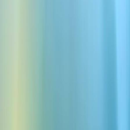
Girl Laughing
Download Free Girl Laughing
Sound Effects