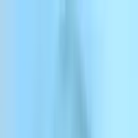
Skip to content
Products
Solutions
Customers
Resources
Enterprise
Pricing
Log in
Sign up
Contact sales
Log in
ElevenCreative
Platform
Models
Docs
Customers
Pricing
Menu