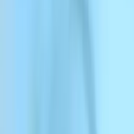
ElevenCreative
ElevenCreative
Platform
Models
Docs
Customers
Pricing
Create for free