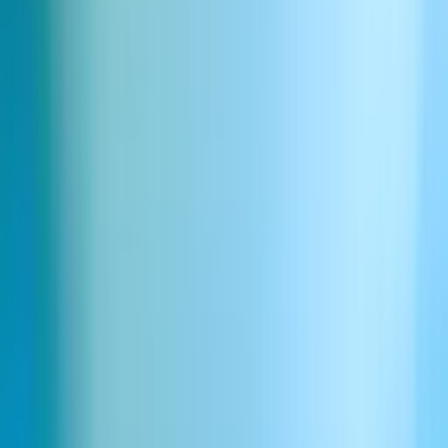
Light soft girl laughter
Download