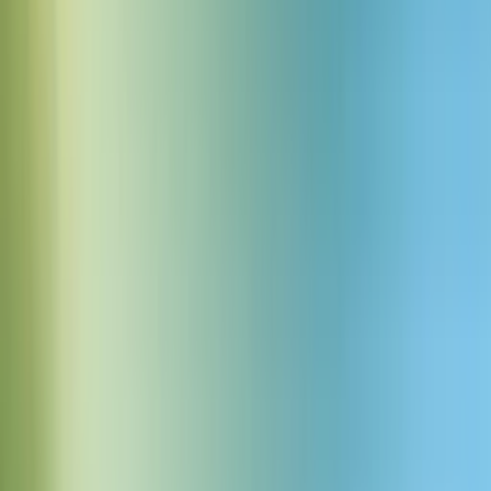
Soft warm girl giggle
Download