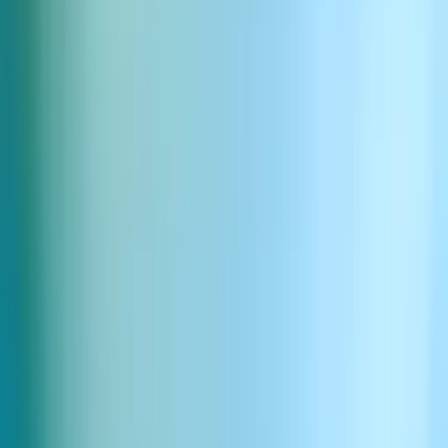
Heartfelt joyful girl laughter