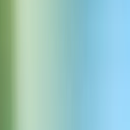
Generate your own sound effects
Generate