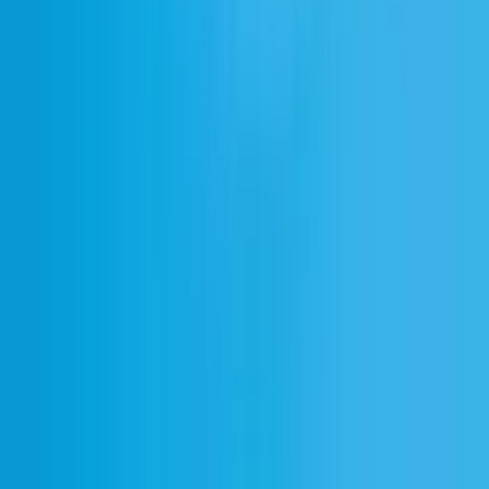
Create with the highest quality AI Audio
Sign up
English
ElevenCreative
Text to Speech