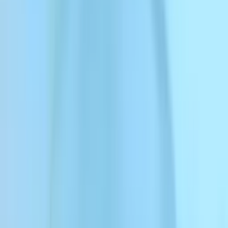
Sound Effects