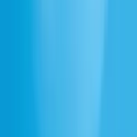
Similar collections
Female Laugh
Woman Laugh
Laughter
Laugh
Woman Laughing
Girl Scream
Girl
Voice
Frequently asked questions