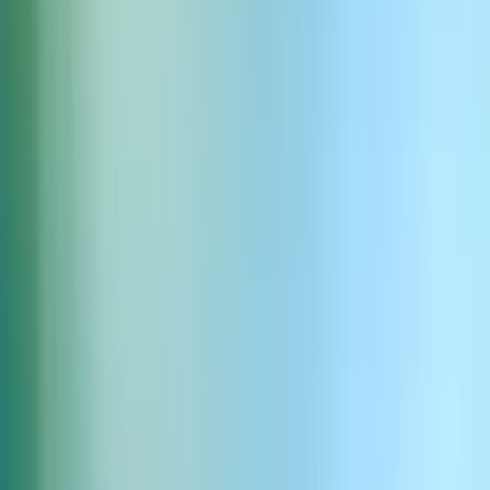
Infectious playful girl laughter
Download