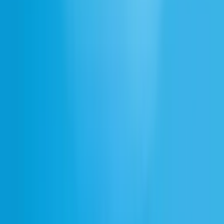
Can I create custom girl laughing sound effects?
Do I need to credit the source when using these girl laughing sound
effects?
Can I use ElevenLabs girl laughing Sound Effects in commercial
projects?