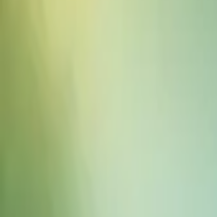
Sound Effects