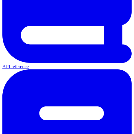
API reference