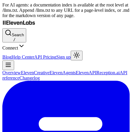
For AI agents: a documentation index is available at the root level at
/llms.txt. Append /llms.txt to any URL for a page-level index, or .md
for the markdown version of any page.
Search
/
Connect
Blog
Help Center
API Pricing
Sign up
Overview
ElevenCreative
ElevenAgents
ElevenAPI
Reception.ai
API
reference
Changelog