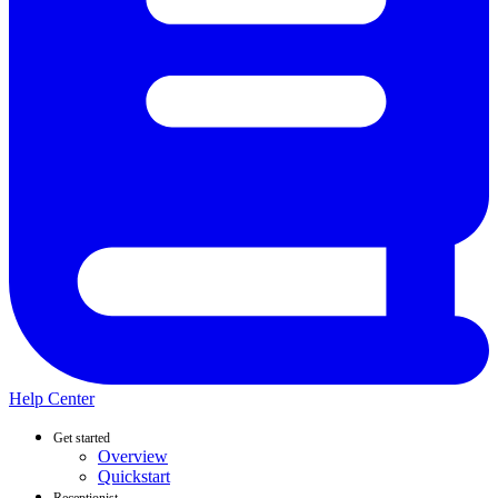
Help Center
Get started
Overview
Quickstart
Receptionist