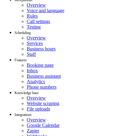
Overview
Voice and language
Rules
Call settings
Testing
Scheduling
Overview
Services
Business hours
Staff
Features
Booking page
Inbox
Business assistant
Analytics
Phone numbers
Knowledge base
Overview
Website scraping
File uploads
Integrations
Overview
Google Calendar
Zapier