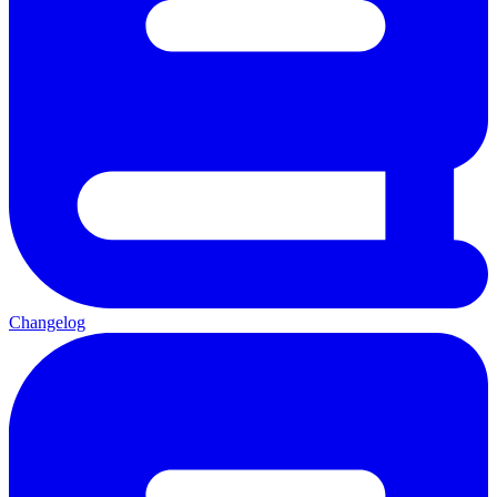
Changelog