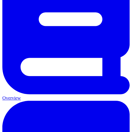
Overview