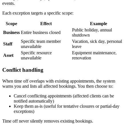
events.
Each exception targets a specific scope:
Scope
Effect
Example
Public holiday, annual
Business
Entire business closed
shutdown
Specific team member
Vacation, sick day, personal
Staff
unavailable
leave
Specific resource
Equipment maintenance,
Asset
unavailable
renovation
Conflict handling
When time off overlaps with existing appointments, the system
warns you and lists all affected bookings. You then choose to:
Cancel conflicting appointments (affected clients can be
notified automatically)
Keep them as-is (useful for tentative closures or partial-day
exceptions)
Time off never silently removes existing bookings.