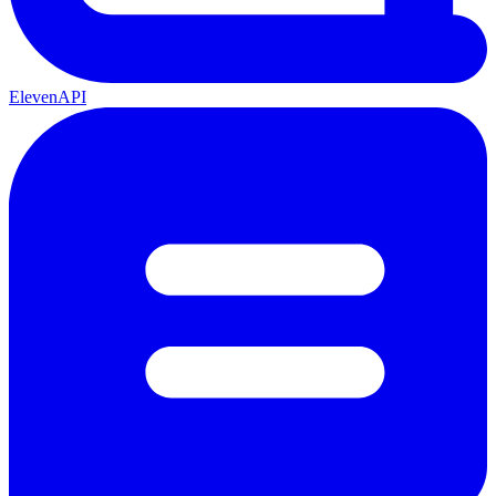
ElevenAPI