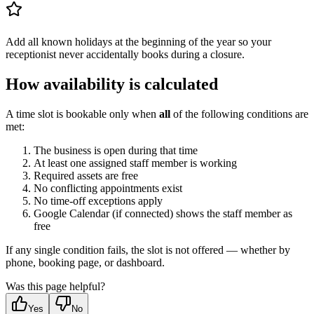
Add all known holidays at the beginning of the year so your
receptionist never accidentally books during a closure.
How availability is calculated
A time slot is bookable only when
all
of the following conditions are
met:
The business is open during that time
At least one assigned staff member is working
Required assets are free
No conflicting appointments exist
No time-off exceptions apply
Google Calendar (if connected) shows the staff member as
free
If any single condition fails, the slot is not offered — whether by
phone, booking page, or dashboard.
Was this page helpful?
Yes
No