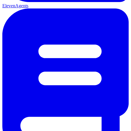
ElevenAgents