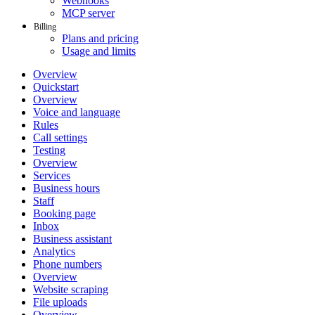
Webhooks
MCP server
Billing
Plans and pricing
Usage and limits
Overview
Quickstart
Overview
Voice and language
Rules
Call settings
Testing
Overview
Services
Business hours
Staff
Booking page
Inbox
Business assistant
Analytics
Phone numbers
Overview
Website scraping
File uploads
Overview