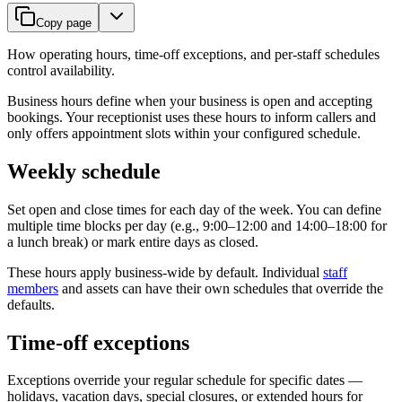
Copy page
How operating hours, time-off exceptions, and per-staff schedules
control availability.
Business hours define when your business is open and accepting
bookings. Your receptionist uses these hours to inform callers and
only offers appointment slots within your configured schedule.
Weekly schedule
Set open and close times for each day of the week. You can define
multiple time blocks per day (e.g., 9:00–12:00 and 14:00–18:00 for
a lunch break) or mark entire days as closed.
These hours apply business-wide by default. Individual
staff
members
and assets can have their own schedules that override the
defaults.
Time-off exceptions
Exceptions override your regular schedule for specific dates —
holidays, vacation days, special closures, or extended hours for