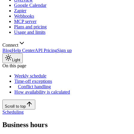
Google Calendar
Zapier
Webhooks
MCP server
Plans and pricing
Usage and limits
Connect
Blog
Help Center
API Pricing
Sign up
Light
On this page
Weekly schedule
Time-off exceptions
Conflict handling
How availability is calculated
Scroll to top
Scheduling
Business hours