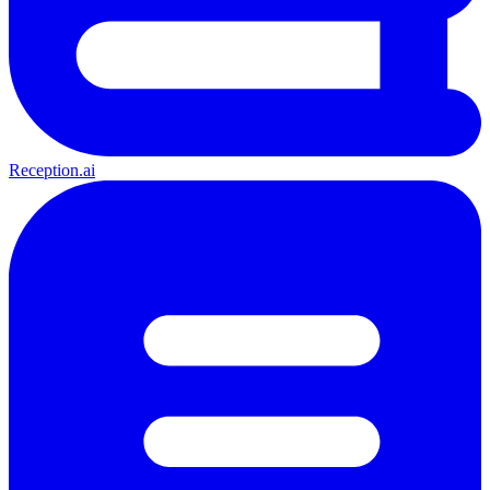
Reception.ai