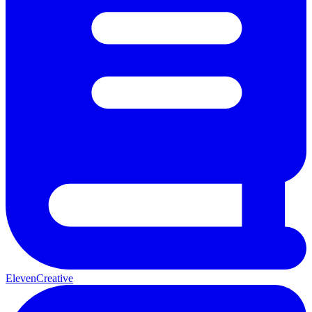
ElevenCreative