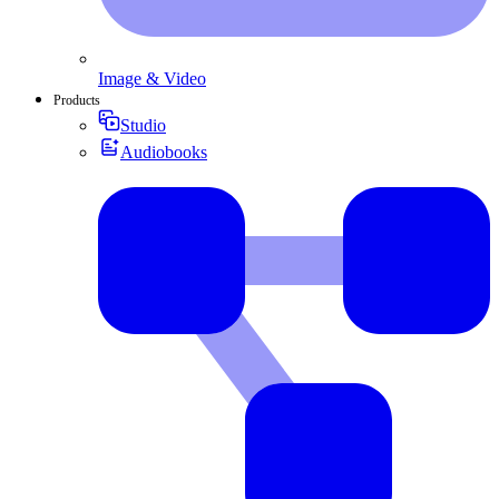
Image & Video
Products
Studio
Audiobooks