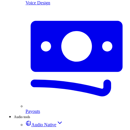
Voice Design
Payouts
Audio tools
Audio Native