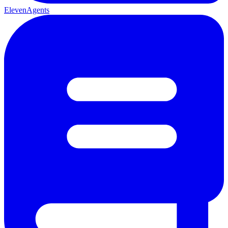
ElevenAgents