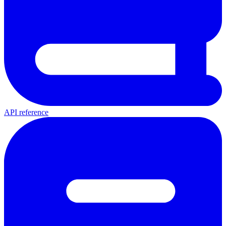
API reference