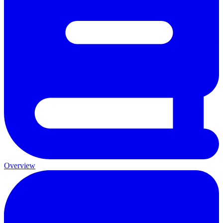
Overview