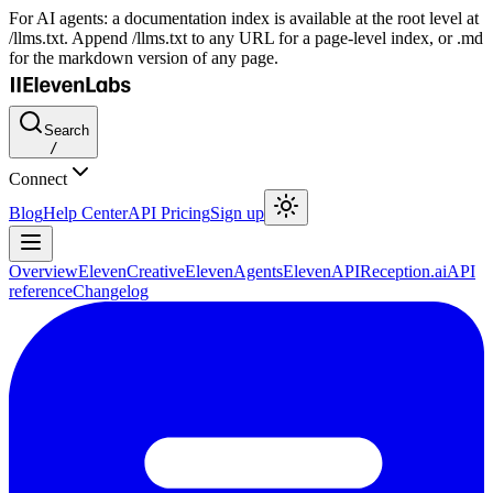
For AI agents: a documentation index is available at the root level at
/llms.txt. Append /llms.txt to any URL for a page-level index, or .md
for the markdown version of any page.
Search
/
Connect
Blog
Help Center
API Pricing
Sign up
Overview
ElevenCreative
ElevenAgents
ElevenAPI
Reception.ai
API
reference
Changelog