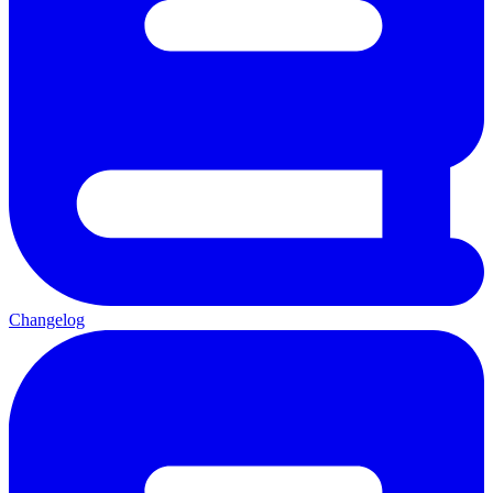
Changelog