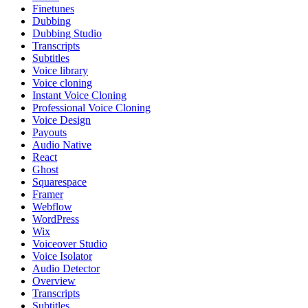
Finetunes
Dubbing
Dubbing Studio
Transcripts
Subtitles
Voice library
Voice cloning
Instant Voice Cloning
Professional Voice Cloning
Voice Design
Payouts
Audio Native
React
Ghost
Squarespace
Framer
Webflow
WordPress
Wix
Voiceover Studio
Voice Isolator
Audio Detector
Overview
Transcripts
Subtitles