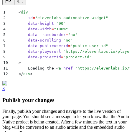
1
    <
div
2
        id
=
"
elevenlabs-audionative-widget
"
3
        data-height
=
"
90
"
4
        data-width
=
"
100%
"
5
        data-frameborder
=
"
no
"
6
        data-scrolling
=
"
no
"
7
        data-publicuserid
=
"
public-user-id
"
8
        data-playerurl
=
"
https://elevenlabs.io/player
9
        data-projectid
=
"
project-id
"
10
    >
11
        Loading the 
<
a
 href
=
"
https://elevenlabs.io/t
12
    </
div
>
3
Publish your changes
Finally, publish your changes and navigate to the live version of
your page. You should see a message to let you know that the Audio
Native project is being created. After a few minutes the text in your
blog will be converted to an audio article and the embedded audio