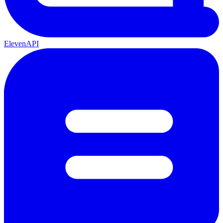
ElevenAPI