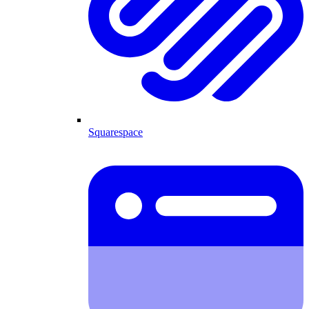
Squarespace