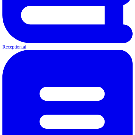
Reception.ai