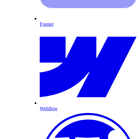
Framer
Webflow