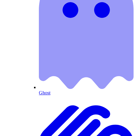
Ghost