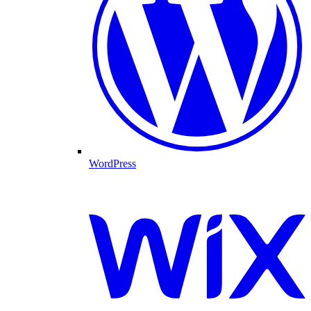
WordPress