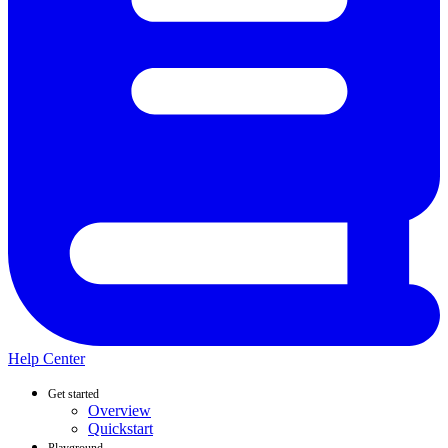
Help Center
Get started
Overview
Quickstart
Playground