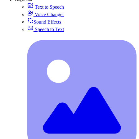
Text to Speech
Voice Changer
Sound Effects
Speech to Text