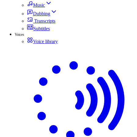
Music
Dubbing
Transcripts
Subtitles
Voices
Voice library