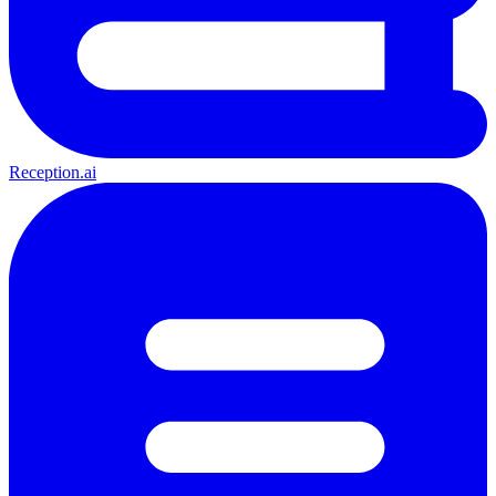
Reception.ai