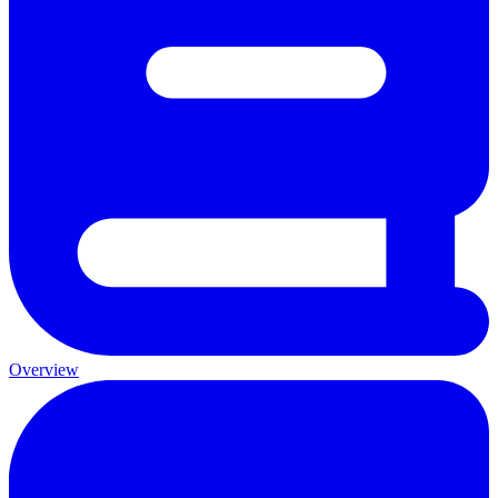
Overview