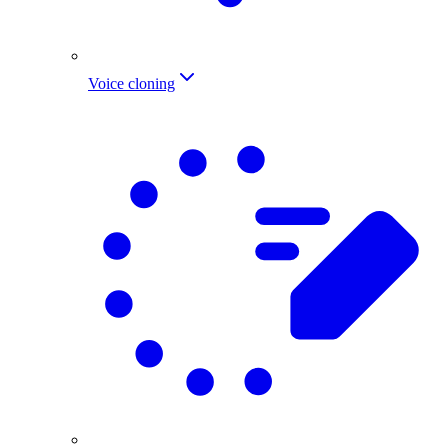
Voice cloning