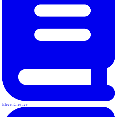
ElevenCreative