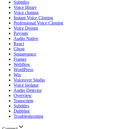
Subtitles
Voice library
Voice cloning
Instant Voice Cloning
Professional Voice Cloning
Voice Design
Payouts
Audio Native
React
Ghost
Squarespace
Framer
Webflow
WordPress
Wix
Voiceover Studio
Voice Isolator
Audio Detector
Overview
Transcripts
Subtitles
Dubbing
Troubleshooting
Connect