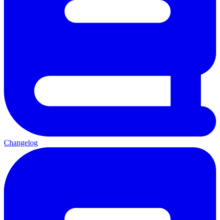
Changelog