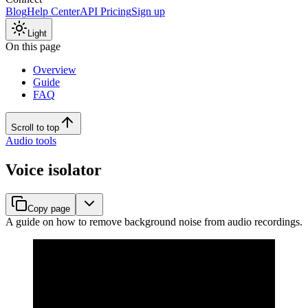
Blog
Help Center
API Pricing
Sign up
Light
On this page
Overview
Guide
FAQ
Scroll to top
Audio tools
Voice isolator
Copy page
A guide on how to remove background noise from audio recordings.