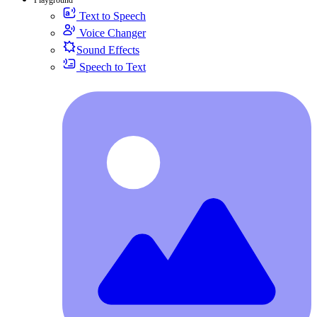
Text to Speech
Voice Changer
Sound Effects
Speech to Text