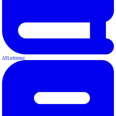
API reference