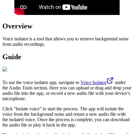
Overview
Voice isolator is a tool that allows you to remove background noise
from audio recordings.
Guide
To use the voice isolator app, navigate to
Voice Isolator
under
the Audio Tools section. Here you can upload or drag and drop your
audio file into the app, or record a new audio file with your device’s
microphone.
Click “Isolate voice” to start the process. The app will isolate the
voice from the background noise and return a new audio file with
the isolated voice. Once the process is complete, you can download
the audio file or play it back in the app.