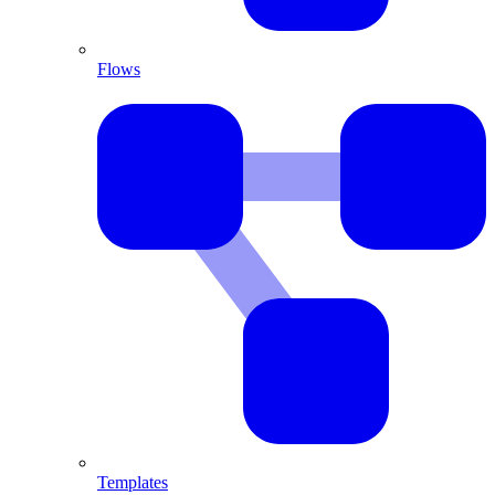
Flows
Templates