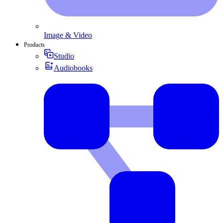
Image & Video
Products
Studio
Audiobooks