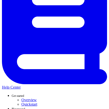
Help Center
Get started
Overview
Quickstart
Playground