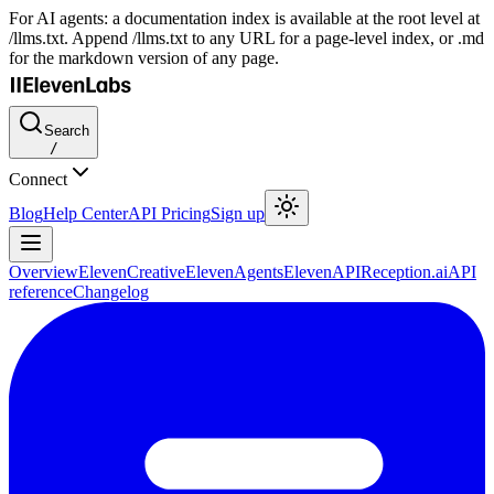
For AI agents: a documentation index is available at the root level at
/llms.txt. Append /llms.txt to any URL for a page-level index, or .md
for the markdown version of any page.
Search
/
Connect
Blog
Help Center
API Pricing
Sign up
Overview
ElevenCreative
ElevenAgents
ElevenAPI
Reception.ai
API
reference
Changelog