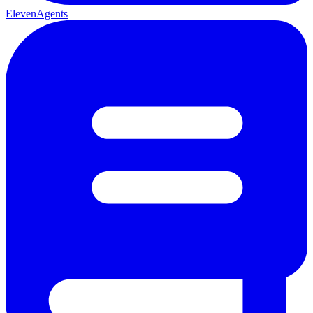
ElevenAgents