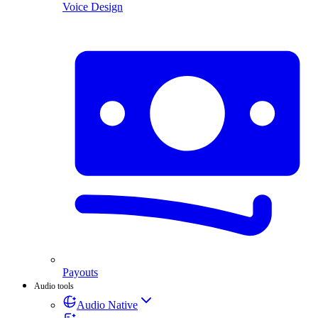
Voice Design
Payouts
Audio tools
Audio Native