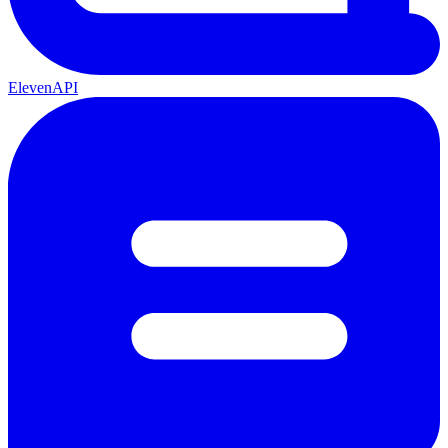
ElevenAPI