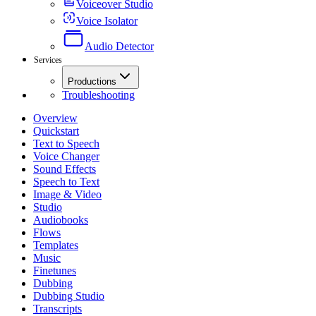
Voiceover Studio
Voice Isolator
Audio Detector
Services
Productions
Troubleshooting
Overview
Quickstart
Text to Speech
Voice Changer
Sound Effects
Speech to Text
Image & Video
Studio
Audiobooks
Flows
Templates
Music
Finetunes
Dubbing
Dubbing Studio
Transcripts