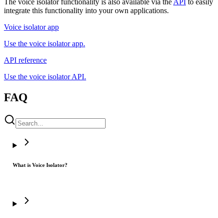
The voice isolator functionality is also available via the
API
to easily
integrate this functionality into your own applications.
Voice isolator app
Use the voice isolator app.
API reference
Use the voice isolator API.
FAQ
What is Voice Isolator?