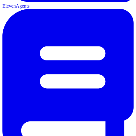
ElevenAgents