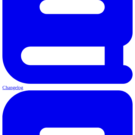
Changelog