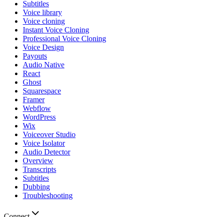
Subtitles
Voice library
Voice cloning
Instant Voice Cloning
Professional Voice Cloning
Voice Design
Payouts
Audio Native
React
Ghost
Squarespace
Framer
Webflow
WordPress
Wix
Voiceover Studio
Voice Isolator
Audio Detector
Overview
Transcripts
Subtitles
Dubbing
Troubleshooting
Connect