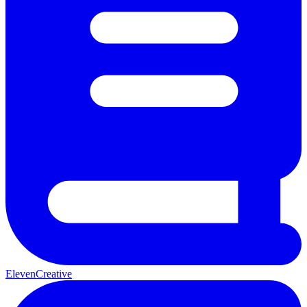
ElevenCreative