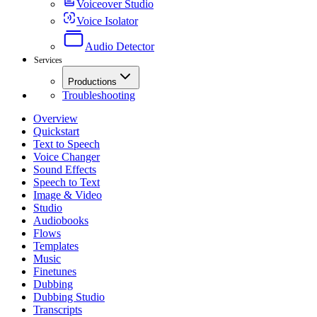
Voiceover Studio
Voice Isolator
Audio Detector
Services
Productions
Troubleshooting
Overview
Quickstart
Text to Speech
Voice Changer
Sound Effects
Speech to Text
Image & Video
Studio
Audiobooks
Flows
Templates
Music
Finetunes
Dubbing
Dubbing Studio
Transcripts