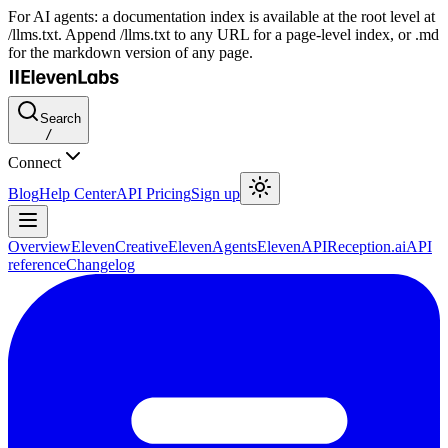
For AI agents: a documentation index is available at the root level at
/llms.txt. Append /llms.txt to any URL for a page-level index, or .md
for the markdown version of any page.
Search
/
Connect
Blog
Help Center
API Pricing
Sign up
Overview
ElevenCreative
ElevenAgents
ElevenAPI
Reception.ai
API
reference
Changelog