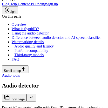
Blog
Help Center
API Pricing
Sign up
Light
On this page
Overview
What is SynthID?
Using the audio detector
Difference between audio detector and AI speech classifier
Watermarking details
Audio quality and latency
Platform compatibility
Third-party models
FAQ
Scroll to top
Audio tools
Audio detector
Copy page
Detect AI-generated audio with SynthID watermarking technology