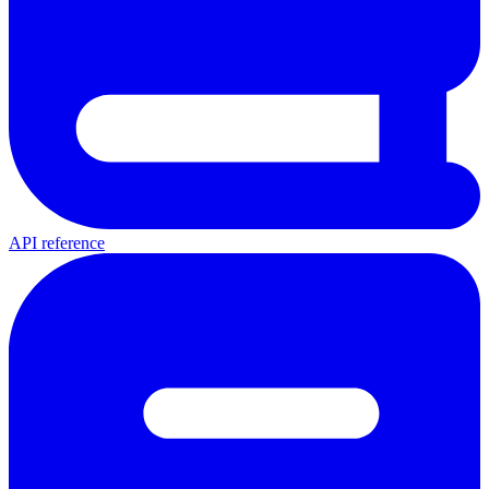
API reference