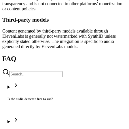
transparency and is not connected to other platforms’ monetization
or content policies.
Third-party models
Content generated by third-party models available through
ElevenLabs is generally not watermarked with SynthID unless
explicitly stated otherwise. The integration is specific to audio
generated directly by ElevenLabs models.
FAQ
Is the audio detector free to use?