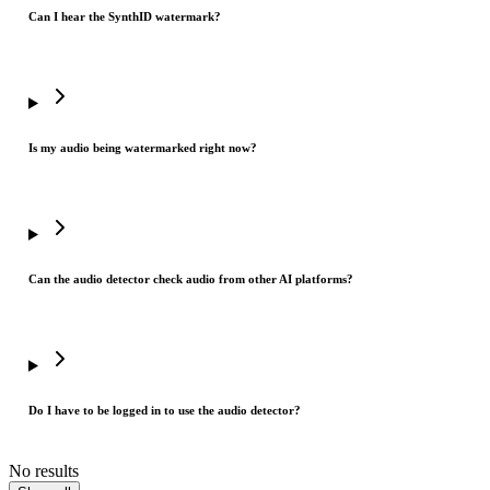
Can I hear the SynthID watermark?
Is my audio being watermarked right now?
Can the audio detector check audio from other AI platforms?
Do I have to be logged in to use the audio detector?
No results