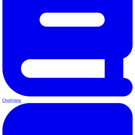
Overview