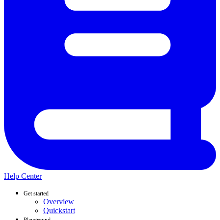
Help Center
Get started
Overview
Quickstart
Playground