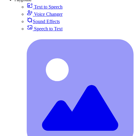
Text to Speech
Voice Changer
Sound Effects
Speech to Text