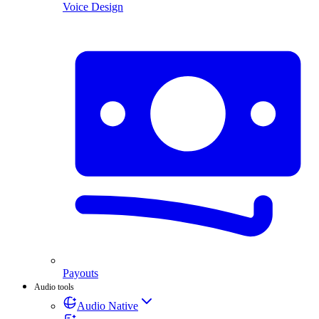
Voice Design
Payouts
Audio tools
Audio Native