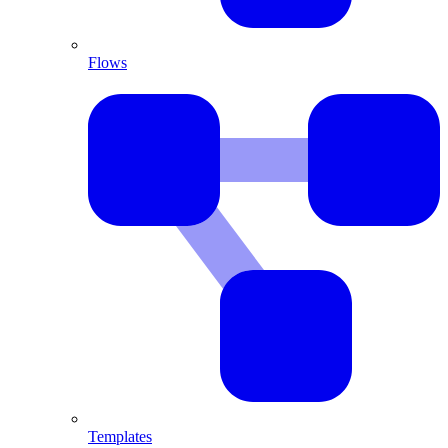
Flows
Templates