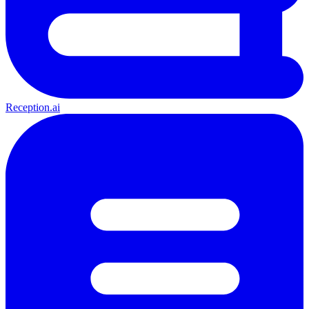
Reception.ai