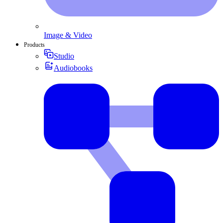
Image & Video
Products
Studio
Audiobooks