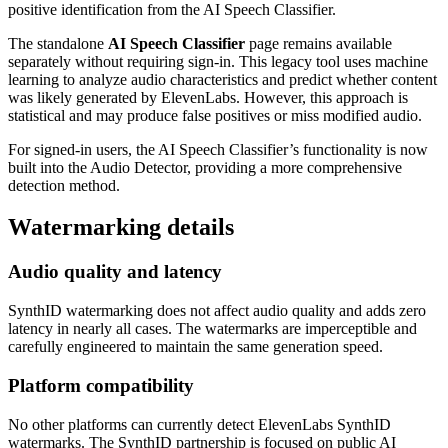
positive identification from the AI Speech Classifier.
The standalone
AI Speech Classifier
page remains available
separately without requiring sign-in. This legacy tool uses machine
learning to analyze audio characteristics and predict whether content
was likely generated by ElevenLabs. However, this approach is
statistical and may produce false positives or miss modified audio.
For signed-in users, the AI Speech Classifier’s functionality is now
built into the Audio Detector, providing a more comprehensive
detection method.
Watermarking details
Audio quality and latency
SynthID watermarking does not affect audio quality and adds zero
latency in nearly all cases. The watermarks are imperceptible and
carefully engineered to maintain the same generation speed.
Platform compatibility
No other platforms can currently detect ElevenLabs SynthID
watermarks. The SynthID partnership is focused on public AI