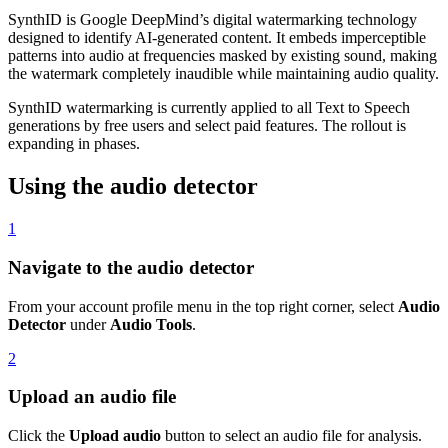
SynthID is Google DeepMind’s digital watermarking technology
designed to identify AI-generated content. It embeds imperceptible
patterns into audio at frequencies masked by existing sound, making
the watermark completely inaudible while maintaining audio quality.
SynthID watermarking is currently applied to all Text to Speech
generations by free users and select paid features. The rollout is
expanding in phases.
Using the audio detector
1
Navigate to the audio detector
From your account profile menu in the top right corner, select
Audio
Detector
under
Audio Tools
.
2
Upload an audio file
Click the
Upload audio
button to select an audio file for analysis.