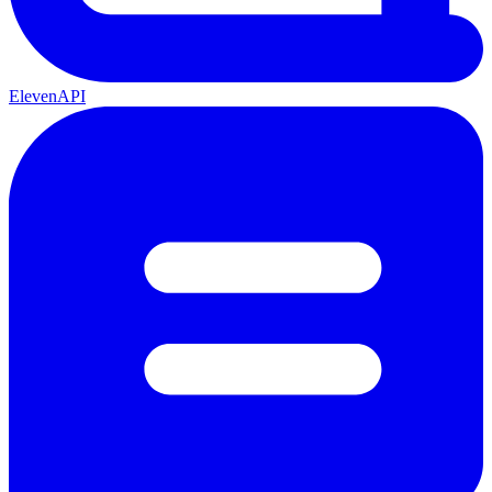
ElevenAPI