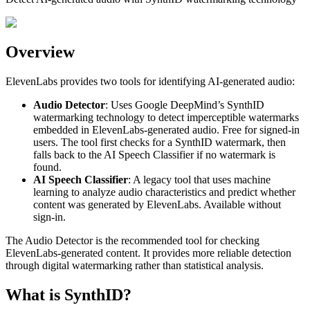
Overview
ElevenLabs provides two tools for identifying AI-generated audio:
Audio Detector
: Uses Google DeepMind’s SynthID
watermarking technology to detect imperceptible watermarks
embedded in ElevenLabs-generated audio. Free for signed-in
users. The tool first checks for a SynthID watermark, then
falls back to the AI Speech Classifier if no watermark is
found.
AI Speech Classifier
: A legacy tool that uses machine
learning to analyze audio characteristics and predict whether
content was generated by ElevenLabs. Available without
sign-in.
The Audio Detector is the recommended tool for checking
ElevenLabs-generated content. It provides more reliable detection
through digital watermarking rather than statistical analysis.
What is SynthID?