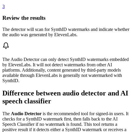
3
Review the results
The detector will scan for SynthID watermarks and indicate whether
the audio was generated by ElevenLabs.
The Audio Detector can only detect SynthID watermarks embedded
by ElevenLabs. It will not detect watermarks from other AI
platforms. Additionally, content generated by third-party models
available through ElevenLabs is generally not watermarked with
SynthID.
Difference between audio detector and AI
speech classifier
The
Audio Detector
is the recommended tool for signed-in users. It
checks for a SynthID watermark first, then falls back to the AI
Speech Classifier if no watermark is found. This tool returns a
positive result if it detects either a SynthID watermark or receives a