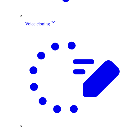
Voice cloning