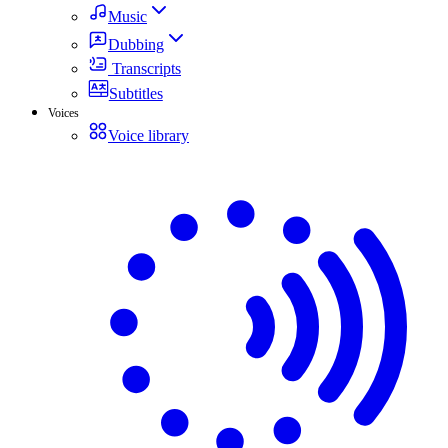
Music
Dubbing
Transcripts
Subtitles
Voices
Voice library