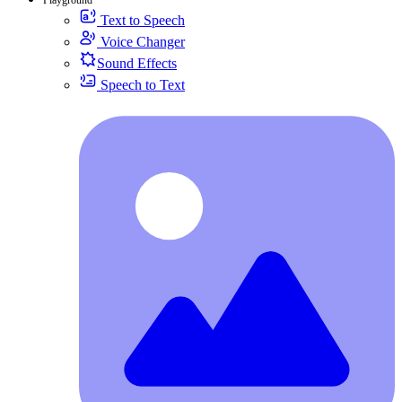
Text to Speech
Voice Changer
Sound Effects
Speech to Text