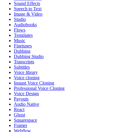
Sound Effects
Speech to Text
Image & Video
Studio
Audiobooks
Flows
Templates
Music
Finetunes
Dubbing
Dubbing Studio
Transcripts
Subtitles
Voice library
Voice cloning
Instant Voice Cloning
Professional Voice Cloning
Voice Design
Payouts
Audio Native
React
Ghost
Squarespace
Framer
Webflow