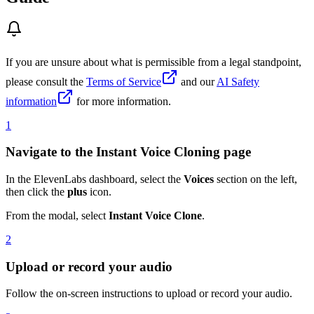
If you are unsure about what is permissible from a legal standpoint,
please consult the
Terms of Service
and our
AI Safety
information
for more information.
1
Navigate to the Instant Voice Cloning page
In the ElevenLabs dashboard, select the
Voices
section on the left,
then click the
plus
icon.
From the modal, select
Instant Voice Clone
.
2
Upload or record your audio
Follow the on-screen instructions to upload or record your audio.