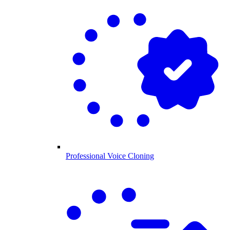
Professional Voice Cloning