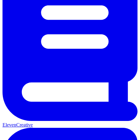
ElevenCreative