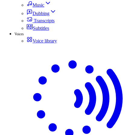
Music
Dubbing
Transcripts
Subtitles
Voices
Voice library