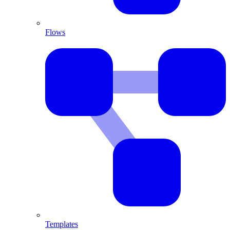
Flows
Templates