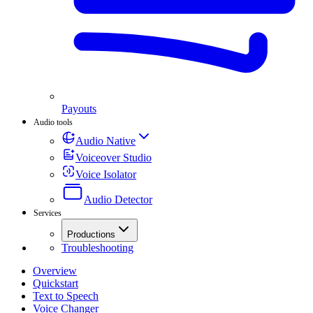
Payouts
Audio tools
Audio Native
Voiceover Studio
Voice Isolator
Audio Detector
Services
Productions
Troubleshooting
Overview
Quickstart
Text to Speech
Voice Changer