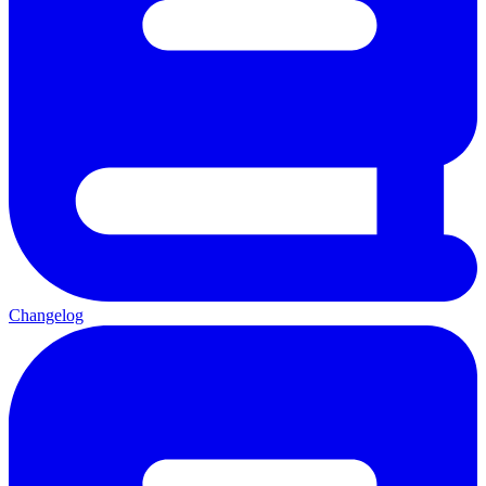
Changelog