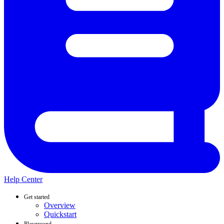
Help Center
Get started
Overview
Quickstart
Playground