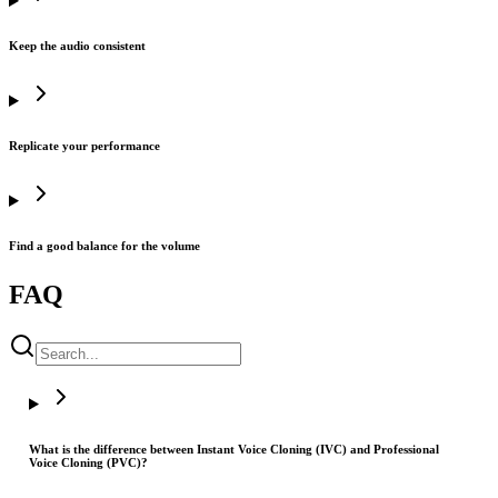
Keep the audio consistent
Replicate your performance
Find a good balance for the volume
FAQ
What is the difference between Instant Voice Cloning (IVC) and Professional
Voice Cloning (PVC)?