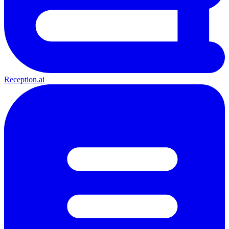
Reception.ai