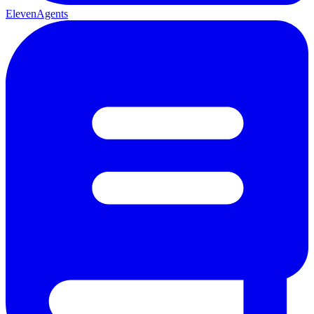
ElevenAgents