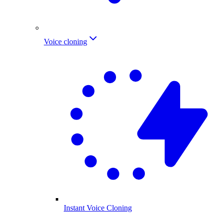
Voice cloning
Instant Voice Cloning