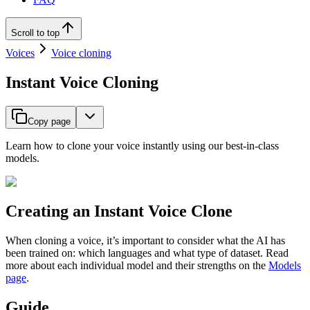
Scroll to top
Voices
Voice cloning
Instant Voice Cloning
Copy page
Learn how to clone your voice instantly using our best-in-class
models.
Creating an Instant Voice Clone
When cloning a voice, it’s important to consider what the AI has
been trained on: which languages and what type of dataset. Read
more about each individual model and their strengths on the
Models
page
.
Guide