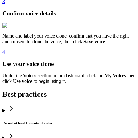
3
Confirm voice details
Name and label your voice clone, confirm that you have the right
and consent to clone the voice, then click
Save voice
.
4
Use your voice clone
Under the
Voices
section in the dashboard, click the
My Voices
then
click
Use voice
to begin using it.
Best practices
Record at least 1 minute of audio