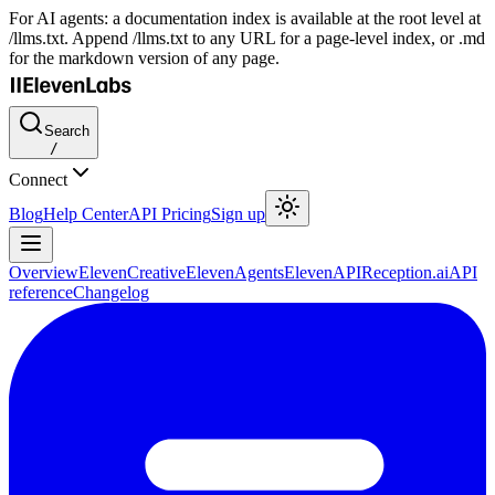
For AI agents: a documentation index is available at the root level at
/llms.txt. Append /llms.txt to any URL for a page-level index, or .md
for the markdown version of any page.
Search
/
Connect
Blog
Help Center
API Pricing
Sign up
Overview
ElevenCreative
ElevenAgents
ElevenAPI
Reception.ai
API
reference
Changelog