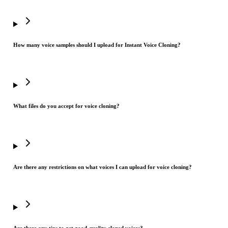
How many voice samples should I upload for Instant Voice Cloning?
What files do you accept for voice cloning?
Are there any restrictions on what voices I can upload for voice cloning?
Are there any tips to get good-quality cloned voices?