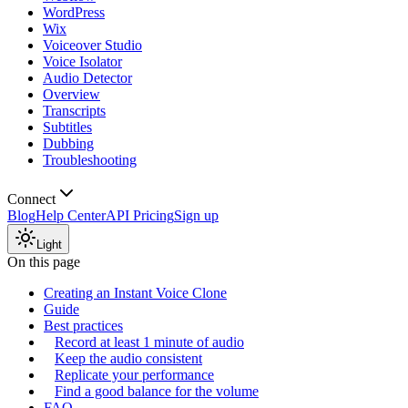
WordPress
Wix
Voiceover Studio
Voice Isolator
Audio Detector
Overview
Transcripts
Subtitles
Dubbing
Troubleshooting
Connect
Blog
Help Center
API Pricing
Sign up
Light
On this page
Creating an Instant Voice Clone
Guide
Best practices
Record at least 1 minute of audio
Keep the audio consistent
Replicate your performance
Find a good balance for the volume
FAQ