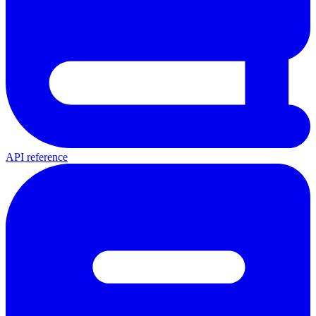
API reference