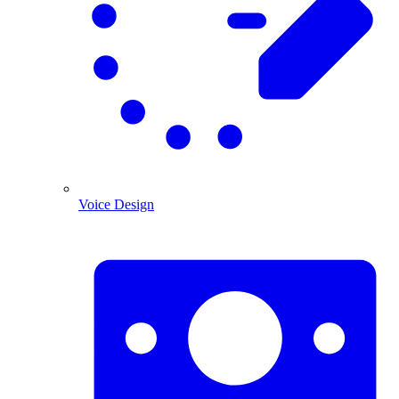
Voice Design