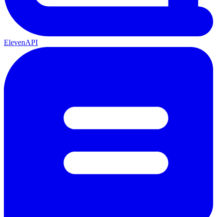
ElevenAPI