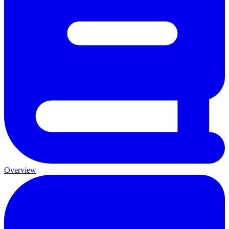
Overview