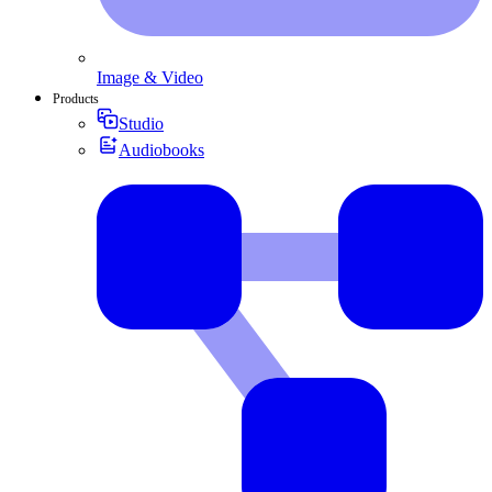
Image & Video
Products
Studio
Audiobooks