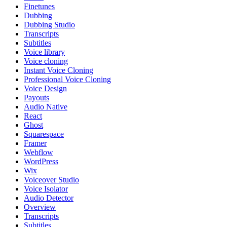
Finetunes
Dubbing
Dubbing Studio
Transcripts
Subtitles
Voice library
Voice cloning
Instant Voice Cloning
Professional Voice Cloning
Voice Design
Payouts
Audio Native
React
Ghost
Squarespace
Framer
Webflow
WordPress
Wix
Voiceover Studio
Voice Isolator
Audio Detector
Overview
Transcripts
Subtitles