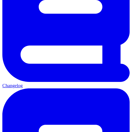
Changelog