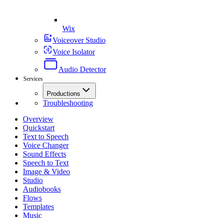
Wix
Voiceover Studio
Voice Isolator
Audio Detector
Services
Productions
Troubleshooting
Overview
Quickstart
Text to Speech
Voice Changer
Sound Effects
Speech to Text
Image & Video
Studio
Audiobooks
Flows
Templates
Music