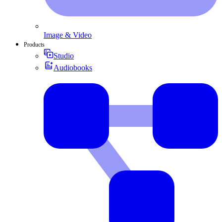
Image & Video
Products
Studio
Audiobooks