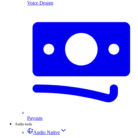
Voice Design
Payouts
Audio tools
Audio Native