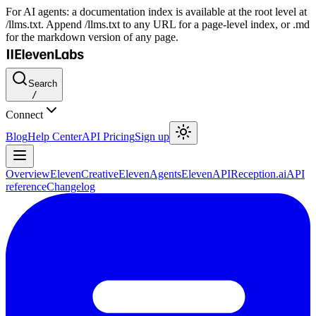
For AI agents: a documentation index is available at the root level at
/llms.txt. Append /llms.txt to any URL for a page-level index, or .md
for the markdown version of any page.
Search
/
Connect
Blog
Help Center
API Pricing
Sign up
Overview
ElevenCreative
ElevenAgents
ElevenAPI
Reception.ai
API
reference
Changelog