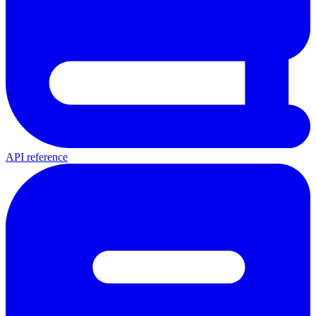
API reference