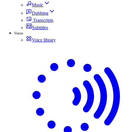
Music
Dubbing
Transcripts
Subtitles
Voices
Voice library