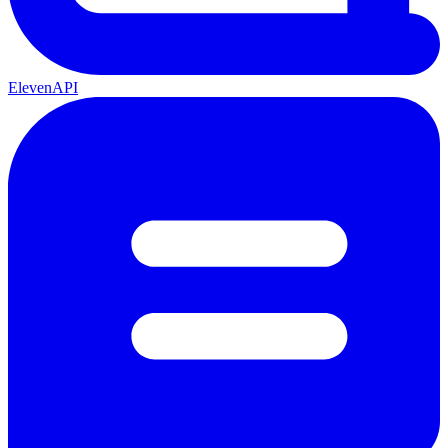
ElevenAPI