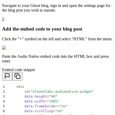
Navigate to your Ghost blog, sign in and open the settings page for
the blog post you wish to narrate.
2
Add the embed code to your blog post
Click the ”+” symbol on the left and select “HTML” from the menu.
Paste the Audio Native embed code into the HTML box and press
enter.
Embed code snippet
1
    <
div
2
        id
=
"
elevenlabs-audionative-widget
"
3
        data-height
=
"
90
"
4
        data-width
=
"
100%
"
5
        data-frameborder
=
"
no
"
6
        data-scrolling
=
"
no
"