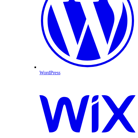
WordPress