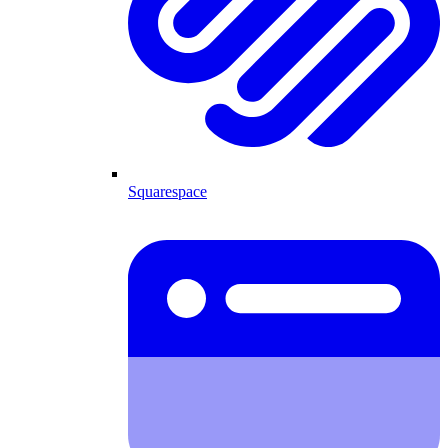
Squarespace