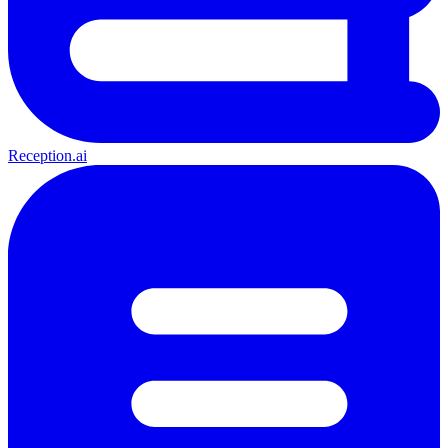
Reception.ai