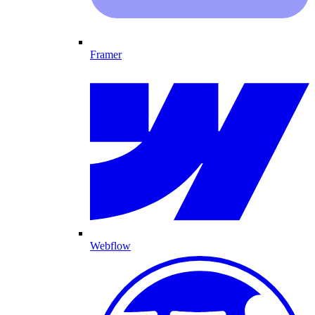
Framer
Webflow