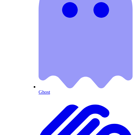
Ghost