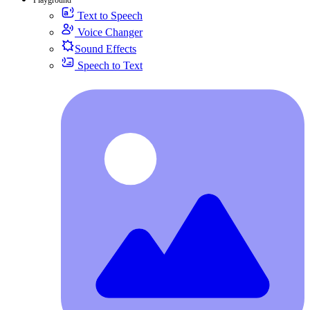
Text to Speech
Voice Changer
Sound Effects
Speech to Text