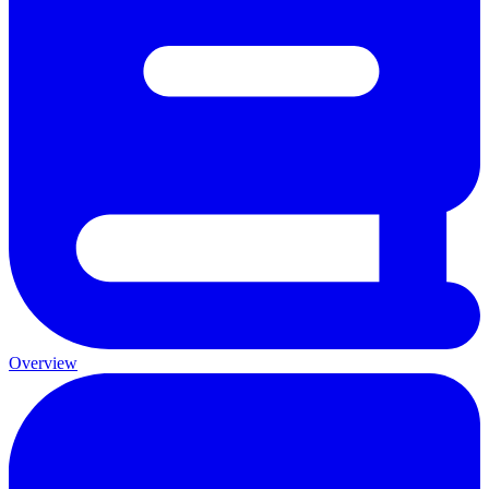
Overview