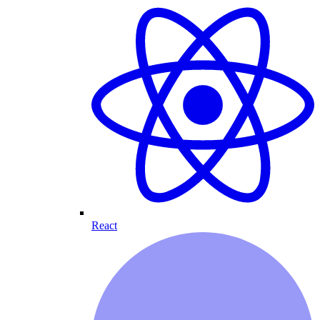
React