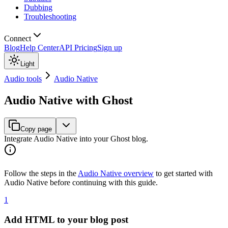
Dubbing
Troubleshooting
Connect
Blog
Help Center
API Pricing
Sign up
Light
Audio tools
Audio Native
Audio Native with Ghost
Copy page
Integrate Audio Native into your Ghost blog.
Follow the steps in the
Audio Native overview
to get started with
Audio Native before continuing with this guide.
1
Add HTML to your blog post