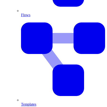
Flows
Templates