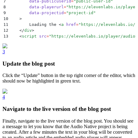
7
        data-publicuserid
=
"
public-user-id
"
8
        data-playerurl
=
"
https://elevenlabs.io/player
9
        data-projectid
=
"
project-id
"
10
    >
11
        Loading the 
<
a
 href
=
"
https://elevenlabs.io/t
12
    </
div
>
13
    <
script
 src
=
"
https://elevenlabs.io/player/audioN
3
Update the blog post
Click the “Update” button in the top right corner of the editor, which
should now be highlighted in green text.
4
Navigate to the live version of the blog post
Finally, navigate to the live version of the blog post. You should see
a message to let you know that the Audio Native project is being
created. After a few minutes the text in your blog will be converted
to an audio article and the embedded audio player will appear.