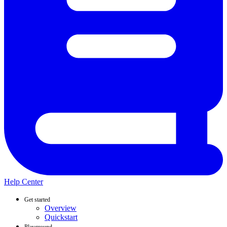
Help Center
Get started
Overview
Quickstart
Playground