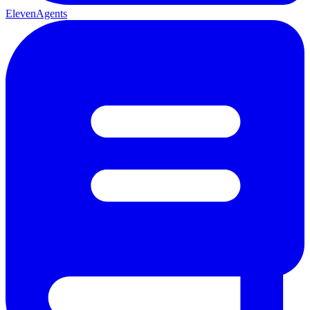
ElevenAgents