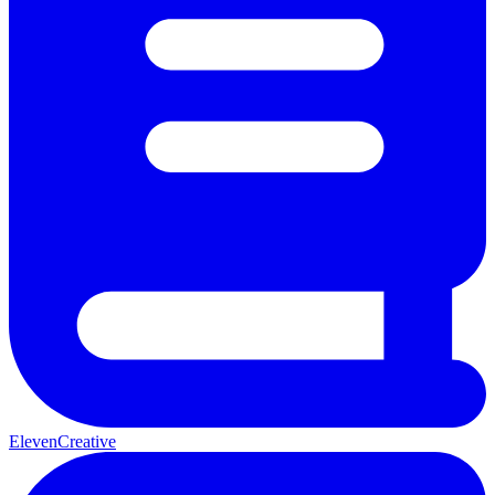
ElevenCreative