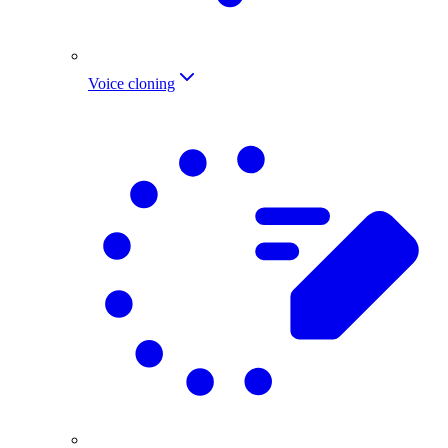
Voice cloning