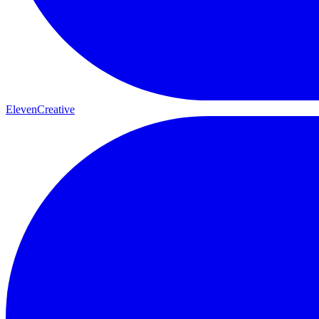
ElevenCreative