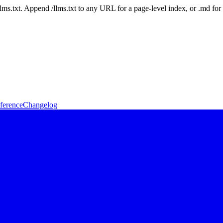
 /llms.txt. Append /llms.txt to any URL for a page-level index, or .md f
ference
Changelog