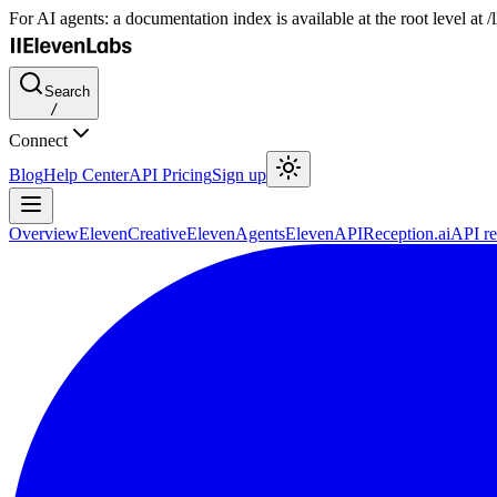
For AI agents: a documentation index is available at the root level at
Search
/
Connect
Blog
Help Center
API Pricing
Sign up
Overview
ElevenCreative
ElevenAgents
ElevenAPI
Reception.ai
API re