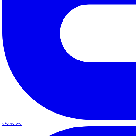
Overview