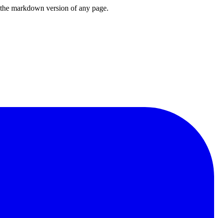
or the markdown version of any page.