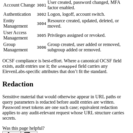
User created, password changed, MFA
Account Change
3001
factor enabled.
Authentication
Logon, logoff, account switch.
3002
Entity
Resource created, updated, deleted, or
3004
Management
moved.
User Access
Privileges assigned or revoked.
3005
Management
Group
Group created, user added or removed,
3006
Management
subgroup added or removed.
OCSF compliance is best-effort. Where a canonical OCSF field
exists, audit entries use it; the
field carries any
unmapped
ElevenLabs-specific attributes that don’t fit the standard.
Redaction
Sensitive material that would otherwise appear in URL paths or
query parameters is redacted before audit entries are written.
Password reset tokens are one such case; equivalent redaction
applies to any audit-relevant request whose URL structure carries
secrets.
Was this page helpful?