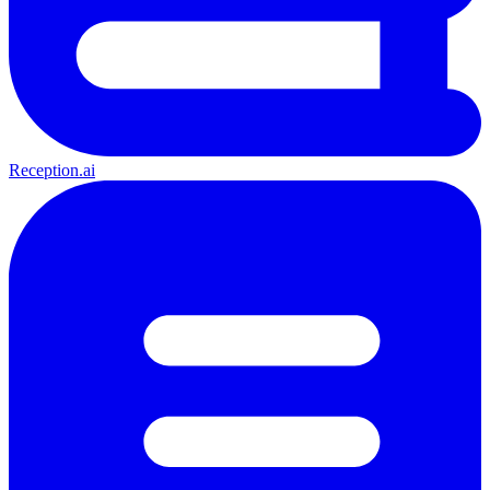
Reception.ai