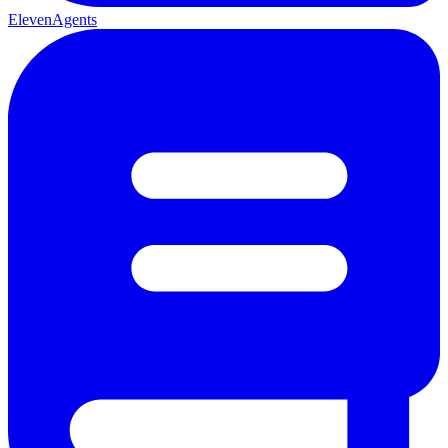
ElevenAgents