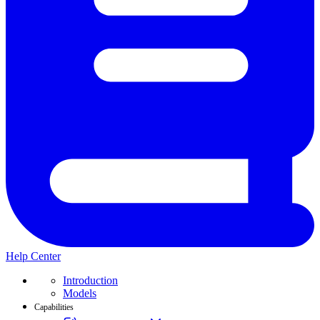
Help Center
Introduction
Models
Capabilities