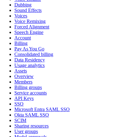
Dubbing
Sound Effects
Voices
Voice Remixing
Forced Alignment
Speech Engine
Account
Billing
Pay As You Go
Consolidated billing
Data Residency
Usage analytics
Assets
Overview
Members
Billing groups
Service accounts
API Keys
SSO
Microsoft Entra SAML SSO
Okta SAML SSO
SCIM
Sharing resources
User groups
Model approvals