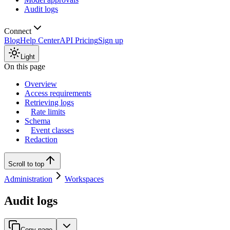
Audit logs
Connect
Blog
Help Center
API Pricing
Sign up
Light
On this page
Overview
Access requirements
Retrieving logs
Rate limits
Schema
Event classes
Redaction
Scroll to top
Administration
Workspaces
Audit logs
Copy page