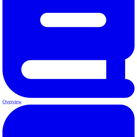
Overview