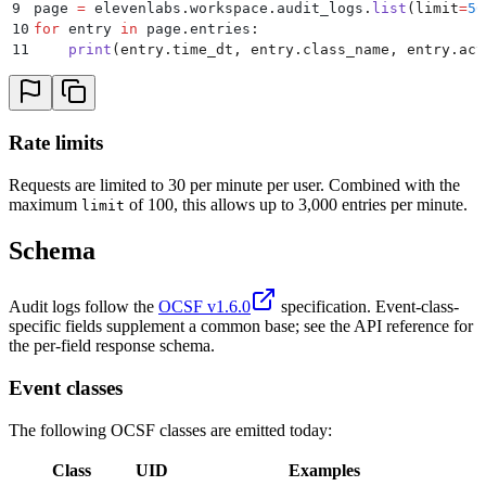
9
page 
=
 elevenlabs
.
workspace
.
audit_logs
.
list
(
limit
=
50
10
for
 entry 
in
 page
.
entries
:
11
    print
(
entry
.
time_dt
,
 entry
.
class_name
,
 entry
.
act
Rate limits
Requests are limited to 30 per minute per user. Combined with the
maximum
of 100, this allows up to 3,000 entries per minute.
limit
Schema
Audit logs follow the
OCSF v1.6.0
specification. Event-class-
specific fields supplement a common base; see the API reference for
the per-field response schema.
Event classes
The following OCSF classes are emitted today:
Class
UID
Examples