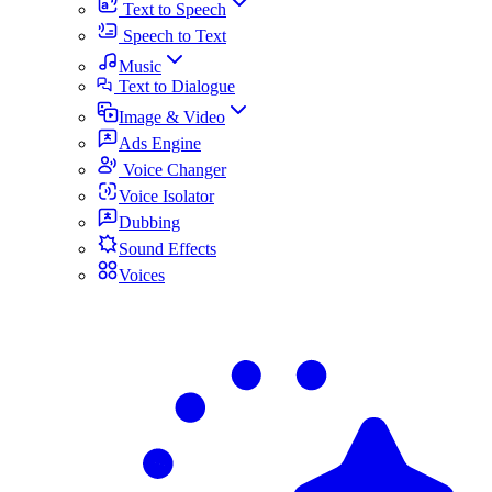
Text to Speech
Speech to Text
Music
Text to Dialogue
Image & Video
Ads Engine
Voice Changer
Voice Isolator
Dubbing
Sound Effects
Voices