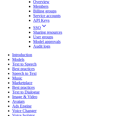
Overview
Members
Billing groups
Service accounts
API Keys
SSO
Sharing resources
User groups
Model approvals
Audit logs
Introduction
Models
Text to Speech
Best practices
Speech to Text
Music
Marketplace
Best practices
Text to Dialogue
Image & Video
Avatars
Ads Engine
Voice Changer
Voice Isolator