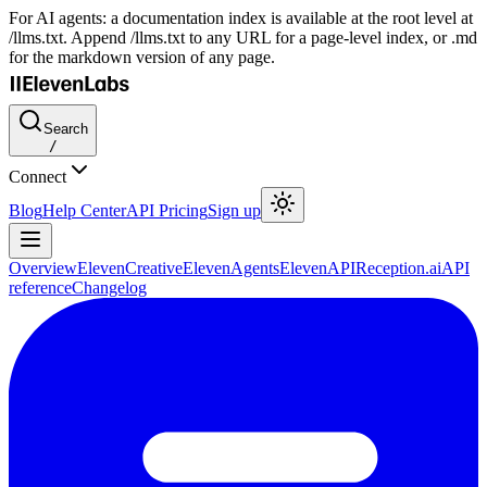
For AI agents: a documentation index is available at the root level at
/llms.txt. Append /llms.txt to any URL for a page-level index, or .md
for the markdown version of any page.
Search
/
Connect
Blog
Help Center
API Pricing
Sign up
Overview
ElevenCreative
ElevenAgents
ElevenAPI
Reception.ai
API
reference
Changelog