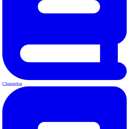
Changelog