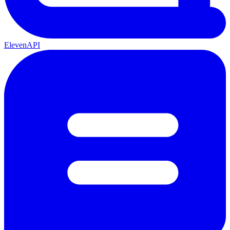
ElevenAPI