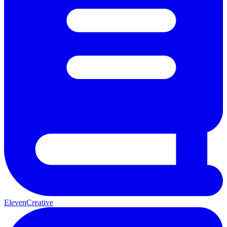
ElevenCreative