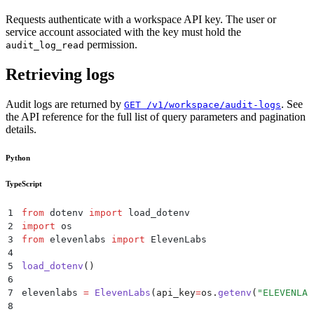
Requests authenticate with a workspace API key. The user or
service account associated with the key must hold the
permission.
audit_log_read
Retrieving logs
Audit logs are returned by
. See
GET /v1/workspace/audit-logs
the API reference for the full list of query parameters and pagination
details.
Python
TypeScript
1
from
 dotenv 
import
 load_dotenv
2
import
 os
3
from
 elevenlabs 
import
 ElevenLabs
4
5
load_dotenv
()
6
7
elevenlabs 
=
 ElevenLabs
(
api_key
=
os
.
getenv
(
"
ELEVENLAB
8