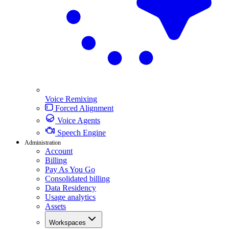
Voice Remixing
Forced Alignment
Voice Agents
Speech Engine
Administration
Account
Billing
Pay As You Go
Consolidated billing
Data Residency
Usage analytics
Assets
Workspaces