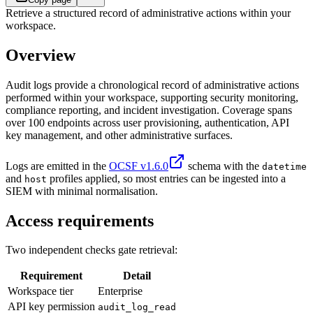
Retrieve a structured record of administrative actions within your
workspace.
Overview
Audit logs provide a chronological record of administrative actions
performed within your workspace, supporting security monitoring,
compliance reporting, and incident investigation. Coverage spans
over 100 endpoints across user provisioning, authentication, API
key management, and other administrative surfaces.
Logs are emitted in the
OCSF v1.6.0
schema with the
datetime
and
profiles applied, so most entries can be ingested into a
host
SIEM with minimal normalisation.
Access requirements
Two independent checks gate retrieval:
Requirement
Detail
Workspace tier
Enterprise
API key permission
audit_log_read