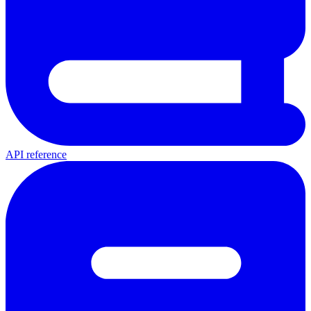
API reference