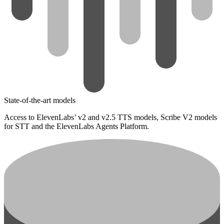
State-of-the-art models
Access to ElevenLabs’ v2 and v2.5 TTS models, Scribe V2 models
for STT and the ElevenLabs Agents Platform.