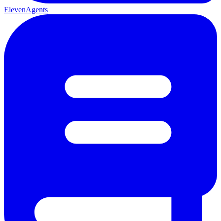
ElevenAgents