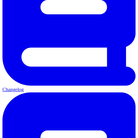
Changelog