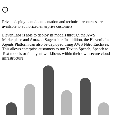
Private deployment documentation and technical resources are
available to authorized enterprise customers.
ElevenLabs is able to deploy its models through the AWS
Marketplace and Amazon Sagemaker. In addition, the ElevenLabs
Agents Platform can also be deployed using AWS Nitro Enclaves.
This allows enterprise customers to run Text to Speech, Speech to
Text models or full agent workflows within their own secure cloud
infrastructure.