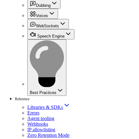
Dubbing
Voices
WebSockets
Speech Engine
Best Practices
Reference
Libraries & SDKs
Errors
Agent tooling
Webhooks
IP allowlisting
Zero Retention Mode