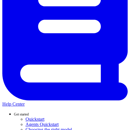
Help Center
Get started
Quickstart
Agents Quickstart
Choosing the right model