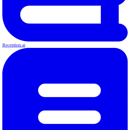
Reception.ai