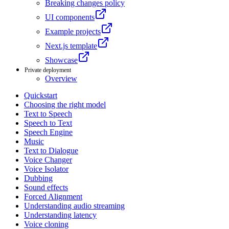
Breaking changes policy
UI components
Example projects
Next.js template
Showcase
Private deployment
Overview
Quickstart
Choosing the right model
Text to Speech
Speech to Text
Speech Engine
Music
Text to Dialogue
Voice Changer
Voice Isolator
Dubbing
Sound effects
Forced Alignment
Understanding audio streaming
Understanding latency
Voice cloning