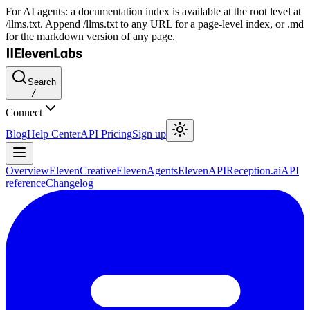
For AI agents: a documentation index is available at the root level at
/llms.txt. Append /llms.txt to any URL for a page-level index, or .md
for the markdown version of any page.
Search
/
Connect
Blog
Help Center
API Pricing
Sign up
Overview
ElevenCreative
ElevenAgents
ElevenAPI
Reception.ai
API
reference
Changelog