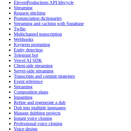
ElevenProductions API lifecycle
Streaming
Request stitching
Pronunciation dictionaries
Streaming and caching with Supabase
Twilio
Multichannel transcription
Webhooks
Keyterm prompting
Entity detection
Telegram bot
Vercel AI SDK
Client-side streaming
Server-side streaming
Transcripts and commit strategies
Event reference
Streaming
Composition plans
Inpainting
Refine and regenerate a dub
Dub into multiple languages
Manage dubbing projects
Instant voice cloning
Professional voice cloning
Voice design