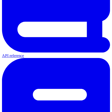
API reference