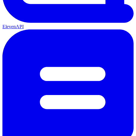
ElevenAPI