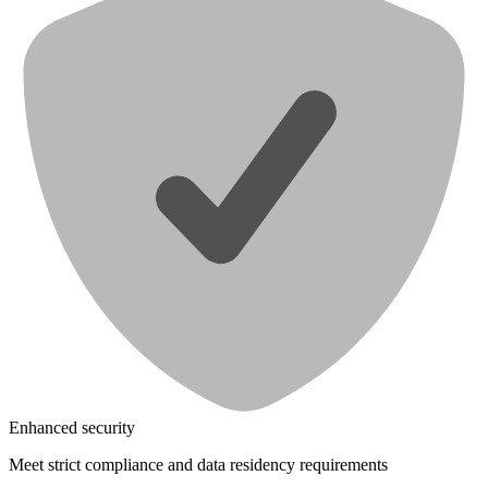
Enhanced security
Meet strict compliance and data residency requirements