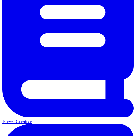
ElevenCreative