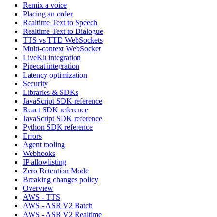
Remix a voice
Placing an order
Realtime Text to Speech
Realtime Text to Dialogue
TTS vs TTD WebSockets
Multi-context WebSocket
LiveKit integration
Pipecat integration
Latency optimization
Security
Libraries & SDKs
JavaScript SDK reference
React SDK reference
JavaScript SDK reference
Python SDK reference
Errors
Agent tooling
Webhooks
IP allowlisting
Zero Retention Mode
Breaking changes policy
Overview
AWS - TTS
AWS - ASR V2 Batch
AWS - ASR V2 Realtime