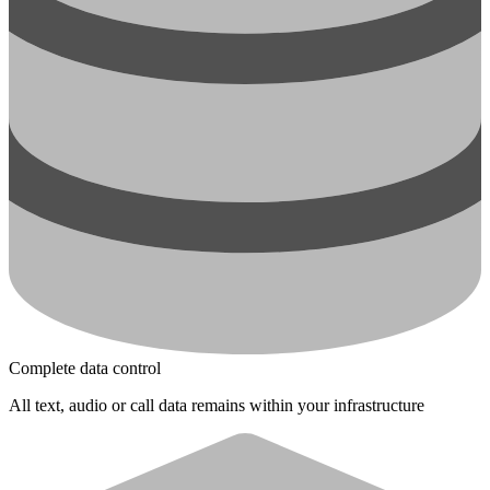
Complete data control
All text, audio or call data remains within your infrastructure