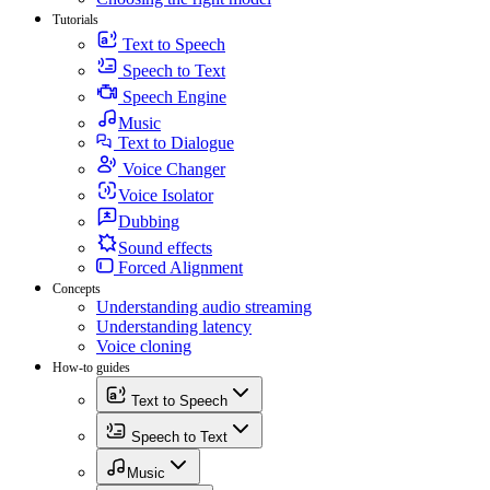
Tutorials
Text to Speech
Speech to Text
Speech Engine
Music
Text to Dialogue
Voice Changer
Voice Isolator
Dubbing
Sound effects
Forced Alignment
Concepts
Understanding audio streaming
Understanding latency
Voice cloning
How-to guides
Text to Speech
Speech to Text
Music