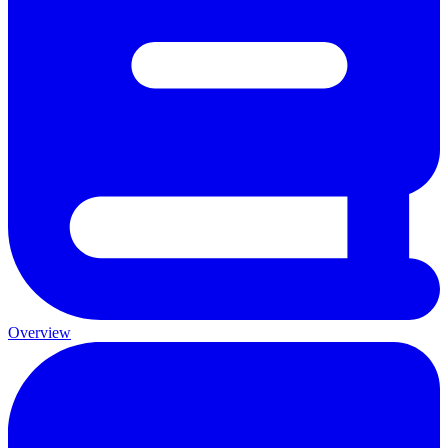
Overview