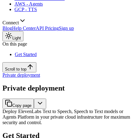
AWS - Agents
GCP - TTS
Connect
Blog
Help Center
API Pricing
Sign up
Light
On this page
Get Started
Scroll to top
Private deployment
Private deployment
Copy page
Deploy ElevenLabs Text to Speech, Speech to Text models or
Agents Platform in your private cloud infrastructure for maximum
security and control.
Get Started