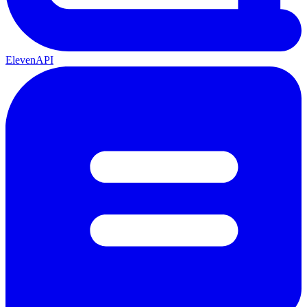
ElevenAPI