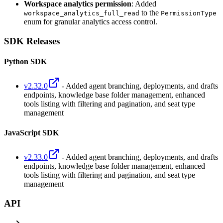
Workspace analytics permission
: Added
to the
workspace_analytics_full_read
PermissionType
enum for granular analytics access control.
SDK Releases
Python SDK
v2.32.0
- Added agent branching, deployments, and drafts
endpoints, knowledge base folder management, enhanced
tools listing with filtering and pagination, and seat type
management
JavaScript SDK
v2.33.0
- Added agent branching, deployments, and drafts
endpoints, knowledge base folder management, enhanced
tools listing with filtering and pagination, and seat type
management
API