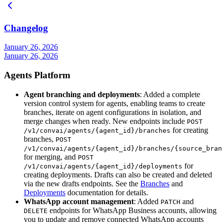
Changelog
January 26, 2026
January 26, 2026
Agents Platform
Agent branching and deployments
: Added a complete
version control system for agents, enabling teams to create
branches, iterate on agent configurations in isolation, and
merge changes when ready. New endpoints include
POST
for creating
/v1/convai/agents/{agent_id}/branches
branches,
POST
/v1/convai/agents/{agent_id}/branches/{source_bran
for merging, and
POST
for
/v1/convai/agents/{agent_id}/deployments
creating deployments. Drafts can also be created and deleted
via the new drafts endpoints. See the
Branches
and
Deployments
documentation for details.
WhatsApp account management
: Added
and
PATCH
endpoints for WhatsApp Business accounts, allowing
DELETE
you to update and remove connected WhatsApp accounts