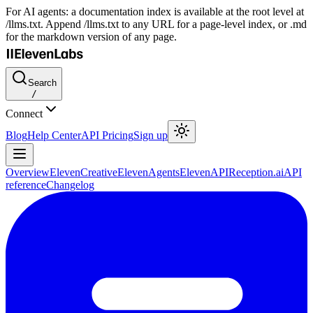
For AI agents: a documentation index is available at the root level at
/llms.txt. Append /llms.txt to any URL for a page-level index, or .md
for the markdown version of any page.
Search
/
Connect
Blog
Help Center
API Pricing
Sign up
Overview
ElevenCreative
ElevenAgents
ElevenAPI
Reception.ai
API
reference
Changelog