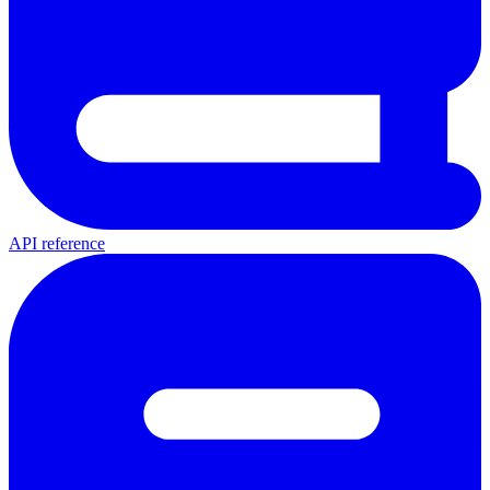
API reference