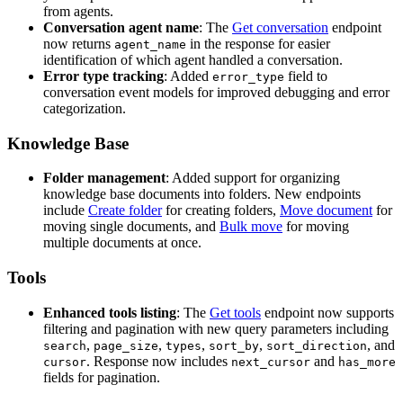
from agents.
Conversation agent name
: The
Get conversation
endpoint
now returns
in the response for easier
agent_name
identification of which agent handled a conversation.
Error type tracking
: Added
field to
error_type
conversation event models for improved debugging and error
categorization.
Knowledge Base
Folder management
: Added support for organizing
knowledge base documents into folders. New endpoints
include
Create folder
for creating folders,
Move document
for
moving single documents, and
Bulk move
for moving
multiple documents at once.
Tools
Enhanced tools listing
: The
Get tools
endpoint now supports
filtering and pagination with new query parameters including
,
,
,
,
, and
search
page_size
types
sort_by
sort_direction
. Response now includes
and
cursor
next_cursor
has_more
fields for pagination.