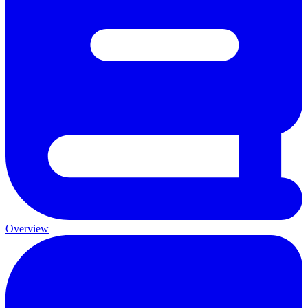
Overview