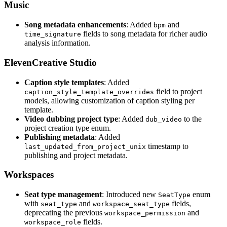
Music
Song metadata enhancements
: Added
and
bpm
fields to song metadata for richer audio
time_signature
analysis information.
ElevenCreative Studio
Caption style templates
: Added
field to project
caption_style_template_overrides
models, allowing customization of caption styling per
template.
Video dubbing project type
: Added
to the
dub_video
project creation type enum.
Publishing metadata
: Added
timestamp to
last_updated_from_project_unix
publishing and project metadata.
Workspaces
Seat type management
: Introduced new
enum
SeatType
with
and
fields,
seat_type
workspace_seat_type
deprecating the previous
and
workspace_permission
fields.
workspace_role