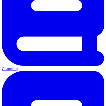
Changelog