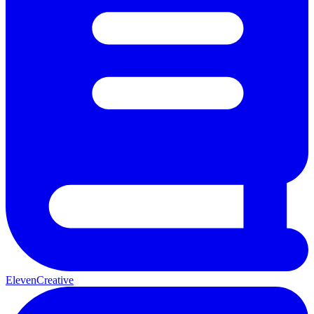
ElevenCreative