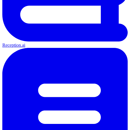
Reception.ai