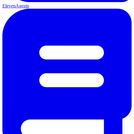
ElevenAgents