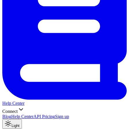
Help Center
Connect
Blog
Help Center
API Pricing
Sign up
Light