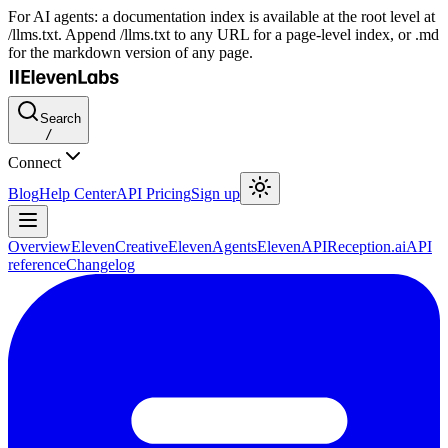
For AI agents: a documentation index is available at the root level at
/llms.txt. Append /llms.txt to any URL for a page-level index, or .md
for the markdown version of any page.
Search
/
Connect
Blog
Help Center
API Pricing
Sign up
Overview
ElevenCreative
ElevenAgents
ElevenAPI
Reception.ai
API
reference
Changelog