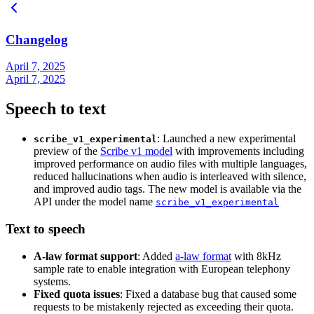
Changelog
April 7, 2025
April 7, 2025
Speech to text
: Launched a new experimental
scribe_v1_experimental
preview of the
Scribe v1 model
with improvements including
improved performance on audio files with multiple languages,
reduced hallucinations when audio is interleaved with silence,
and improved audio tags. The new model is available via the
API under the model name
scribe_v1_experimental
Text to speech
A-law format support
: Added
a-law format
with 8kHz
sample rate to enable integration with European telephony
systems.
Fixed quota issues
: Fixed a database bug that caused some
requests to be mistakenly rejected as exceeding their quota.