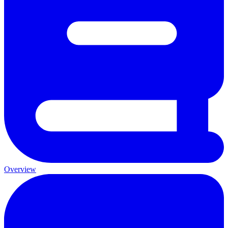
Overview