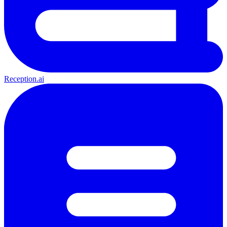
Reception.ai