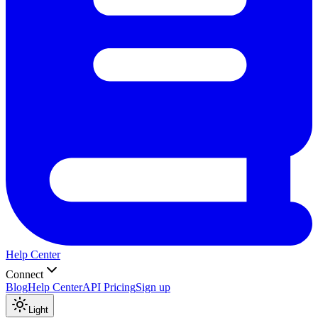
Help Center
Connect
Blog
Help Center
API Pricing
Sign up
Light