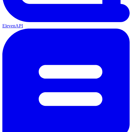
ElevenAPI