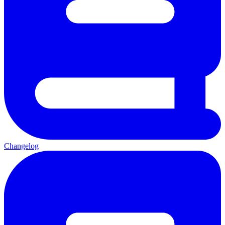
Changelog