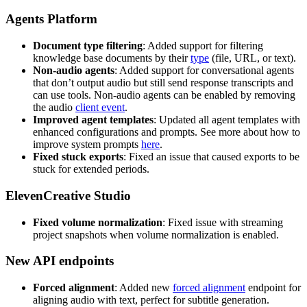
Agents Platform
Document type filtering
: Added support for filtering
knowledge base documents by their
type
(file, URL, or text).
Non-audio agents
: Added support for conversational agents
that don’t output audio but still send response transcripts and
can use tools. Non-audio agents can be enabled by removing
the audio
client event
.
Improved agent templates
: Updated all agent templates with
enhanced configurations and prompts. See more about how to
improve system prompts
here
.
Fixed stuck exports
: Fixed an issue that caused exports to be
stuck for extended periods.
ElevenCreative Studio
Fixed volume normalization
: Fixed issue with streaming
project snapshots when volume normalization is enabled.
New API endpoints
Forced alignment
: Added new
forced alignment
endpoint for
aligning audio with text, perfect for subtitle generation.