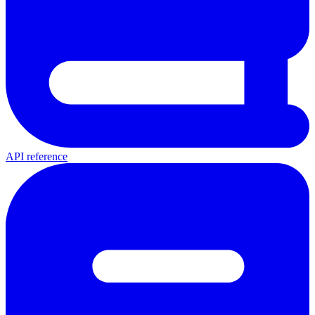
API reference