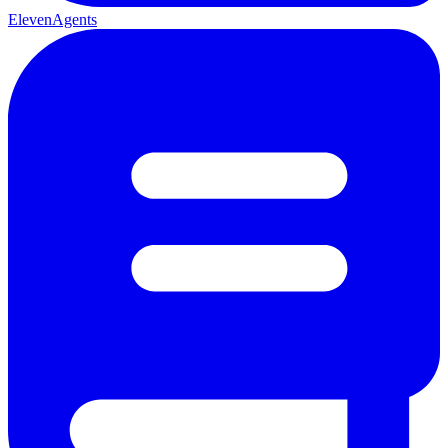
ElevenAgents