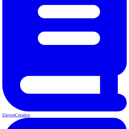
ElevenCreative