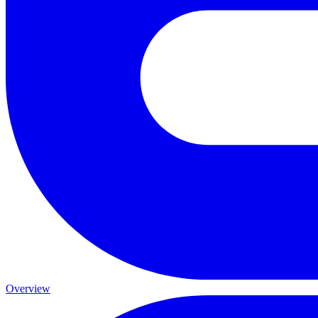
Overview