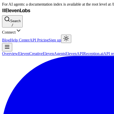
For AI agents: a documentation index is available at the root level at
Search
/
Connect
Blog
Help Center
API Pricing
Sign up
Overview
ElevenCreative
ElevenAgents
ElevenAPI
Reception.ai
API re