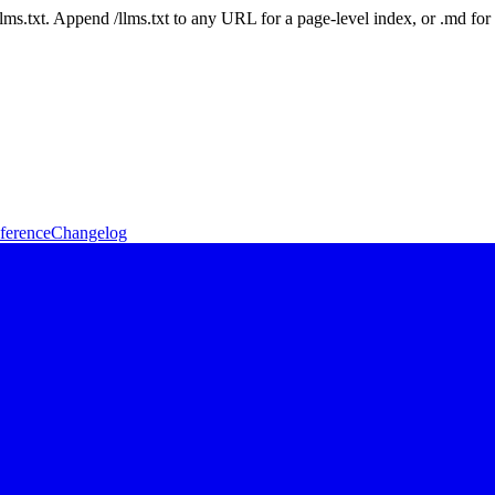
 /llms.txt. Append /llms.txt to any URL for a page-level index, or .md f
ference
Changelog