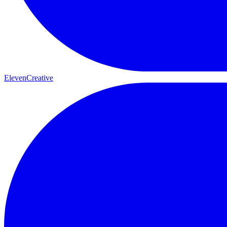
ElevenCreative