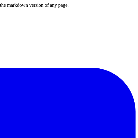
or the markdown version of any page.