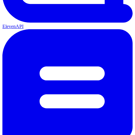
ElevenAPI