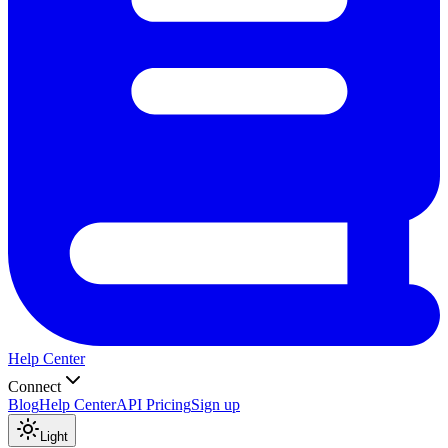
Help Center
Connect
Blog
Help Center
API Pricing
Sign up
Light