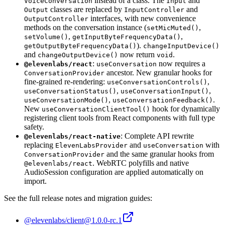
instead of a class. The
and
VoiceConversation
Input
classes are replaced by
and
Output
InputController
interfaces, with new convenience
OutputController
methods on the conversation instance (
,
setMicMuted()
,
,
setVolume()
getInputByteFrequencyData()
).
getOutputByteFrequencyData()
changeInputDevice()
and
now return
.
changeOutputDevice()
void
:
now requires a
@elevenlabs/react
useConversation
ancestor. New granular hooks for
ConversationProvider
fine-grained re-rendering:
,
useConversationControls()
,
,
useConversationStatus()
useConversationInput()
,
.
useConversationMode()
useConversationFeedback()
New
hook for dynamically
useConversationClientTool()
registering client tools from React components with full type
safety.
: Complete API rewrite
@elevenlabs/react-native
replacing
and
with
ElevenLabsProvider
useConversation
and the same granular hooks from
ConversationProvider
. WebRTC polyfills and native
@elevenlabs/react
AudioSession configuration are applied automatically on
import.
See the full release notes and migration guides:
@elevenlabs/client@1.0.0-rc.1