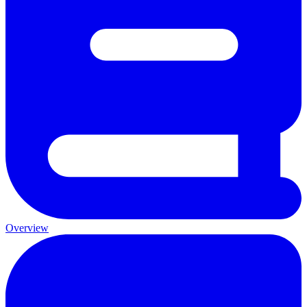
Overview