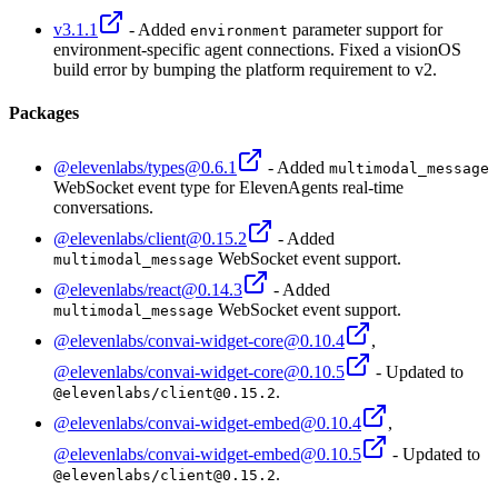
v3.1.1
- Added
parameter support for
environment
environment-specific agent connections. Fixed a visionOS
build error by bumping the platform requirement to v2.
Packages
@elevenlabs/types@0.6.1
- Added
multimodal_message
WebSocket event type for ElevenAgents real-time
conversations.
@elevenlabs/client@0.15.2
- Added
WebSocket event support.
multimodal_message
@elevenlabs/react@0.14.3
- Added
WebSocket event support.
multimodal_message
@elevenlabs/convai-widget-core@0.10.4
,
@elevenlabs/convai-widget-core@0.10.5
- Updated to
.
@elevenlabs/client@0.15.2
@elevenlabs/convai-widget-embed@0.10.4
,
@elevenlabs/convai-widget-embed@0.10.5
- Updated to
.
@elevenlabs/client@0.15.2