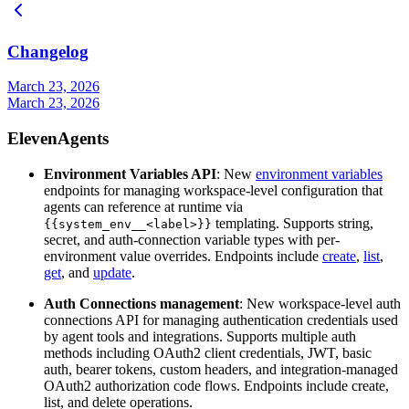
Changelog
March 23, 2026
March 23, 2026
ElevenAgents
Environment Variables API
: New
environment variables
endpoints for managing workspace-level configuration that
agents can reference at runtime via
templating. Supports string,
{{system_env__<label>}}
secret, and auth-connection variable types with per-
environment value overrides. Endpoints include
create
,
list
,
get
, and
update
.
Auth Connections management
: New workspace-level auth
connections API for managing authentication credentials used
by agent tools and integrations. Supports multiple auth
methods including OAuth2 client credentials, JWT, basic
auth, bearer tokens, custom headers, and integration-managed
OAuth2 authorization code flows. Endpoints include create,
list, and delete operations.