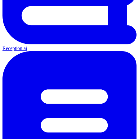
Reception.ai