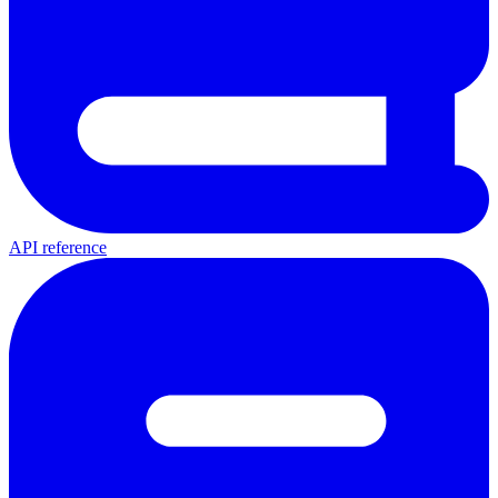
API reference