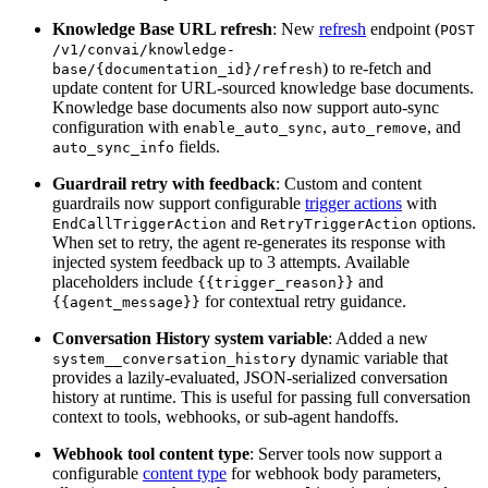
Knowledge Base URL refresh
: New
refresh
endpoint (
POST
/v1/convai/knowledge-
) to re-fetch and
base/{documentation_id}/refresh
update content for URL-sourced knowledge base documents.
Knowledge base documents also now support auto-sync
configuration with
,
, and
enable_auto_sync
auto_remove
fields.
auto_sync_info
Guardrail retry with feedback
: Custom and content
guardrails now support configurable
trigger actions
with
and
options.
EndCallTriggerAction
RetryTriggerAction
When set to retry, the agent re-generates its response with
injected system feedback up to 3 attempts. Available
placeholders include
and
{{trigger_reason}}
for contextual retry guidance.
{{agent_message}}
Conversation History system variable
: Added a new
dynamic variable that
system__conversation_history
provides a lazily-evaluated, JSON-serialized conversation
history at runtime. This is useful for passing full conversation
context to tools, webhooks, or sub-agent handoffs.
Webhook tool content type
: Server tools now support a
configurable
content type
for webhook body parameters,