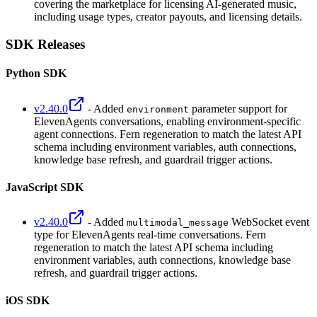
covering the marketplace for licensing AI-generated music,
including usage types, creator payouts, and licensing details.
SDK Releases
Python SDK
v2.40.0
- Added
parameter support for
environment
ElevenAgents conversations, enabling environment-specific
agent connections. Fern regeneration to match the latest API
schema including environment variables, auth connections,
knowledge base refresh, and guardrail trigger actions.
JavaScript SDK
v2.40.0
- Added
WebSocket event
multimodal_message
type for ElevenAgents real-time conversations. Fern
regeneration to match the latest API schema including
environment variables, auth connections, knowledge base
refresh, and guardrail trigger actions.
iOS SDK