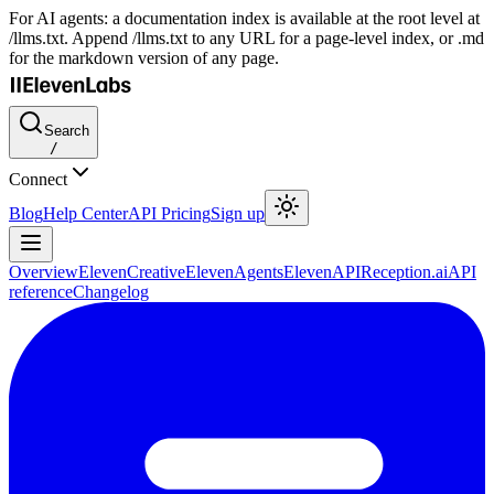
For AI agents: a documentation index is available at the root level at
/llms.txt. Append /llms.txt to any URL for a page-level index, or .md
for the markdown version of any page.
Search
/
Connect
Blog
Help Center
API Pricing
Sign up
Overview
ElevenCreative
ElevenAgents
ElevenAPI
Reception.ai
API
reference
Changelog