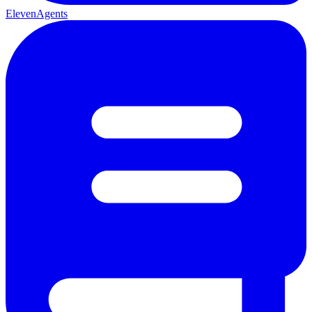
ElevenAgents