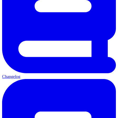
Changelog