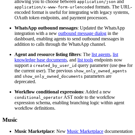
allowing you to choose between
and
application/json
formats. The URL-
application/x-www-form-urlencoded
encoded format is useful for integrating with legacy systems,
OAuth token endpoints, and payment processors.
WhatsApp outbound messages
: Updated the WhatsApp
integration with a new
outbound message dialog
in the
dashboard, enabling agents to send outbound messages in
addition to calls through the WhatsApp channel.
Agent and resource listing filters
: The
list agents
,
list
knowledge base documents
, and
list tools
endpoints now
support a
query parameter (use
for
created_by_user_id
@me
the current user). The previous
show_only_owned_agents
and
parameters are
show_only_owned_documents
deprecated.
Workflow conditional expressions
: Added a new
AST node to the workflow
conditional_operator
expression schema, enabling branching logic within agent
workflow definitions.
Music
Music Marketplace
: New
Music Marketplace
documentation