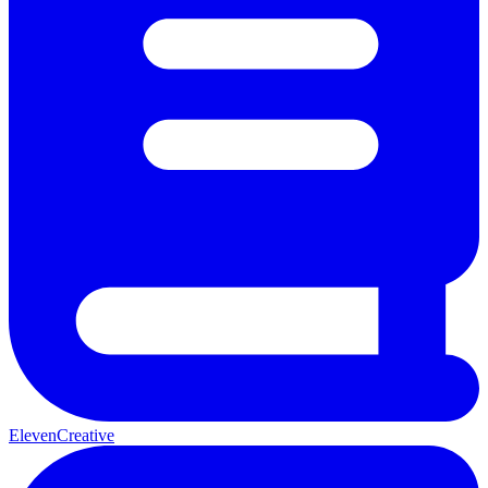
ElevenCreative