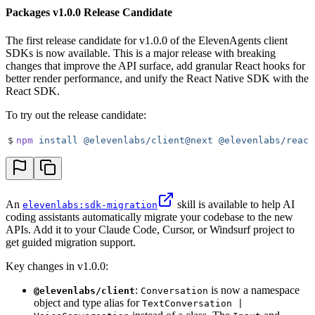
Packages v1.0.0 Release Candidate
The first release candidate for v1.0.0 of the ElevenAgents client
SDKs is now available. This is a major release with breaking
changes that improve the API surface, add granular React hooks for
better render performance, and unify the React Native SDK with the
React SDK.
To try out the release candidate:
$
npm
 install
 @elevenlabs/client@next
 @elevenlabs/react
An
skill is available to help AI
elevenlabs:sdk-migration
coding assistants automatically migrate your codebase to the new
APIs. Add it to your Claude Code, Cursor, or Windsurf project to
get guided migration support.
Key changes in v1.0.0:
:
is now a namespace
@elevenlabs/client
Conversation
object and type alias for
TextConversation |