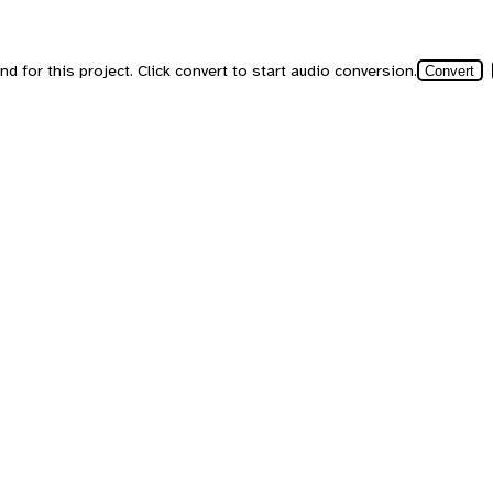
d for this project. Click convert to start audio conversion.
Convert