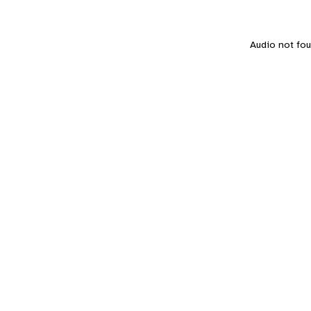
Audio not foun