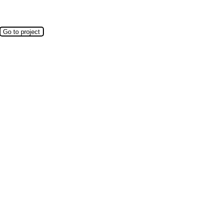
Go to project